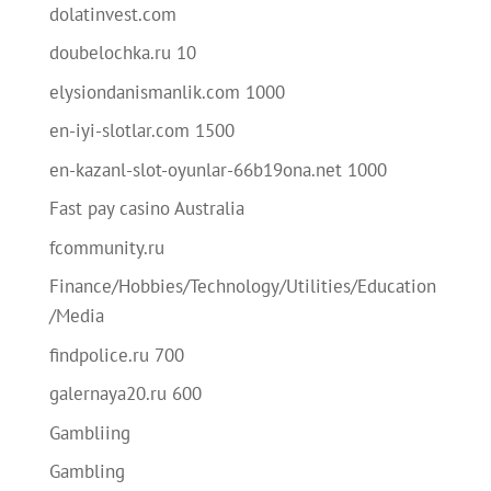
dolatinvest.com
doubelochka.ru 10
elysiondanismanlik.com 1000
en-iyi-slotlar.com 1500
en-kazanl-slot-oyunlar-66b19ona.net 1000
Fast pay casino Australia
fcommunity.ru
Finance/Hobbies/Technology/Utilities/Education
/Media
findpolice.ru 700
galernaya20.ru 600
Gambliing
Gambling