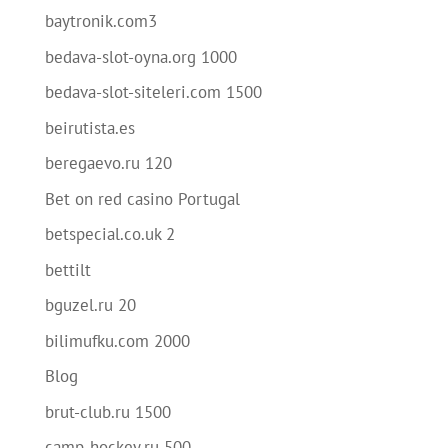
baytronik.com3
bedava-slot-oyna.org 1000
bedava-slot-siteleri.com 1500
beirutista.es
beregaevo.ru 120
Bet on red casino Portugal
betspecial.co.uk 2
bettilt
bguzel.ru 20
bilimufku.com 2000
Blog
brut-club.ru 1500
camp-hockey.ru 500