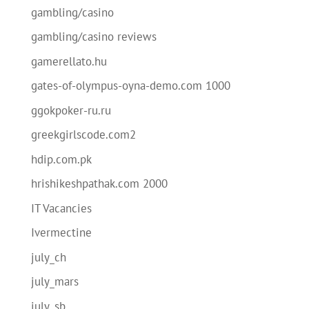
gambling/casino
gambling/casino reviews
gamerellato.hu
gates-of-olympus-oyna-demo.com 1000
ggokpoker-ru.ru
greekgirlscode.com2
hdip.com.pk
hrishikeshpathak.com 2000
IT Vacancies
Ivermectine
july_ch
july_mars
july_sb