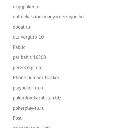
okggpoker.lol
onlinekaszinokmagyarorszagon.hu
oooat.ru
otzivorgt.ru 10
Pablic
paribahis 16200
pereezd.pl.ua
Phone number tracker
playpoker-ru.ru
pokerdomkazahstan.biz
pokerplay-ru.ru
Post