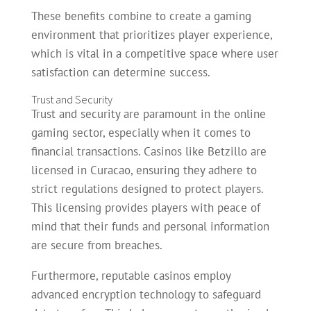
These benefits combine to create a gaming
environment that prioritizes player experience,
which is vital in a competitive space where user
satisfaction can determine success.
Trust and Security
Trust and security are paramount in the online
gaming sector, especially when it comes to
financial transactions. Casinos like Betzillo are
licensed in Curacao, ensuring they adhere to
strict regulations designed to protect players.
This licensing provides players with peace of
mind that their funds and personal information
are secure from breaches.
Furthermore, reputable casinos employ
advanced encryption technology to safeguard