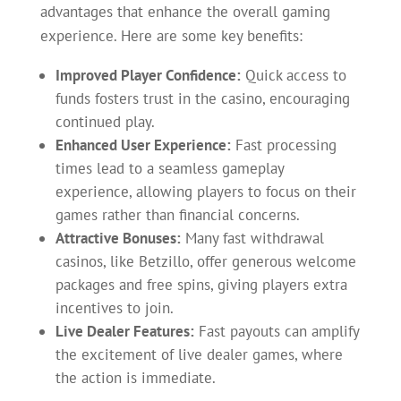
advantages that enhance the overall gaming
experience. Here are some key benefits:
Improved Player Confidence:
Quick access to
funds fosters trust in the casino, encouraging
continued play.
Enhanced User Experience:
Fast processing
times lead to a seamless gameplay
experience, allowing players to focus on their
games rather than financial concerns.
Attractive Bonuses:
Many fast withdrawal
casinos, like Betzillo, offer generous welcome
packages and free spins, giving players extra
incentives to join.
Live Dealer Features:
Fast payouts can amplify
the excitement of live dealer games, where
the action is immediate.