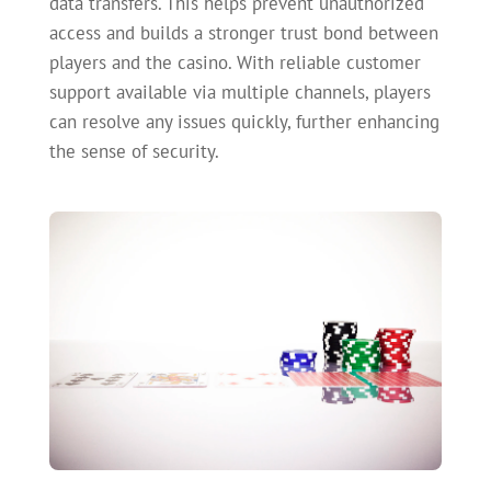
data transfers. This helps prevent unauthorized
access and builds a stronger trust bond between
players and the casino. With reliable customer
support available via multiple channels, players
can resolve any issues quickly, further enhancing
the sense of security.