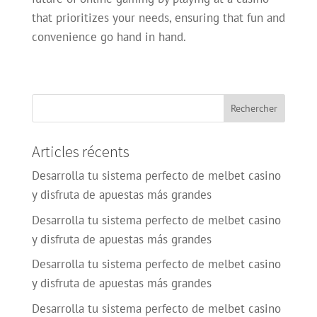
that prioritizes your needs, ensuring that fun and
convenience go hand in hand.
Articles récents
Desarrolla tu sistema perfecto de melbet casino
y disfruta de apuestas más grandes
Desarrolla tu sistema perfecto de melbet casino
y disfruta de apuestas más grandes
Desarrolla tu sistema perfecto de melbet casino
y disfruta de apuestas más grandes
Desarrolla tu sistema perfecto de melbet casino