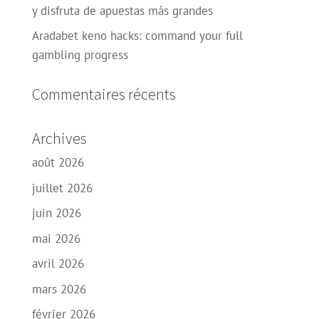
y disfruta de apuestas más grandes
Aradabet keno hacks: command your full
gambling progress
Commentaires récents
Archives
août 2026
juillet 2026
juin 2026
mai 2026
avril 2026
mars 2026
février 2026