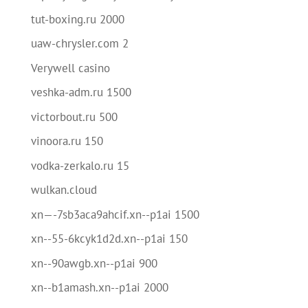
tut-boxing.ru 2000
uaw-chrysler.com 2
Verywell casino
veshka-adm.ru 1500
victorbout.ru 500
vinoora.ru 150
vodka-zerkalo.ru 15
wulkan.cloud
xn—-7sb3aca9ahcif.xn--p1ai 1500
xn--55-6kcyk1d2d.xn--p1ai 150
xn--90awgb.xn--p1ai 900
xn--b1amash.xn--p1ai 2000