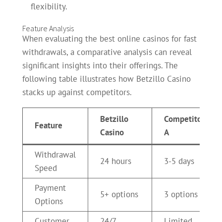
flexibility.
Feature Analysis
When evaluating the best online casinos for fast
withdrawals, a comparative analysis can reveal
significant insights into their offerings. The
following table illustrates how Betzillo Casino
stacks up against competitors.
Betzillo
Competitor
Feature
Casino
A
Withdrawal
24 hours
3-5 days
Speed
Payment
5+ options
3 options
Options
Customer
24/7
Limited