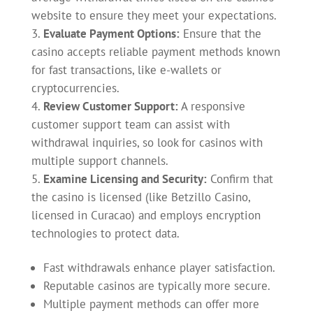
website to ensure they meet your expectations.
Evaluate Payment Options:
Ensure that the
casino accepts reliable payment methods known
for fast transactions, like e-wallets or
cryptocurrencies.
Review Customer Support:
A responsive
customer support team can assist with
withdrawal inquiries, so look for casinos with
multiple support channels.
Examine Licensing and Security:
Confirm that
the casino is licensed (like Betzillo Casino,
licensed in Curacao) and employs encryption
technologies to protect data.
Fast withdrawals enhance player satisfaction.
Reputable casinos are typically more secure.
Multiple payment methods can offer more