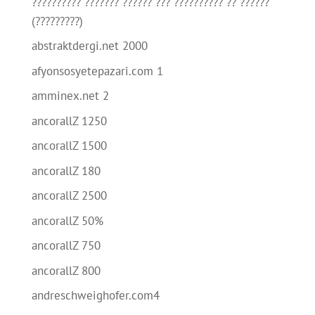
?????????? ??????? ?????? ??? ?????????? ?? ??????
(?????????)
abstraktdergi.net 2000
afyonsosyetepazari.com 1
amminex.net 2
ancorallZ 1250
ancorallZ 1500
ancorallZ 180
ancorallZ 2500
ancorallZ 50%
ancorallZ 750
ancorallZ 800
andreschweighofer.com4