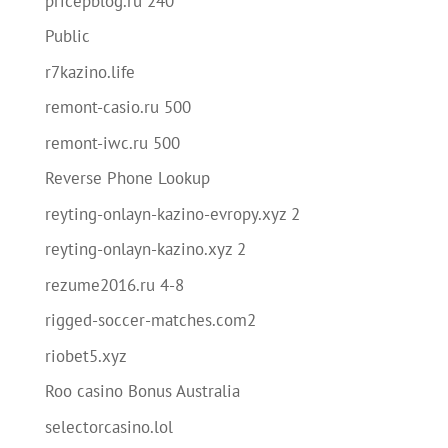
pricepblog.ru 240
Public
r7kazino.life
remont-casio.ru 500
remont-iwc.ru 500
Reverse Phone Lookup
reyting-onlayn-kazino-evropy.xyz 2
reyting-onlayn-kazino.xyz 2
rezume2016.ru 4-8
rigged-soccer-matches.com2
riobet5.xyz
Roo casino Bonus Australia
selectorcasino.lol