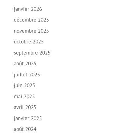
janvier 2026
décembre 2025
novembre 2025
octobre 2025
septembre 2025
août 2025
juillet 2025
juin 2025
mai 2025
avril 2025
janvier 2025
août 2024