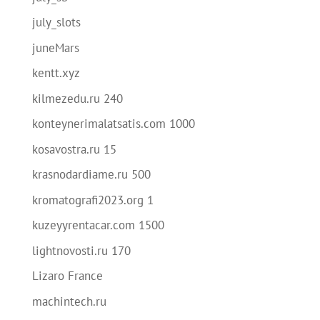
july_slots
juneMars
kentt.xyz
kilmezedu.ru 240
konteynerimalatsatis.com 1000
kosavostra.ru 15
krasnodardiame.ru 500
kromatografi2023.org 1
kuzeyyrentacar.com 1500
lightnovosti.ru 170
Lizaro France
machintech.ru