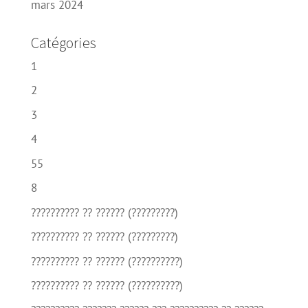
mars 2024
Catégories
1
2
3
4
55
8
?????????? ?? ?????? (?????????)
?????????? ?? ?????? (?????????)
?????????? ?? ?????? (??????????)
?????????? ?? ?????? (??????????)