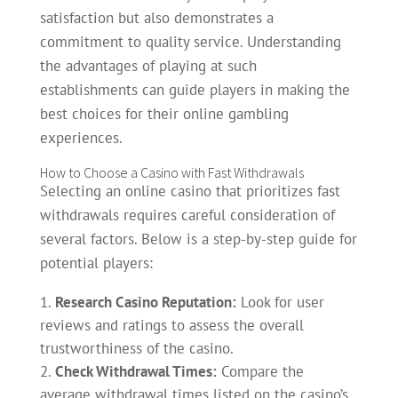
satisfaction but also demonstrates a
commitment to quality service. Understanding
the advantages of playing at such
establishments can guide players in making the
best choices for their online gambling
experiences.
How to Choose a Casino with Fast Withdrawals
Selecting an online casino that prioritizes fast
withdrawals requires careful consideration of
several factors. Below is a step-by-step guide for
potential players:
Research Casino Reputation:
Look for user
reviews and ratings to assess the overall
trustworthiness of the casino.
Check Withdrawal Times:
Compare the
average withdrawal times listed on the casino’s