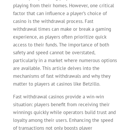
playing from their homes. However, one critical
factor that can influence a player’s choice of
casino is the withdrawal process. Fast
withdrawal times can make or break a gaming
experience, as players often prioritize quick
access to their funds. The importance of both
safety and speed cannot be overstated,
particularly in a market where numerous options
are available. This article delves into the
mechanisms of fast withdrawals and why they
matter to players at casinos like Betzillo.
Fast withdrawal casinos provide a win-win
situation: players benefit from receiving their
winnings quickly while operators build trust and
loyalty among their users. Enhancing the speed
of transactions not only boosts player