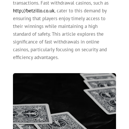
transactions. Fast withdrawal casinos, such as
http://betzillo.co.uk
, cater to this demand by
ensuring that players enjoy timely access to
their winnings while maintaining a high
standard of safety. This article explores the
significance of fast withdrawals in online
casinos, particularly focusing on security and
efficiency advantages.