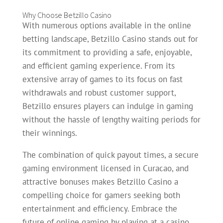
Why Choose Betzillo Casino
With numerous options available in the online
betting landscape, Betzillo Casino stands out for
its commitment to providing a safe, enjoyable,
and efficient gaming experience. From its
extensive array of games to its focus on fast
withdrawals and robust customer support,
Betzillo ensures players can indulge in gaming
without the hassle of lengthy waiting periods for
their winnings.
The combination of quick payout times, a secure
gaming environment licensed in Curacao, and
attractive bonuses makes Betzillo Casino a
compelling choice for gamers seeking both
entertainment and efficiency. Embrace the
future of online gaming by playing at a casino