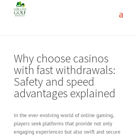
Why choose casinos
with fast withdrawals:
Safety and speed
advantages explained
In the ever-evolving world of online gaming,
players seek platforms that provide not only
engaging experiences but also swift and secure