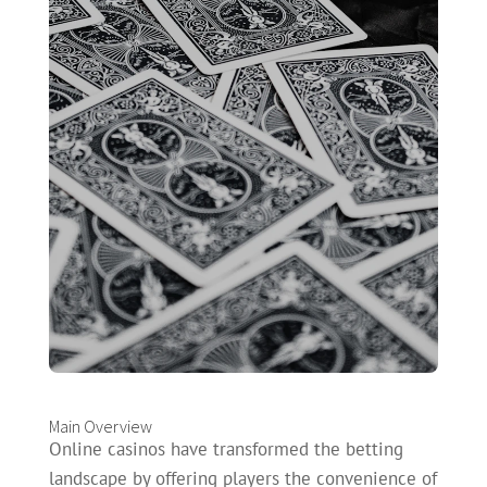
Main Overview
Online casinos have transformed the betting
landscape by offering players the convenience of