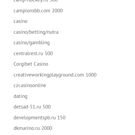
campionsbb.com 2000
casino
casino/betting/nutra
casino/gambling
centralrest.ru 500
Corgibet Casino
creativeworkingplayground.com 1000
czcasinoonline
dating
detsad-51.ru 500
developmentspb.ru 150
dkmarino.ru 2000