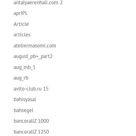
antalyaerenhali.com 2
aprIPL
Article
articles
ateliermasomi.com
august_pb+_part2
aug_mb_1
aug_rb
avito-club.ru 15
bahisyasal
bahsegel
bancorallZ 1000
bancorallZ 1250