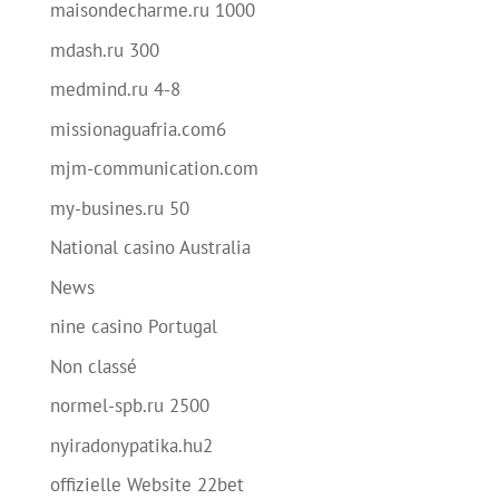
maisondecharme.ru 1000
mdash.ru 300
medmind.ru 4-8
missionaguafria.com6
mjm-communication.com
my-busines.ru 50
National casino Australia
News
nine casino Portugal
Non classé
normel-spb.ru 2500
nyiradonypatika.hu2
offizielle Website 22bet