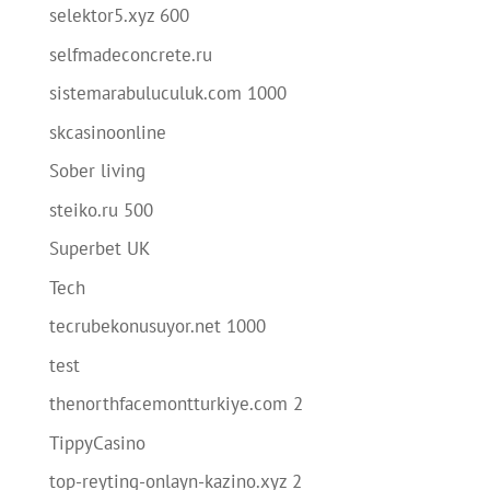
selektor5.xyz 600
selfmadeconcrete.ru
sistemarabuluculuk.com 1000
skcasinoonline
Sober living
steiko.ru 500
Superbet UK
Tech
tecrubekonusuyor.net 1000
test
thenorthfacemontturkiye.com 2
TippyCasino
top-reyting-onlayn-kazino.xyz 2