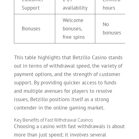
Support
availability
hours
Welcome
No
Bonuses
bonuses,
bonuses
free spins
This table highlights that Betzillo Casino stands
out in terms of withdrawal speed, the variety of
payment options, and the strength of customer
support. By providing quicker access to funds
and multiple avenues for players to resolve
issues, Betzillo positions itself as a strong
contender in the online gaming market.
Key Benefits of Fast Withdrawal Casinos
Choosing a casino with fast withdrawals is about
more than just speed; it involves several