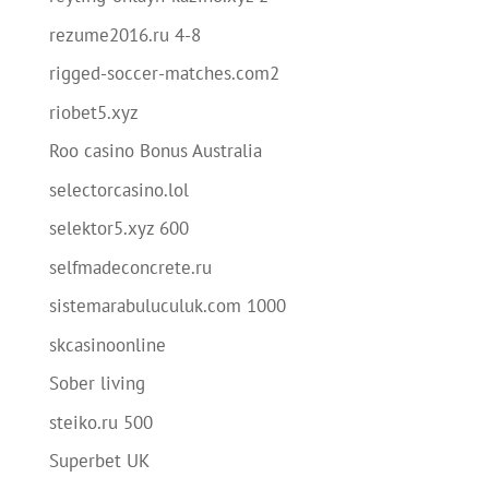
rezume2016.ru 4-8
rigged-soccer-matches.com2
riobet5.xyz
Roo casino Bonus Australia
selectorcasino.lol
selektor5.xyz 600
selfmadeconcrete.ru
sistemarabuluculuk.com 1000
skcasinoonline
Sober living
steiko.ru 500
Superbet UK