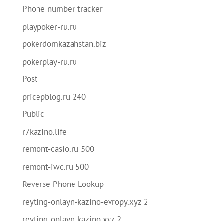
Phone number tracker
playpoker-ru.ru
pokerdomkazahstan.biz
pokerplay-ru.ru
Post
pricepblog.ru 240
Public
r7kazino.life
remont-casio.ru 500
remont-iwc.ru 500
Reverse Phone Lookup
reyting-onlayn-kazino-evropy.xyz 2
reyting-onlayn-kazino.xyz 2