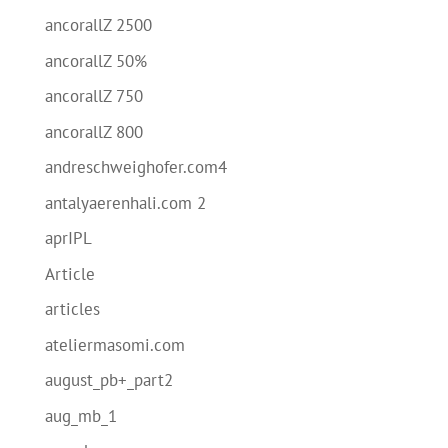
ancorallZ 2500
ancorallZ 50%
ancorallZ 750
ancorallZ 800
andreschweighofer.com4
antalyaerenhali.com 2
aprIPL
Article
articles
ateliermasomi.com
august_pb+_part2
aug_mb_1