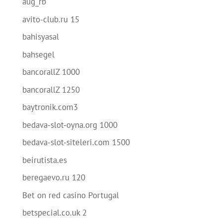
aug_rb
avito-club.ru 15
bahisyasal
bahsegel
bancorallZ 1000
bancorallZ 1250
baytronik.com3
bedava-slot-oyna.org 1000
bedava-slot-siteleri.com 1500
beirutista.es
beregaevo.ru 120
Bet on red casino Portugal
betspecial.co.uk 2