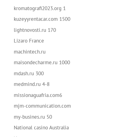
kromatografi2023.org 1
kuzeyyrentacar.com 1500
lightnovosti.ru 170
Lizaro France
machintech.ru
maisondecharme.ru 1000
mdash.ru 300
medmind.ru 4-8
missionaguafria.com6
mjm-communication.com
my-busines.ru 50
National casino Australia