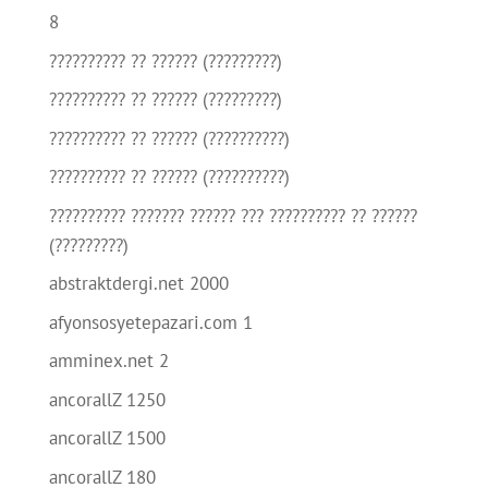
8
?????????? ?? ?????? (?????????)
?????????? ?? ?????? (?????????)
?????????? ?? ?????? (??????????)
?????????? ?? ?????? (??????????)
?????????? ??????? ?????? ??? ?????????? ?? ??????
(?????????)
abstraktdergi.net 2000
afyonsosyetepazari.com 1
amminex.net 2
ancorallZ 1250
ancorallZ 1500
ancorallZ 180