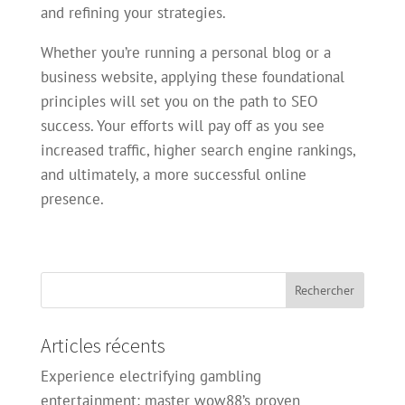
and refining your strategies.
Whether you’re running a personal blog or a
business website, applying these foundational
principles will set you on the path to SEO
success. Your efforts will pay off as you see
increased traffic, higher search engine rankings,
and ultimately, a more successful online
presence.
Articles récents
Experience electrifying gambling
entertainment: master wow88’s proven