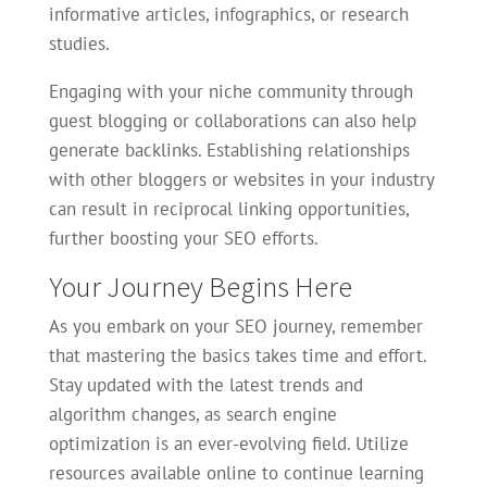
informative articles, infographics, or research
studies.
Engaging with your niche community through
guest blogging or collaborations can also help
generate backlinks. Establishing relationships
with other bloggers or websites in your industry
can result in reciprocal linking opportunities,
further boosting your SEO efforts.
Your Journey Begins Here
As you embark on your SEO journey, remember
that mastering the basics takes time and effort.
Stay updated with the latest trends and
algorithm changes, as search engine
optimization is an ever-evolving field. Utilize
resources available online to continue learning