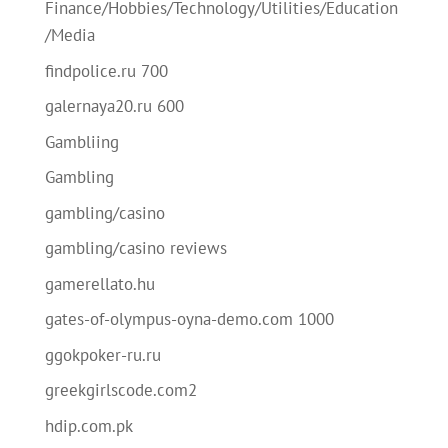
Finance/Hobbies/Technology/Utilities/Education
/Media
findpolice.ru 700
galernaya20.ru 600
Gambliing
Gambling
gambling/casino
gambling/casino reviews
gamerellato.hu
gates-of-olympus-oyna-demo.com 1000
ggokpoker-ru.ru
greekgirlscode.com2
hdip.com.pk