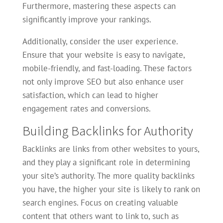
Furthermore, mastering these aspects can
significantly improve your rankings.
Additionally, consider the user experience.
Ensure that your website is easy to navigate,
mobile-friendly, and fast-loading. These factors
not only improve SEO but also enhance user
satisfaction, which can lead to higher
engagement rates and conversions.
Building Backlinks for Authority
Backlinks are links from other websites to yours,
and they play a significant role in determining
your site’s authority. The more quality backlinks
you have, the higher your site is likely to rank on
search engines. Focus on creating valuable
content that others want to link to, such as