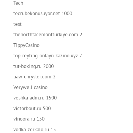
Tech
tecrubekonusuyor.net 1000
test
thenorthfacemontturkiye.com 2
TippyCasino
top-reyting-onlayn-kazino.xyz 2
tut-boxing.ru 2000
uaw-chrysler.com 2
Verywell casino
veshka-adm.ru 1500
victorbout.ru 500
vinoora.ru 150
vodka-zerkalo.ru 15