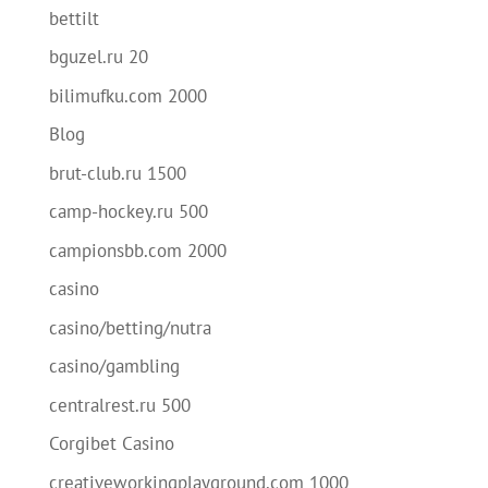
bettilt
bguzel.ru 20
bilimufku.com 2000
Blog
brut-club.ru 1500
camp-hockey.ru 500
campionsbb.com 2000
casino
casino/betting/nutra
casino/gambling
centralrest.ru 500
Corgibet Casino
creativeworkingplayground.com 1000