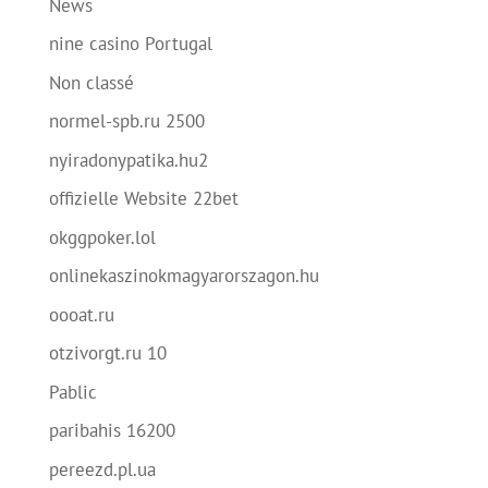
News
nine casino Portugal
Non classé
normel-spb.ru 2500
nyiradonypatika.hu2
offizielle Website 22bet
okggpoker.lol
onlinekaszinokmagyarorszagon.hu
oooat.ru
otzivorgt.ru 10
Pablic
paribahis 16200
pereezd.pl.ua