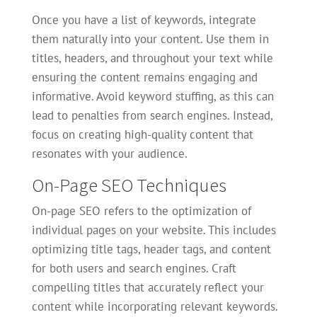
Once you have a list of keywords, integrate
them naturally into your content. Use them in
titles, headers, and throughout your text while
ensuring the content remains engaging and
informative. Avoid keyword stuffing, as this can
lead to penalties from search engines. Instead,
focus on creating high-quality content that
resonates with your audience.
On-Page SEO Techniques
On-page SEO refers to the optimization of
individual pages on your website. This includes
optimizing title tags, header tags, and content
for both users and search engines. Craft
compelling titles that accurately reflect your
content while incorporating relevant keywords.