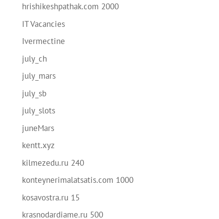
hrishikeshpathak.com 2000
IT Vacancies
Ivermectine
july_ch
july_mars
july_sb
july_slots
juneMars
kentt.xyz
kilmezedu.ru 240
konteynerimalatsatis.com 1000
kosavostra.ru 15
krasnodardiame.ru 500