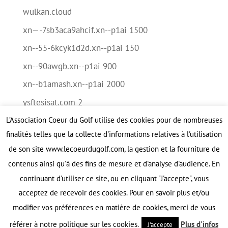
wulkan.cloud
xn—-7sb3aca9ahcif.xn--p1ai 1500
xn--55-6kcyk1d2d.xn--p1ai 150
xn--90awgb.xn--p1ai 900
xn--b1amash.xn--p1ai 2000
ysftesisat.com 2
L’Association Coeur du Golf utilise des cookies pour de nombreuses
Méta
finalités telles que la collecte d'informations relatives à l'utilisation
Connexion
de son site www.lecoeurdugolf.com, la gestion et la fourniture de
contenus ainsi qu'à des fins de mesure et d'analyse d'audience. En
Flux des publications
continuant d'utiliser ce site, ou en cliquant "J'accepte", vous
Flux des commentaires
acceptez de recevoir des cookies. Pour en savoir plus et/ou
Site de WordPress-FR
modifier vos préférences en matière de cookies, merci de vous
référer à notre politique sur les cookies.
Plus d'infos
J'accepte