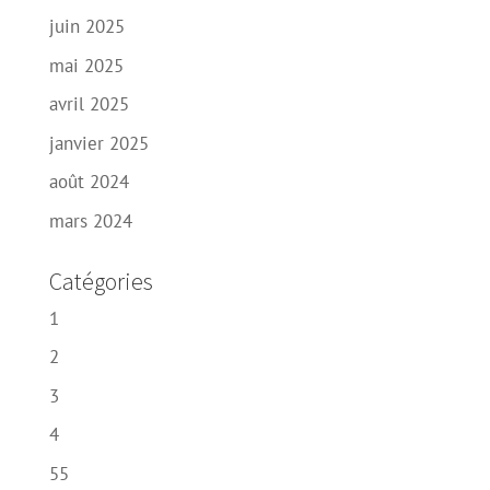
juin 2025
mai 2025
avril 2025
janvier 2025
août 2024
mars 2024
Catégories
1
2
3
4
55