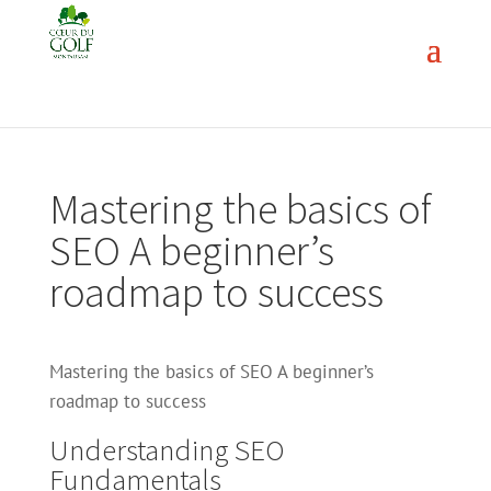
Mastering the basics of
SEO A beginner’s
roadmap to success
Mastering the basics of SEO A beginner’s
roadmap to success
Understanding SEO
Fundamentals