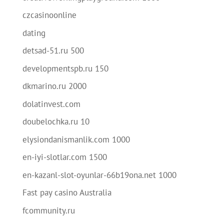
czcasinoonline
dating
detsad-51.ru 500
developmentspb.ru 150
dkmarino.ru 2000
dolatinvest.com
doubelochka.ru 10
elysiondanismanlik.com 1000
en-iyi-slotlar.com 1500
en-kazanl-slot-oyunlar-66b19ona.net 1000
Fast pay casino Australia
fcommunity.ru