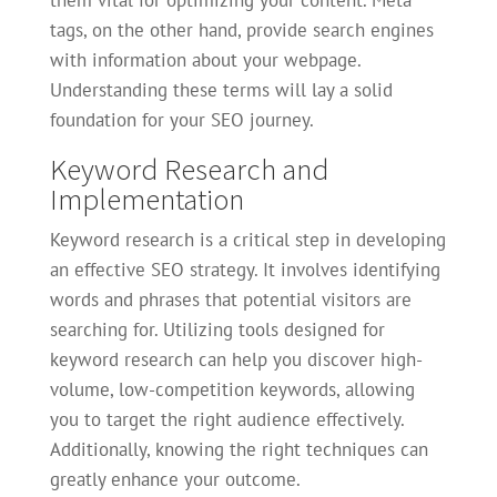
them vital for optimizing your content. Meta
tags, on the other hand, provide search engines
with information about your webpage.
Understanding these terms will lay a solid
foundation for your SEO journey.
Keyword Research and
Implementation
Keyword research is a critical step in developing
an effective SEO strategy. It involves identifying
words and phrases that potential visitors are
searching for. Utilizing tools designed for
keyword research can help you discover high-
volume, low-competition keywords, allowing
you to target the right audience effectively.
Additionally, knowing the right techniques can
greatly enhance your outcome.