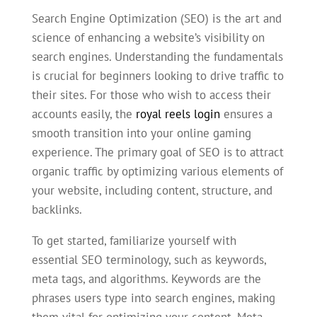
Search Engine Optimization (SEO) is the art and
science of enhancing a website’s visibility on
search engines. Understanding the fundamentals
is crucial for beginners looking to drive traffic to
their sites. For those who wish to access their
accounts easily, the
royal reels login
ensures a
smooth transition into your online gaming
experience. The primary goal of SEO is to attract
organic traffic by optimizing various elements of
your website, including content, structure, and
backlinks.
To get started, familiarize yourself with
essential SEO terminology, such as keywords,
meta tags, and algorithms. Keywords are the
phrases users type into search engines, making