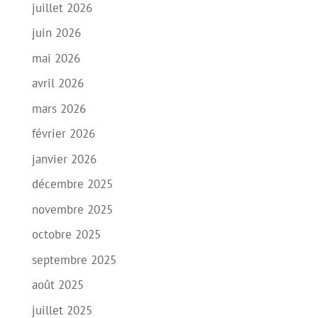
juillet 2026
juin 2026
mai 2026
avril 2026
mars 2026
février 2026
janvier 2026
décembre 2025
novembre 2025
octobre 2025
septembre 2025
août 2025
juillet 2025