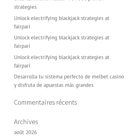
strategies
Unlock electrifying blackjack strategies at
fairpari
Unlock electrifying blackjack strategies at
fairpari
Unlock electrifying blackjack strategies at
fairpari
Desarrolla tu sistema perfecto de melbet casino
y disfruta de apuestas más grandes
Commentaires récents
Archives
août 2026