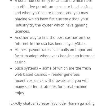
A bona-fide currency local casino which have
an effective permit are a secure local casino,
and when you’lso are deposit and you may
playing which have fiat currency then your
industry try the oyster which have gaming
licences.
Another way to find the best casinos on the
internet in the usa has been LoyaltyStars.
Highest payout rates is actually an important
facet to adopt whenever choosing an internet
casino.
Such systems – some of which are the fresh
web based casinos – render generous
incentives, quick withdrawals, and you will
many safe fee strategies for a real income
enjoy.
Exactly what can i create if i consider I have a gambling