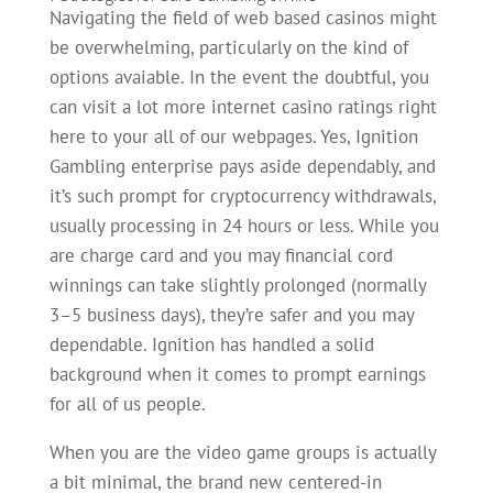
Navigating the field of web based casinos might
be overwhelming, particularly on the kind of
options avaiable. In the event the doubtful, you
can visit a lot more internet casino ratings right
here to your all of our webpages. Yes, Ignition
Gambling enterprise pays aside dependably, and
it’s such prompt for cryptocurrency withdrawals,
usually processing in 24 hours or less. While you
are charge card and you may financial cord
winnings can take slightly prolonged (normally
3–5 business days), they’re safer and you may
dependable. Ignition has handled a solid
background when it comes to prompt earnings
for all of us people.
When you are the video game groups is actually
a bit minimal, the brand new centered-in