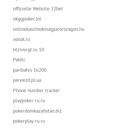
offizielle Website 22bet
okggpoker.lol
onlinekaszinokmagyarorszagon.hu
oooat.ru
otzivorgt.ru 10
Pablic
paribahis 16200
pereezd.pl.ua
Phone number tracker
playpoker-ru.ru
pokerdomkazahstan.biz
pokerplay-ru.ru