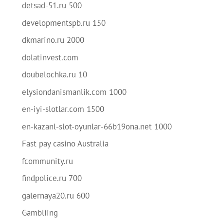
detsad-51.ru 500
developmentspb.ru 150
dkmarino.ru 2000
dolatinvest.com
doubelochka.ru 10
elysiondanismanlik.com 1000
en-iyi-slotlar.com 1500
en-kazanl-slot-oyunlar-66b19ona.net 1000
Fast pay casino Australia
fcommunity.ru
findpolice.ru 700
galernaya20.ru 600
Gambliing