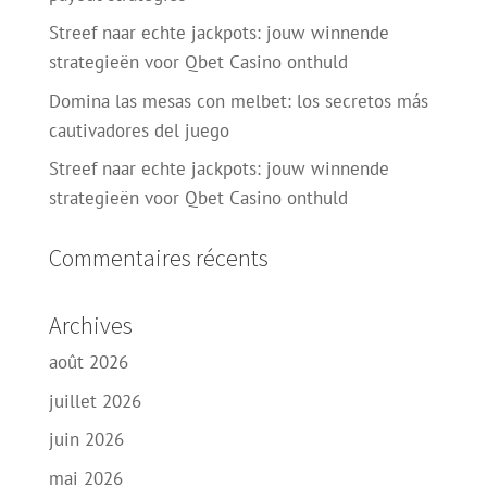
Streef naar echte jackpots: jouw winnende
strategieën voor Qbet Casino onthuld
Domina las mesas con melbet: los secretos más
cautivadores del juego
Streef naar echte jackpots: jouw winnende
strategieën voor Qbet Casino onthuld
Commentaires récents
Archives
août 2026
juillet 2026
juin 2026
mai 2026