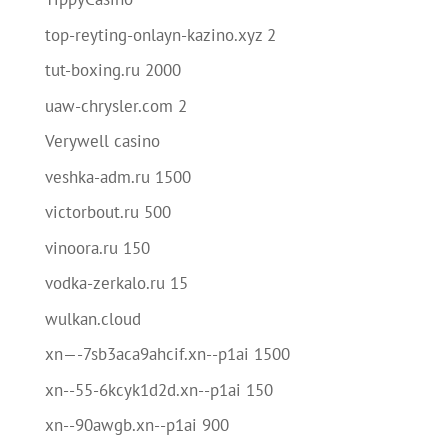
top-reyting-onlayn-kazino.xyz 2
tut-boxing.ru 2000
uaw-chrysler.com 2
Verywell casino
veshka-adm.ru 1500
victorbout.ru 500
vinoora.ru 150
vodka-zerkalo.ru 15
wulkan.cloud
xn—-7sb3aca9ahcif.xn--p1ai 1500
xn--55-6kcyk1d2d.xn--p1ai 150
xn--90awgb.xn--p1ai 900