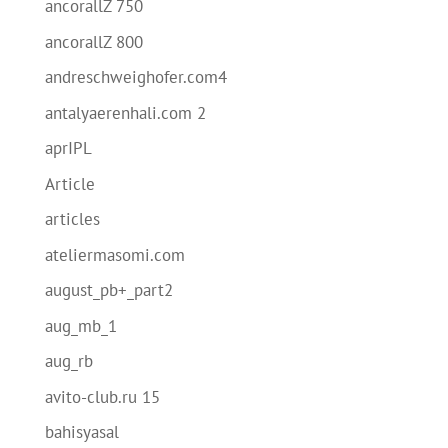
ancorallZ 750
ancorallZ 800
andreschweighofer.com4
antalyaerenhali.com 2
aprIPL
Article
articles
ateliermasomi.com
august_pb+_part2
aug_mb_1
aug_rb
avito-club.ru 15
bahisyasal