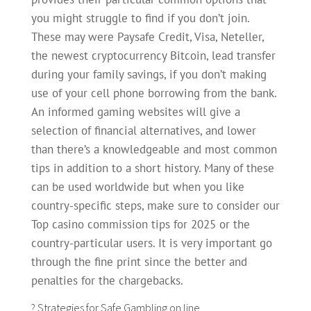
you might struggle to find if you don’t join.
These may were Paysafe Credit, Visa, Neteller,
the newest cryptocurrency Bitcoin, lead transfer
during your family savings, if you don’t making
use of your cell phone borrowing from the bank.
An informed gaming websites will give a
selection of financial alternatives, and lower
than there’s a knowledgeable and most common
tips in addition to a short history. Many of these
can be used worldwide but when you like
country-specific steps, make sure to consider our
Top casino commission tips for 2025 or the
country-particular users. It is very important go
through the fine print since the better and
penalties for the chargebacks.
? Strategies for Safe Gambling on line