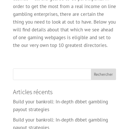
order to get the most from a real income on line
gambling enterprises, there are certain the
thing you need to look at out to have. Below you
will find details about that which we see ahead
of one gaming webpages is eligible and set to
the our very own top 10 greatest directories.
Articles récents
Build your bankroll: In-depth dbbet gambling
payout strategies
Build your bankroll: In-depth dbbet gambling
payout strategies