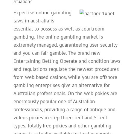
situation?
Expertise online gambling
laws in australia is
essential to possess as well as courtroom
gambling. The online gambling market is
extremely managed, guaranteeing user security
and you can fair gamble. The brand new
Entertaining Betting Operate and condition laws
and regulations regulate the newest procedures
from web based casinos, while you are offshore
gambling enterprises give an alternative for
Australian professionals. On the web pokies are
enormously popular one of Australian
professionals, providing a range of antique and
videos pokies in step three-reel and 5-reel
types. Totally free pokies and other gambling
games is actually available instead economic