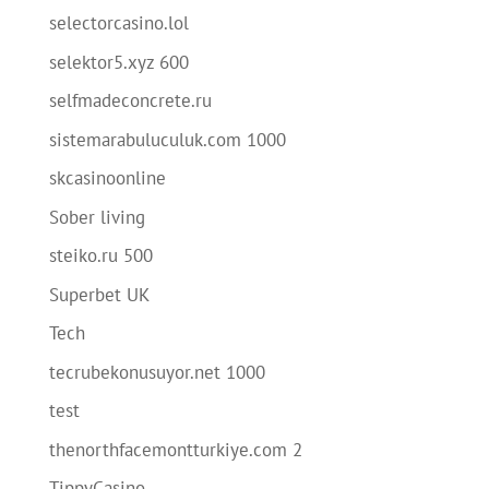
selectorcasino.lol
selektor5.xyz 600
selfmadeconcrete.ru
sistemarabuluculuk.com 1000
skcasinoonline
Sober living
steiko.ru 500
Superbet UK
Tech
tecrubekonusuyor.net 1000
test
thenorthfacemontturkiye.com 2
TippyCasino