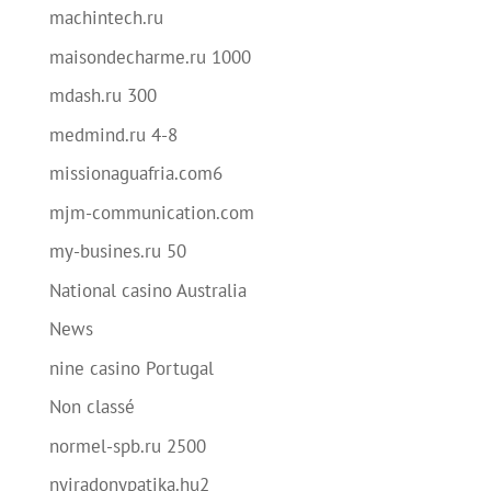
machintech.ru
maisondecharme.ru 1000
mdash.ru 300
medmind.ru 4-8
missionaguafria.com6
mjm-communication.com
my-busines.ru 50
National casino Australia
News
nine casino Portugal
Non classé
normel-spb.ru 2500
nyiradonypatika.hu2