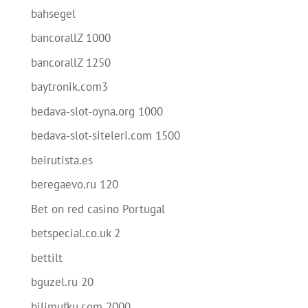
bahsegel
bancorallZ 1000
bancorallZ 1250
baytronik.com3
bedava-slot-oyna.org 1000
bedava-slot-siteleri.com 1500
beirutista.es
beregaevo.ru 120
Bet on red casino Portugal
betspecial.co.uk 2
bettilt
bguzel.ru 20
bilimufku.com 2000