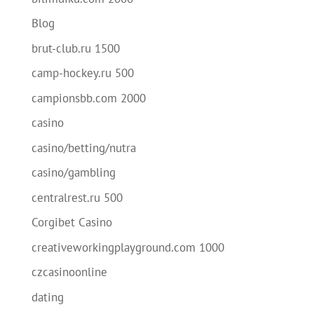
Blog
brut-club.ru 1500
camp-hockey.ru 500
campionsbb.com 2000
casino
casino/betting/nutra
casino/gambling
centralrest.ru 500
Corgibet Casino
creativeworkingplayground.com 1000
czcasinoonline
dating