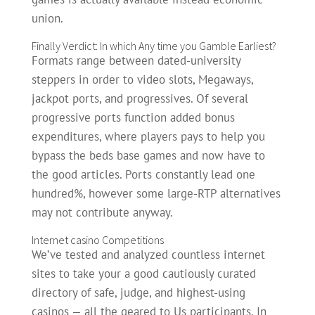
union.
Finally Verdict: In which Any time you Gamble Earliest?
Formats range between dated-university
steppers in order to video slots, Megaways,
jackpot ports, and progressives. Of several
progressive ports function added bonus
expenditures, where players pays to help you
bypass the beds base games and now have to
the good articles. Ports constantly lead one
hundred%, however some large-RTP alternatives
may not contribute anyway.
Internet casino Competitions
We’ve tested and analyzed countless internet
sites to take your a good cautiously curated
directory of safe, judge, and highest-using
casinos — all the geared to Us participants. In