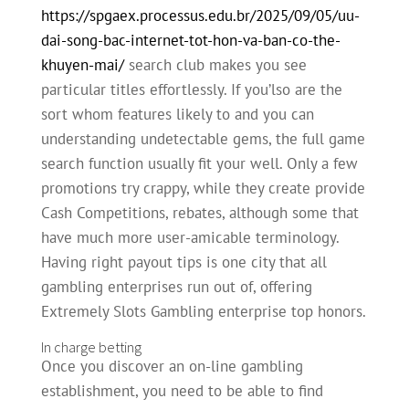
https://spgaex.processus.edu.br/2025/09/05/uu-
dai-song-bac-internet-tot-hon-va-ban-co-the-
khuyen-mai/
search club makes you see
particular titles effortlessly. If you’lso are the
sort whom features likely to and you can
understanding undetectable gems, the full game
search function usually fit your well. Only a few
promotions try crappy, while they create provide
Cash Competitions, rebates, although some that
have much more user-amicable terminology.
Having right payout tips is one city that all
gambling enterprises run out of, offering
Extremely Slots Gambling enterprise top honors.
In charge betting
Once you discover an on-line gambling
establishment, you need to be able to find