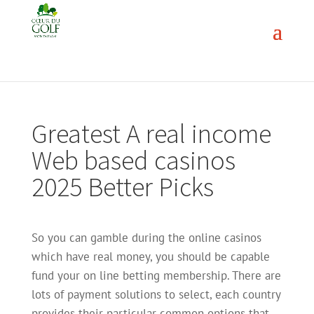
Greatest A real income
Web based casinos
2025 Better Picks
So you can gamble during the online casinos
which have real money, you should be capable
fund your on line betting membership. There are
lots of payment solutions to select, each country
provides their particular common options that