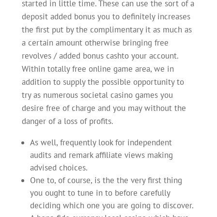
started in little time. These can use the sort of a
deposit added bonus you to definitely increases
the first put by the complimentary it as much as
a certain amount otherwise bringing free
revolves / added bonus cashto your account.
Within totally free online game area, we in
addition to supply the possible opportunity to
try as numerous societal casino games you
desire free of charge and you may without the
danger of a loss of profits.
As well, frequently look for independent
audits and remark affiliate views making
advised choices.
One to, of course, is the the very first thing
you ought to tune in to before carefully
deciding which one you are going to discover.