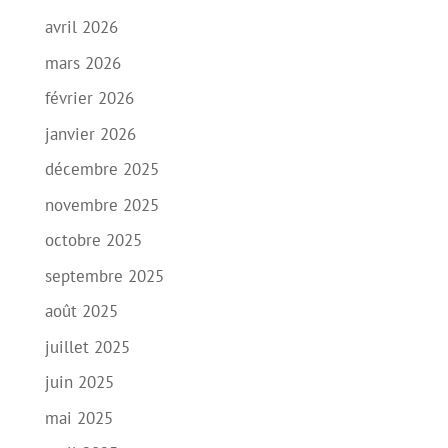
avril 2026
mars 2026
février 2026
janvier 2026
décembre 2025
novembre 2025
octobre 2025
septembre 2025
août 2025
juillet 2025
juin 2025
mai 2025