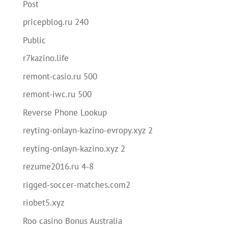
Post
pricepblog.ru 240
Public
r7kazino.life
remont-casio.ru 500
remont-iwc.ru 500
Reverse Phone Lookup
reyting-onlayn-kazino-evropy.xyz 2
reyting-onlayn-kazino.xyz 2
rezume2016.ru 4-8
rigged-soccer-matches.com2
riobet5.xyz
Roo casino Bonus Australia