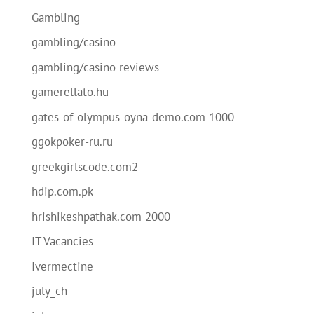
Gambling
gambling/casino
gambling/casino reviews
gamerellato.hu
gates-of-olympus-oyna-demo.com 1000
ggokpoker-ru.ru
greekgirlscode.com2
hdip.com.pk
hrishikeshpathak.com 2000
IT Vacancies
Ivermectine
july_ch