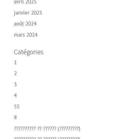
avril 2025
janvier 2025
août 2024
mars 2024
Catégories
1
2
3
4
55
8
?????????? ?? ?????? (?????????)