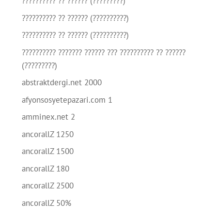
?????????? ?? ?????? (?????????)
?????????? ?? ?????? (??????????)
?????????? ?? ?????? (??????????)
?????????? ??????? ?????? ??? ?????????? ?? ??????
(?????????)
abstraktdergi.net 2000
afyonsosyetepazari.com 1
amminex.net 2
ancorallZ 1250
ancorallZ 1500
ancorallZ 180
ancorallZ 2500
ancorallZ 50%