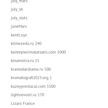
july_mars
july_sb
july_slots
juneMars
kentt.xyz
kilmezedu.ru 240
konteynerimalatsatis.com 1000
kosavostra.ru 15
krasnodardiame.ru 500
kromatografi2023.org 1
kuzeyyrentacar.com 1500
lightnovosti.ru 170
Lizaro France