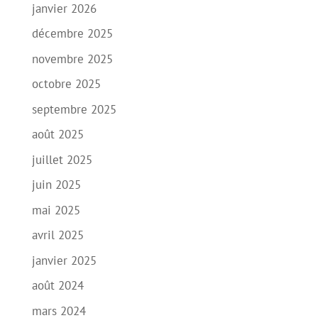
janvier 2026
décembre 2025
novembre 2025
octobre 2025
septembre 2025
août 2025
juillet 2025
juin 2025
mai 2025
avril 2025
janvier 2025
août 2024
mars 2024