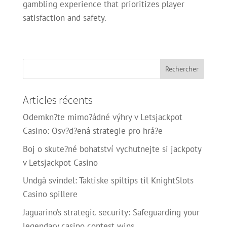
gambling experience that prioritizes player
satisfaction and safety.
Articles récents
Odemkn?te mimo?ádné výhry v Letsjackpot
Casino: Osv?d?ená strategie pro hrá?e
Boj o skute?né bohatství vychutnejte si jackpoty
v Letsjackpot Casino
Undgå svindel: Taktiske spiltips til KnightSlots
Casino spillere
Jaguarino’s strategic security: Safeguarding your
legendary casino contest wins.