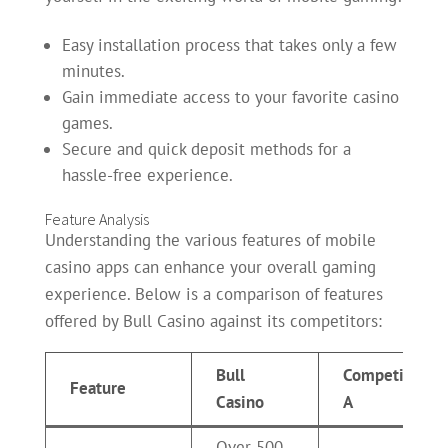
Easy installation process that takes only a few
minutes.
Gain immediate access to your favorite casino
games.
Secure and quick deposit methods for a
hassle-free experience.
Feature Analysis
Understanding the various features of mobile
casino apps can enhance your overall gaming
experience. Below is a comparison of features
offered by Bull Casino against its competitors:
Bull
Competitor
Feature
Casino
A
Over 500