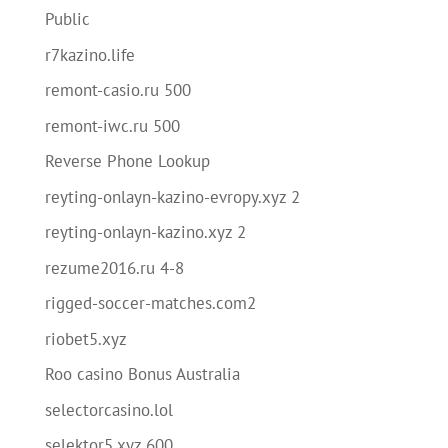
Public
r7kazino.life
remont-casio.ru 500
remont-iwc.ru 500
Reverse Phone Lookup
reyting-onlayn-kazino-evropy.xyz 2
reyting-onlayn-kazino.xyz 2
rezume2016.ru 4-8
rigged-soccer-matches.com2
riobet5.xyz
Roo casino Bonus Australia
selectorcasino.lol
selektor5.xyz 600