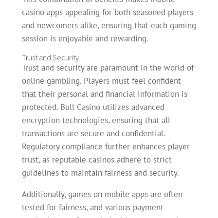
casino apps appealing for both seasoned players
and newcomers alike, ensuring that each gaming
session is enjoyable and rewarding.
Trust and Security
Trust and security are paramount in the world of
online gambling. Players must feel confident
that their personal and financial information is
protected. Bull Casino utilizes advanced
encryption technologies, ensuring that all
transactions are secure and confidential.
Regulatory compliance further enhances player
trust, as reputable casinos adhere to strict
guidelines to maintain fairness and security.
Additionally, games on mobile apps are often
tested for fairness, and various payment