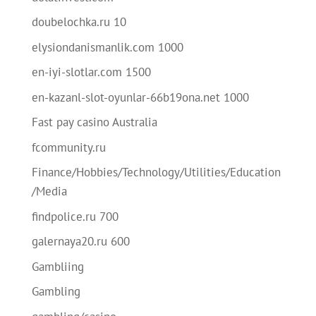
doubelochka.ru 10
elysiondanismanlik.com 1000
en-iyi-slotlar.com 1500
en-kazanl-slot-oyunlar-66b19ona.net 1000
Fast pay casino Australia
fcommunity.ru
Finance/Hobbies/Technology/Utilities/Education
/Media
findpolice.ru 700
galernaya20.ru 600
Gambliing
Gambling