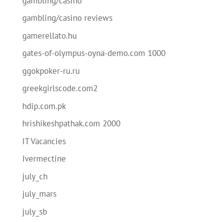
gambling/casino
gambling/casino reviews
gamerellato.hu
gates-of-olympus-oyna-demo.com 1000
ggokpoker-ru.ru
greekgirlscode.com2
hdip.com.pk
hrishikeshpathak.com 2000
IT Vacancies
Ivermectine
july_ch
july_mars
july_sb