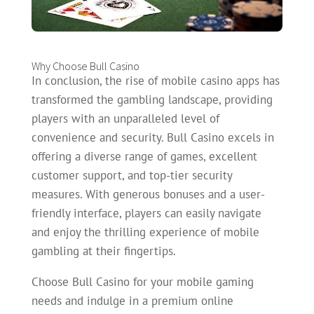
Why Choose Bull Casino
In conclusion, the rise of mobile casino apps has
transformed the gambling landscape, providing
players with an unparalleled level of
convenience and security. Bull Casino excels in
offering a diverse range of games, excellent
customer support, and top-tier security
measures. With generous bonuses and a user-
friendly interface, players can easily navigate
and enjoy the thrilling experience of mobile
gambling at their fingertips.
Choose Bull Casino for your mobile gaming
needs and indulge in a premium online