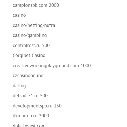
campionsbb.com 2000
casino
casino/betting/nutra
casino/gambling
centralrest.ru 500
Corgibet Casino
creativeworkingplayground.com 1000
czcasinoonline
dating
detsad-51.ru 500
developmentspb.ru 150
dkmarino.ru 2000
dolatinvest.com