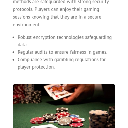
methods are safeguarded with strong security
protocols. Players can enjoy their gaming
sessions knowing that they are in a secure
environment.
Robust encryption technologies safeguarding
data.
Regular audits to ensure fairness in games.
Compliance with gambling regulations for
player protection.