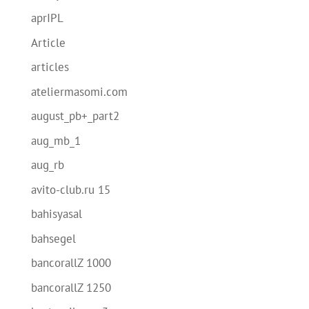
aprIPL
Article
articles
ateliermasomi.com
august_pb+_part2
aug_mb_1
aug_rb
avito-club.ru 15
bahisyasal
bahsegel
bancorallZ 1000
bancorallZ 1250