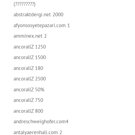
(?????????)
abstraktdergi.net 2000
afyonsosyetepazari.com 1
amminex.net 2
ancorallZ 1250
ancorallZ 1500
ancorallZ 180
ancorallZ 2500
ancorallZ 50%
ancorallZ 750
ancorallZ 800
andreschweighofer.com4
antalyaerenhali.com 2