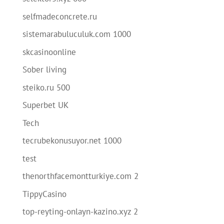
selfmadeconcrete.ru
sistemarabuluculuk.com 1000
skcasinoonline
Sober living
steiko.ru 500
Superbet UK
Tech
tecrubekonusuyor.net 1000
test
thenorthfacemontturkiye.com 2
TippyCasino
top-reyting-onlayn-kazino.xyz 2