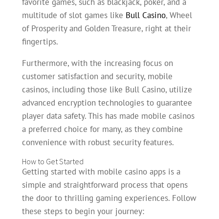
favorite games, such as blackjack, poker, and a
multitude of slot games like
Bull Casino
, Wheel
of Prosperity and Golden Treasure, right at their
fingertips.
Furthermore, with the increasing focus on
customer satisfaction and security, mobile
casinos, including those like Bull Casino, utilize
advanced encryption technologies to guarantee
player data safety. This has made mobile casinos
a preferred choice for many, as they combine
convenience with robust security features.
How to Get Started
Getting started with mobile casino apps is a
simple and straightforward process that opens
the door to thrilling gaming experiences. Follow
these steps to begin your journey: