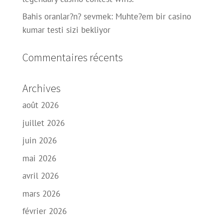
Bahis oranlar?n? sevmek: Muhte?em bir casino
kumar testi sizi bekliyor
Commentaires récents
Archives
août 2026
juillet 2026
juin 2026
mai 2026
avril 2026
mars 2026
février 2026