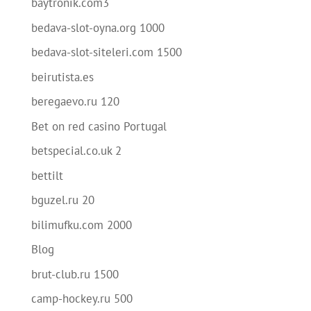
baytronik.com3
bedava-slot-oyna.org 1000
bedava-slot-siteleri.com 1500
beirutista.es
beregaevo.ru 120
Bet on red casino Portugal
betspecial.co.uk 2
bettilt
bguzel.ru 20
bilimufku.com 2000
Blog
brut-club.ru 1500
camp-hockey.ru 500