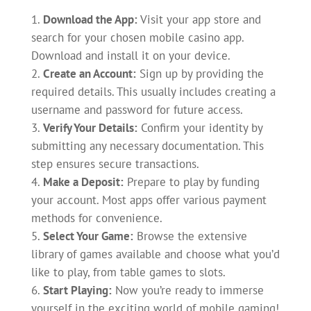
Download the App:
Visit your app store and
search for your chosen mobile casino app.
Download and install it on your device.
Create an Account:
Sign up by providing the
required details. This usually includes creating a
username and password for future access.
Verify Your Details:
Confirm your identity by
submitting any necessary documentation. This
step ensures secure transactions.
Make a Deposit:
Prepare to play by funding
your account. Most apps offer various payment
methods for convenience.
Select Your Game:
Browse the extensive
library of games available and choose what you’d
like to play, from table games to slots.
Start Playing:
Now you’re ready to immerse
yourself in the exciting world of mobile gaming!