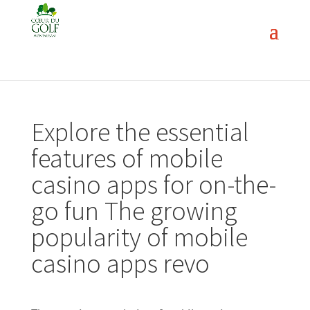
Explore the essential
features of mobile
casino apps for on-the-
go fun The growing
popularity of mobile
casino apps revo