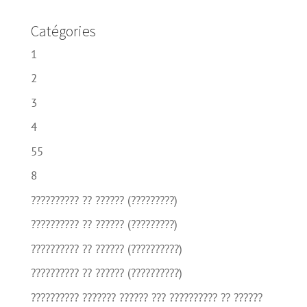
Catégories
1
2
3
4
55
8
?????????? ?? ?????? (?????????)
?????????? ?? ?????? (?????????)
?????????? ?? ?????? (??????????)
?????????? ?? ?????? (??????????)
?????????? ??????? ?????? ??? ?????????? ?? ??????