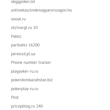
okggpoker.lol
onlinekaszinokmagyarorszagon.hu
oooat.ru
otzivorgt.ru 10
Pablic
paribahis 16200
pereezd.pl.ua
Phone number tracker
playpoker-ru.ru
pokerdomkazahstan.biz
pokerplay-ru.ru
Post
pricepblog.ru 240