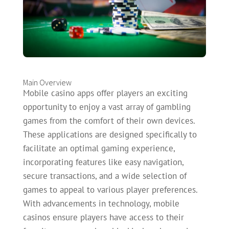
Main Overview
Mobile casino apps offer players an exciting
opportunity to enjoy a vast array of gambling
games from the comfort of their own devices.
These applications are designed specifically to
facilitate an optimal gaming experience,
incorporating features like easy navigation,
secure transactions, and a wide selection of
games to appeal to various player preferences.
With advancements in technology, mobile
casinos ensure players have access to their