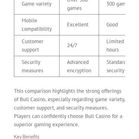
Game variety
300 games
games
Mobile
Excellent
Good
compatibility
Customer
Limited
24/7
support
hours
Security
Advanced
Standard
measures
encryption
security
This comparison highlights the strong offerings
of Bull Casino, especially regarding game variety,
customer support, and security measures.
Players can confidently choose Bull Casino for a
superior gaming experience.
Key Benefits