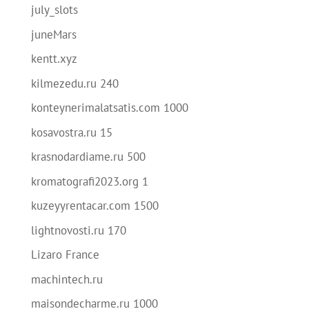
july_slots
juneMars
kentt.xyz
kilmezedu.ru 240
konteynerimalatsatis.com 1000
kosavostra.ru 15
krasnodardiame.ru 500
kromatografi2023.org 1
kuzeyyrentacar.com 1500
lightnovosti.ru 170
Lizaro France
machintech.ru
maisondecharme.ru 1000