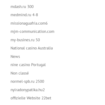
mdash.ru 300
medmind.ru 4-8
missionaguafria.com6
mjm-communication.com
my-busines.ru 50
National casino Australia
News
nine casino Portugal
Non classé
normel-spb.ru 2500
nyiradonypatika.hu2
offizielle Website 22bet