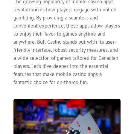
The growing popularity of mobile casino apps
revolutionizes how players engage with online
gambling. By providing a seamless and
convenient experience, these apps allow players
to enjoy their favorite games anytime and
anywhere. Bull Casino stands out with its user-
friendly interface, robust security measures, and
a wide selection of games tailored for Canadian
players. Let’s dive deeper into the essential
features that make mobile casino apps a
fantastic choice for on-the-go fun.