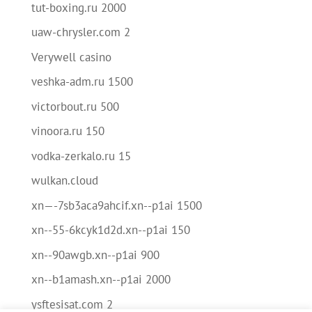
tut-boxing.ru 2000
uaw-chrysler.com 2
Verywell casino
veshka-adm.ru 1500
victorbout.ru 500
vinoora.ru 150
vodka-zerkalo.ru 15
wulkan.cloud
xn—-7sb3aca9ahcif.xn--p1ai 1500
xn--55-6kcyk1d2d.xn--p1ai 150
xn--90awgb.xn--p1ai 900
xn--b1amash.xn--p1ai 2000
ysftesisat.com 2