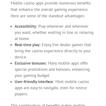
Mobile casino apps provide numerous benefits
that enhance the overall gaming experience.
Here are some of the standout advantages:
Accessibility:
Play whenever and wherever
you want, whether waiting in line or relaxing
at home.
Real-time play:
Enjoy live dealer games that
bring the casino experience directly to your
device.
Exclusive bonuses:
Many mobile apps offer
special promotions and bonuses, enhancing
your gaming budget.
User-friendly interface:
Most mobile casino
apps are easy to navigate, even for novice
players.
This combination of benefits makes mobile