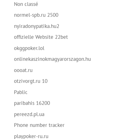
Non classé
normel-spb.ru 2500
nyiradonypatika.hu2
offizielle Website 22bet
okggpoker.lol
onlinekaszinokmagyarorszagon.hu
oooat.ru
otzivorgt.ru 10
Pablic
paribahis 16200
pereezd.pl.ua
Phone number tracker
playpoker-ru.ru