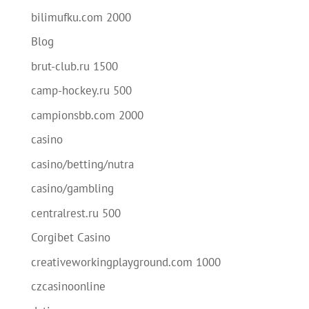
bilimufku.com 2000
Blog
brut-club.ru 1500
camp-hockey.ru 500
campionsbb.com 2000
casino
casino/betting/nutra
casino/gambling
centralrest.ru 500
Corgibet Casino
creativeworkingplayground.com 1000
czcasinoonline