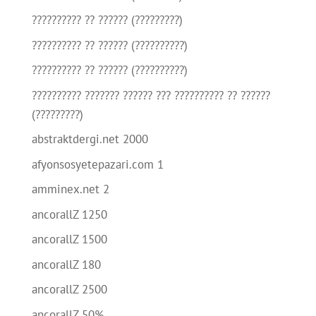
?????????? ?? ?????? (?????????)
?????????? ?? ?????? (??????????)
?????????? ?? ?????? (??????????)
?????????? ??????? ?????? ??? ?????????? ?? ??????
(?????????)
abstraktdergi.net 2000
afyonsosyetepazari.com 1
amminex.net 2
ancorallZ 1250
ancorallZ 1500
ancorallZ 180
ancorallZ 2500
ancorallZ 50%