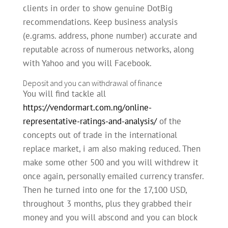
clients in order to show genuine DotBig
recommendations. Keep business analysis
(e.grams. address, phone number) accurate and
reputable across of numerous networks, along
with Yahoo and you will Facebook.
Deposit and you can withdrawal of finance
You will find tackle all
https://vendormart.com.ng/online-
representative-ratings-and-analysis/
of the
concepts out of trade in the international
replace market, i am also making reduced. Then
make some other 500 and you will withdrew it
once again, personally emailed currency transfer.
Then he turned into one for the 17,100 USD,
throughout 3 months, plus they grabbed their
money and you will abscond and you can block