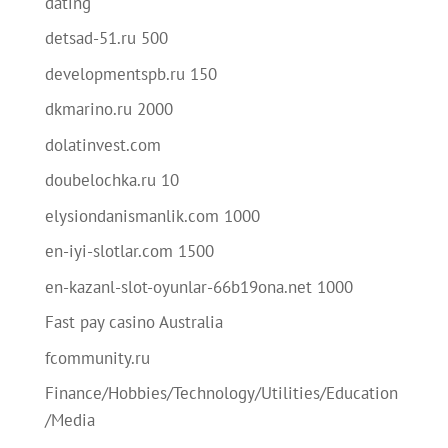
dating
detsad-51.ru 500
developmentspb.ru 150
dkmarino.ru 2000
dolatinvest.com
doubelochka.ru 10
elysiondanismanlik.com 1000
en-iyi-slotlar.com 1500
en-kazanl-slot-oyunlar-66b19ona.net 1000
Fast pay casino Australia
fcommunity.ru
Finance/Hobbies/Technology/Utilities/Education
/Media