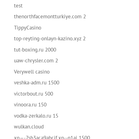
test
thenorthfacemontturkiye.com 2
TippyCasino
top-reyting-onlayn-kazino.xyz 2
tut-boxing.ru 2000
uaw-chrysler.com 2
Verywell casino
veshka-adm.ru 1500
victorbout.ru 500
vinoora.ru 150
vodka-zerkalo.ru 15
wulkan.cloud
xn—-7sb3aca9ahcif.xn--p1ai 1500