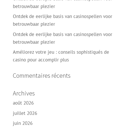
betrouwbaar plezier
Ontdek de eerlijke basis van casinospellen voor
betrouwbaar plezier
Ontdek de eerlijke basis van casinospellen voor
betrouwbaar plezier
Améliorez votre jeu : conseils sophistiqués de
casino pour accomplir plus
Commentaires récents
Archives
août 2026
juillet 2026
juin 2026