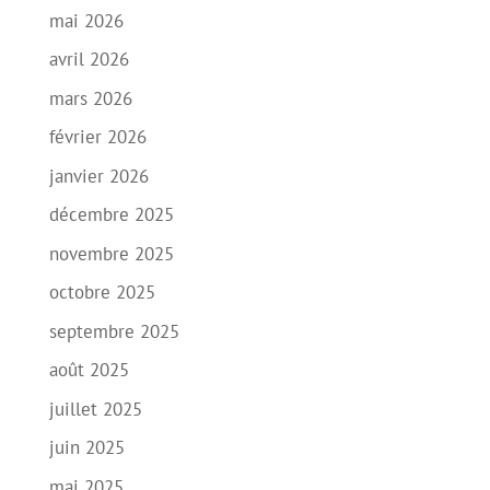
mai 2026
avril 2026
mars 2026
février 2026
janvier 2026
décembre 2025
novembre 2025
octobre 2025
septembre 2025
août 2025
juillet 2025
juin 2025
mai 2025