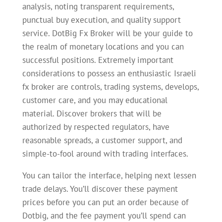
analysis, noting transparent requirements,
punctual buy execution, and quality support
service. DotBig Fx Broker will be your guide to
the realm of monetary locations and you can
successful positions. Extremely important
considerations to possess an enthusiastic Israeli
fx broker are controls, trading systems, develops,
customer care, and you may educational
material. Discover brokers that will be
authorized by respected regulators, have
reasonable spreads, a customer support, and
simple-to-fool around with trading interfaces.
You can tailor the interface, helping next lessen
trade delays. You’ll discover these payment
prices before you can put an order because of
Dotbig, and the fee payment you’ll spend can