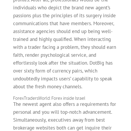
individuals who depict the brand new agent’s
passions plus the principles of its surgery inside
communications that have members. Moreover,
assistance agencies should end up being well-
trained and highly qualified.
When interacting
with a trader facing a problem, they should earn
faith, render psychological service, and
effortlessly look after the situation. DotBig has
over sixty form of currency pairs, which
undoubtedly impacts users’ capability to speak
about the fresh money channels.
ForexTradersWorld: Forex inside Israel
The newest agent also offers a requirements for
personal and you will top-notch advancement.
Simultaneously, executives away from best
brokerage websites both can get inquire their