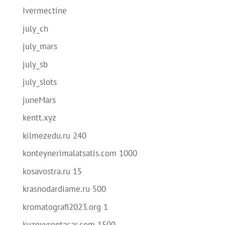
Ivermectine
july_ch
july_mars
july_sb
july_slots
juneMars
kentt.xyz
kilmezedu.ru 240
konteynerimalatsatis.com 1000
kosavostra.ru 15
krasnodardiame.ru 500
kromatografi2023.org 1
kuzeyyrentacar.com 1500