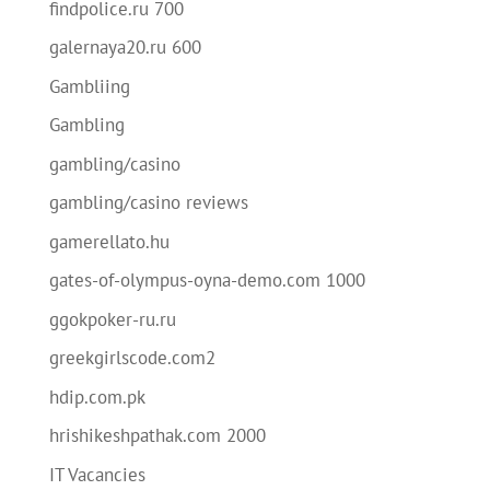
findpolice.ru 700
galernaya20.ru 600
Gambliing
Gambling
gambling/casino
gambling/casino reviews
gamerellato.hu
gates-of-olympus-oyna-demo.com 1000
ggokpoker-ru.ru
greekgirlscode.com2
hdip.com.pk
hrishikeshpathak.com 2000
IT Vacancies