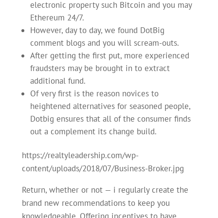
electronic property such Bitcoin and you may
Ethereum 24/7.
However, day to day, we found DotBig
comment blogs and you will scream-outs.
After getting the first put, more experienced
fraudsters may be brought in to extract
additional fund.
Of very first is the reason novices to
heightened alternatives for seasoned people,
Dotbig ensures that all of the consumer finds
out a complement its change build.
https://realtyleadership.com/wp-
content/uploads/2018/07/Business-Broker.jpg
Return, whether or not — i regularly create the
brand new recommendations to keep you
knowledgeable. Offering incentives to have