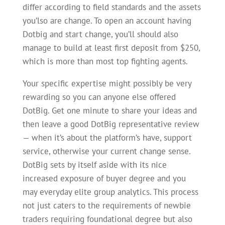
differ according to field standards and the assets
you’lso are change. To open an account having
Dotbig and start change, you’ll should also
manage to build at least first deposit from $250,
which is more than most top fighting agents.
Your specific expertise might possibly be very
rewarding so you can anyone else offered
DotBig. Get one minute to share your ideas and
then leave a good DotBig representative review
— when it’s about the platform’s have, support
service, otherwise your current change sense.
DotBig sets by itself aside with its nice
increased exposure of buyer degree and you
may everyday elite group analytics. This process
not just caters to the requirements of newbie
traders requiring foundational degree but also