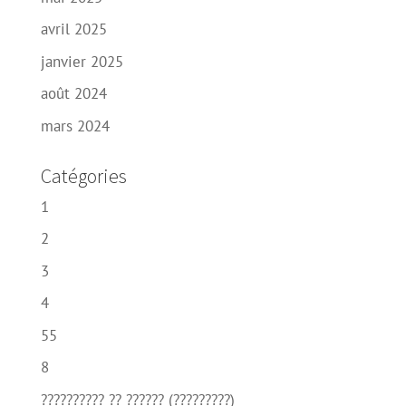
avril 2025
janvier 2025
août 2024
mars 2024
Catégories
1
2
3
4
55
8
?????????? ?? ?????? (?????????)