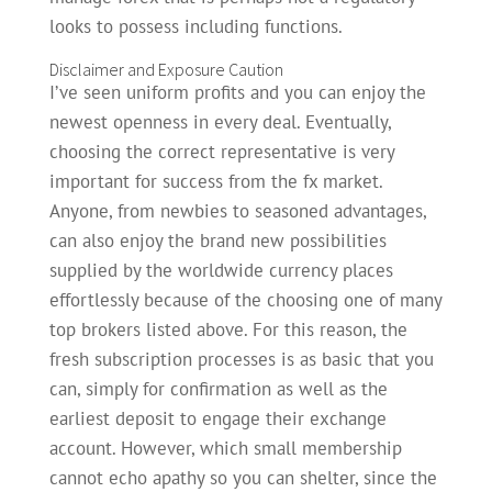
looks to possess including functions.
Disclaimer and Exposure Caution
I’ve seen uniform profits and you can enjoy the
newest openness in every deal. Eventually,
choosing the correct representative is very
important for success from the fx market.
Anyone, from newbies to seasoned advantages,
can also enjoy the brand new possibilities
supplied by the worldwide currency places
effortlessly because of the choosing one of many
top brokers listed above. For this reason, the
fresh subscription processes is as basic that you
can, simply for confirmation as well as the
earliest deposit to engage their exchange
account. However, which small membership
cannot echo apathy so you can shelter, since the