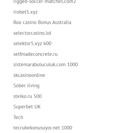
rigged-soccer-matches.com2
riobet5.xyz
Roo casino Bonus Australia
selectorcasino.lol
selektor5.xyz 600
selfmadeconcrete.ru
sistemarabuluculuk.com 1000
skcasinoonline
Sober living
steiko.ru 500
Superbet UK
Tech
tecrubekonusuyor.net 1000