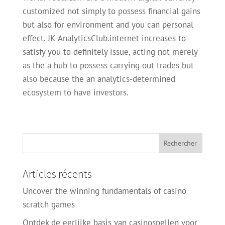
customized not simply to possess financial gains
but also for environment and you can personal
effect. JK-AnalyticsClub.internet increases to
satisfy you to definitely issue, acting not merely
as the a hub to possess carrying out trades but
also because the an analytics-determined
ecosystem to have investors.
Articles récents
Uncover the winning fundamentals of casino
scratch games
Ontdek de eerlijke basis van casinospellen voor