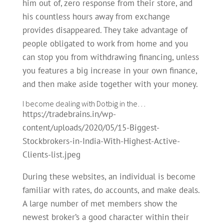
him out of, zero response from their store, and
his countless hours away from exchange
provides disappeared. They take advantage of
people obligated to work from home and you
can stop you from withdrawing financing, unless
you features a big increase in your own finance,
and then make aside together with your money.
I become dealing with Dotbig in the…
https://tradebrains.in/wp-
content/uploads/2020/05/15-Biggest-
Stockbrokers-in-India-With-Highest-Active-
Clients-list.jpeg
During these websites, an individual is become
familiar with rates, do accounts, and make deals.
A large number of met members show the
newest broker’s a good character within their