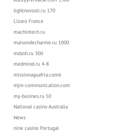
lightnovosti.ru 170
Lizaro France
machintech.ru
maisondecharme.ru 1000
mdash.ru 300
medmind.ru 4-8
missionaguafria.com6
mjm-communication.com
my-busines.ru 50
National casino Australia
News
nine casino Portugal