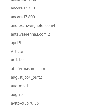
ancorallZ 750
ancorallZ 800
andreschweighofer.com4
antalyaerenhali.com 2
aprIPL
Article
articles
ateliermasomi.com
august_pb+_part2
aug_mb_1
aug_rb
avito-club.ru 15