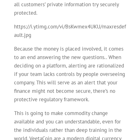
all customers’ private information try securely
protected.
https://i.ytimg.com/vi/BsKwmex4UKU/maxresdef
ault.jpg
Because the money is placed involved, it comes
to an end answering the new questions.. When
deciding on a platform, alerting are rationalized
if your team lacks controls by people overseeing
company. This will serve as an alert that your
finance might not become secure, there’s no
protective regulatory framework.
This is going to make commodity change
available and you can understandable, even for
the individuals rather than deep training in the
world. VeetaCoin are a modern digital currency