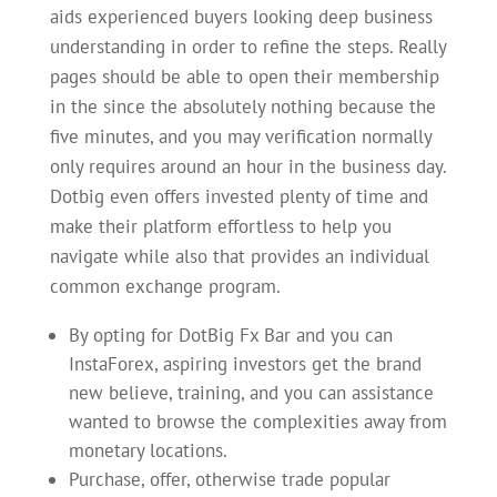
aids experienced buyers looking deep business
understanding in order to refine the steps. Really
pages should be able to open their membership
in the since the absolutely nothing because the
five minutes, and you may verification normally
only requires around an hour in the business day.
Dotbig even offers invested plenty of time and
make their platform effortless to help you
navigate while also that provides an individual
common exchange program.
By opting for DotBig Fx Bar and you can
InstaForex, aspiring investors get the brand
new believe, training, and you can assistance
wanted to browse the complexities away from
monetary locations.
Purchase, offer, otherwise trade popular