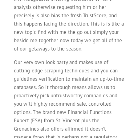
analysis otherwise requesting him or her
precisely is also bias the fresh TrustScore, and
this happens facing the direction. This is is like a
new topic find with me the go out simply your
beside me together now today we get all of the
of our getaways to the season.
Our very own look party and makes use of
cutting-edge scraping techniques and you can
guidelines verification to maintain an up-to-time
databases. So it thorough means allows us to
proactively pick untrustworthy companies and
you will highly recommend safe, controlled
options. The brand new Financial Functions
Expert (FSA) from St. Vincent plus the
Grenadines also offers affirmed it doesn’t
manage forex that is perhaps not a regulatory