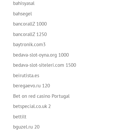
bahisyasal
bahsegel
bancorallZ 1000
bancorallZ 1250
baytronik.com3
bedava-slot-oyna.org 1000
bedava-slot-siteleri.com 1500
beirutista.es
beregaevo.ru 120
Bet on red casino Portugal
betspecial.co.uk 2
bettilt
bguzel.ru 20