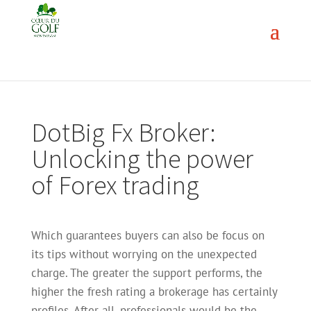
DotBig Fx Broker:
Unlocking the power
of Forex trading
Which guarantees buyers can also be focus on
its tips without worrying on the unexpected
charge. The greater the support performs, the
higher the fresh rating a brokerage has certainly
profiles. After all, professionals would be the