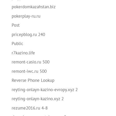
pokerdomkazahstan.biz
pokerplay-ru.ru
Post
pricepblog.ru 240
Public
r7kazino.life
remont-casio.ru 500
remont-iwc.ru 500
Reverse Phone Lookup
reyting-onlayn-kazino-evropy.xyz 2
reyting-onlayn-kazino.xyz 2
rezume2016.ru 4-8