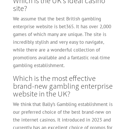
Which is the UK’s ideal casino
site?
We assume that the best British gambling
enterprise website is bet365. It has over 2,000
games of which many are unique. The site is
incredibly stylish and very easy to navigate,
while there are a wonderful collection of
promotions available and a fantastic real-time
gambling establishment.
Which is the most effective
brand-new gambling enterprise
website in the UK?
We think that Bally’s Gambling establishment is
our preferred choice of the best brand-new on
the internet casinos. It introduced in 2023 and
currently has an excellent choice of promos for