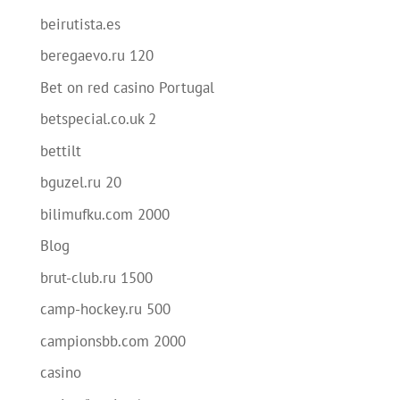
beirutista.es
beregaevo.ru 120
Bet on red casino Portugal
betspecial.co.uk 2
bettilt
bguzel.ru 20
bilimufku.com 2000
Blog
brut-club.ru 1500
camp-hockey.ru 500
campionsbb.com 2000
casino