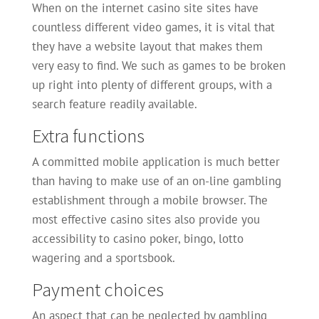
When on the internet casino site sites have
countless different video games, it is vital that
they have a website layout that makes them
very easy to find. We such as games to be broken
up right into plenty of different groups, with a
search feature readily available.
Extra functions
A committed mobile application is much better
than having to make use of an on-line gambling
establishment through a mobile browser. The
most effective casino sites also provide you
accessibility to casino poker, bingo, lotto
wagering and a sportsbook.
Payment choices
An aspect that can be neglected by gambling