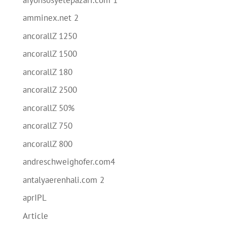
amminex.net 2
ancorallZ 1250
ancorallZ 1500
ancorallZ 180
ancorallZ 2500
ancorallZ 50%
ancorallZ 750
ancorallZ 800
andreschweighofer.com4
antalyaerenhali.com 2
aprIPL
Article