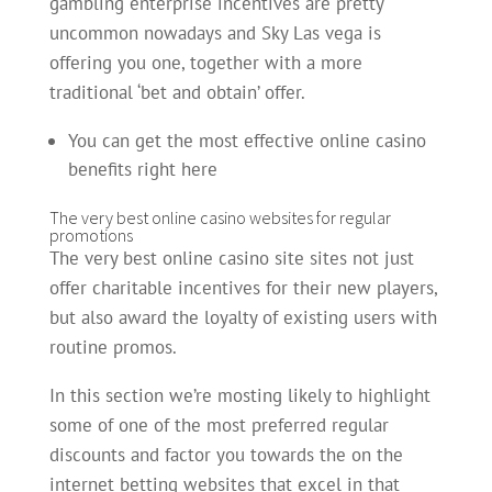
gambling enterprise incentives are pretty
uncommon nowadays and Sky Las vega is
offering you one, together with a more
traditional ‘bet and obtain’ offer.
You can get the most effective online casino
benefits right here
The very best online casino websites for regular
promotions
The very best online casino site sites not just
offer charitable incentives for their new players,
but also award the loyalty of existing users with
routine promos.
In this section we’re mosting likely to highlight
some of one of the most preferred regular
discounts and factor you towards the on the
internet betting websites that excel in that