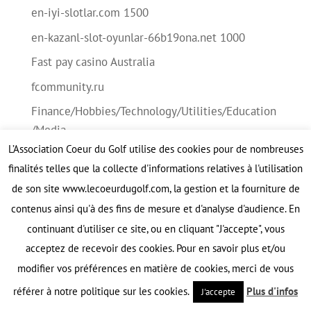
en-iyi-slotlar.com 1500
en-kazanl-slot-oyunlar-66b19ona.net 1000
Fast pay casino Australia
fcommunity.ru
Finance/Hobbies/Technology/Utilities/Education
/Media
L’Association Coeur du Golf utilise des cookies pour de nombreuses
findpolice.ru 700
finalités telles que la collecte d'informations relatives à l'utilisation
galernaya20.ru 600
de son site www.lecoeurdugolf.com, la gestion et la fourniture de
Gambliing
contenus ainsi qu'à des fins de mesure et d'analyse d'audience. En
Gambling
continuant d'utiliser ce site, ou en cliquant "J'accepte", vous
acceptez de recevoir des cookies. Pour en savoir plus et/ou
gambling/casino
modifier vos préférences en matière de cookies, merci de vous
gambling/casino reviews
référer à notre politique sur les cookies.
Plus d'infos
J'accepte
gamerellato.hu