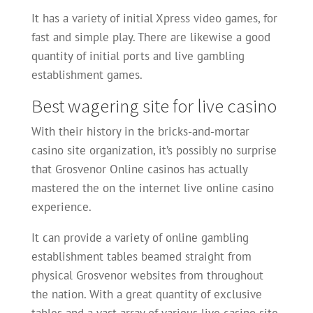
It has a variety of initial Xpress video games, for
fast and simple play. There are likewise a good
quantity of initial ports and live gambling
establishment games.
Best wagering site for live casino
With their history in the bricks-and-mortar
casino site organization, it’s possibly no surprise
that Grosvenor Online casinos has actually
mastered the on the internet live online casino
experience.
It can provide a variety of online gambling
establishment tables beamed straight from
physical Grosvenor websites from throughout
the nation. With a great quantity of exclusive