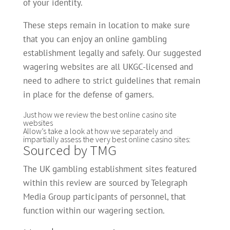
of your identity.
These steps remain in location to make sure
that you can enjoy an online gambling
establishment legally and safely. Our suggested
wagering websites are all UKGC-licensed and
need to adhere to strict guidelines that remain
in place for the defense of gamers.
Just how we review the best online casino site
websites
Allow’s take a look at how we separately and
impartially assess the very best online casino sites:
Sourced by TMG
The UK gambling establishment sites featured
within this review are sourced by Telegraph
Media Group participants of personnel, that
function within our wagering section.