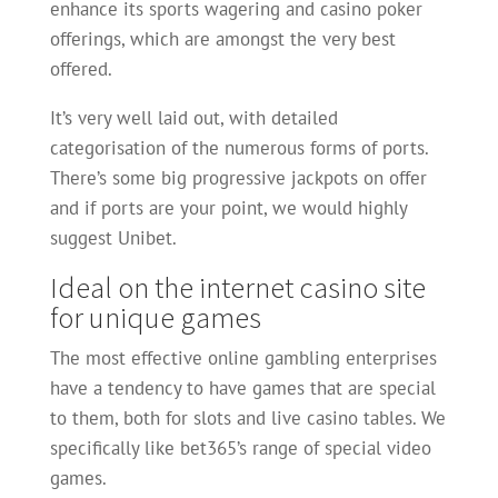
enhance its sports wagering and casino poker
offerings, which are amongst the very best
offered.
It’s very well laid out, with detailed
categorisation of the numerous forms of ports.
There’s some big progressive jackpots on offer
and if ports are your point, we would highly
suggest Unibet.
Ideal on the internet casino site
for unique games
The most effective online gambling enterprises
have a tendency to have games that are special
to them, both for slots and live casino tables. We
specifically like bet365’s range of special video
games.