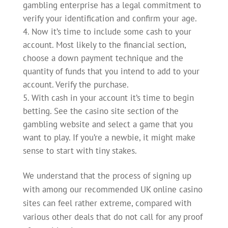
gambling enterprise has a legal commitment to
verify your identification and confirm your age.
Now it’s time to include some cash to your
account. Most likely to the financial section,
choose a down payment technique and the
quantity of funds that you intend to add to your
account. Verify the purchase.
With cash in your account it’s time to begin
betting. See the casino site section of the
gambling website and select a game that you
want to play. If you’re a newbie, it might make
sense to start with tiny stakes.
We understand that the process of signing up
with among our recommended UK online casino
sites can feel rather extreme, compared with
various other deals that do not call for any proof