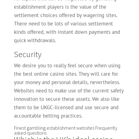
establishment players is the value of the
settlement choices offered by wagering sites.
There need to be lots of various settlement
kinds offered, with instant down payments and
quick withdrawals.
Security
We desire you to really feel secure when using
the best online casino sites. They will care for
your money and personal details, nevertheless.
Websites need to make use of the current safety
innovation to secure these assets. We also like
them to be UKGC-licensed and use secure and
accountable betting practices.
Finest gambling establishment websites Frequently
asked questions