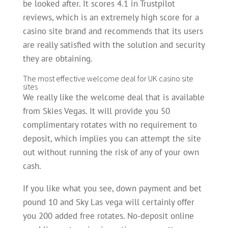
be looked after. It scores 4.1 in Trustpilot
reviews, which is an extremely high score for a
casino site brand and recommends that its users
are really satisfied with the solution and security
they are obtaining.
The most effective welcome deal for UK casino site
sites
We really like the welcome deal that is available
from Skies Vegas. It will provide you 50
complimentary rotates with no requirement to
deposit, which implies you can attempt the site
out without running the risk of any of your own
cash.
If you like what you see, down payment and bet
pound 10 and Sky Las vega will certainly offer
you 200 added free rotates. No-deposit online