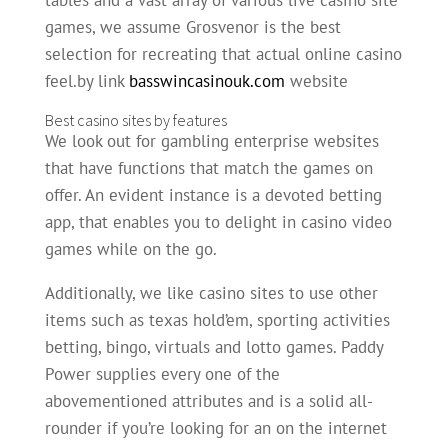
tables and a vast array of various live casino site
games, we assume Grosvenor is the best
selection for recreating that actual online casino
feel.by link
basswincasinouk.com
website
Best casino sites by features
We look out for gambling enterprise websites
that have functions that match the games on
offer. An evident instance is a devoted betting
app, that enables you to delight in casino video
games while on the go.
Additionally, we like casino sites to use other
items such as texas hold’em, sporting activities
betting, bingo, virtuals and lotto games. Paddy
Power supplies every one of the
abovementioned attributes and is a solid all-
rounder if you’re looking for an on the internet