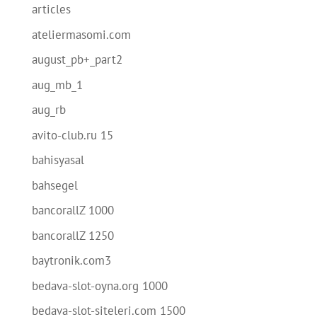
articles
ateliermasomi.com
august_pb+_part2
aug_mb_1
aug_rb
avito-club.ru 15
bahisyasal
bahsegel
bancorallZ 1000
bancorallZ 1250
baytronik.com3
bedava-slot-oyna.org 1000
bedava-slot-siteleri.com 1500