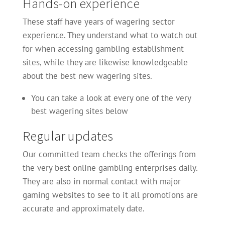
Hands-on experience
These staff have years of wagering sector
experience. They understand what to watch out
for when accessing gambling establishment
sites, while they are likewise knowledgeable
about the best new wagering sites.
You can take a look at every one of the very
best wagering sites below
Regular updates
Our committed team checks the offerings from
the very best online gambling enterprises daily.
They are also in normal contact with major
gaming websites to see to it all promotions are
accurate and approximately date.