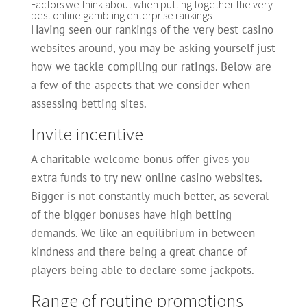
Factors we think about when putting together the very
best online gambling enterprise rankings
Having seen our rankings of the very best casino
websites around, you may be asking yourself just
how we tackle compiling our ratings. Below are
a few of the aspects that we consider when
assessing betting sites.
Invite incentive
A charitable welcome bonus offer gives you
extra funds to try new online casino websites.
Bigger is not constantly much better, as several
of the bigger bonuses have high betting
demands. We like an equilibrium in between
kindness and there being a great chance of
players being able to declare some jackpots.
Range of routine promotions