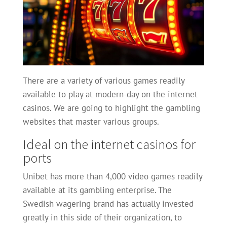
There are a variety of various games readily
available to play at modern-day on the internet
casinos. We are going to highlight the gambling
websites that master various groups.
Ideal on the internet casinos for
ports
Unibet has more than 4,000 video games readily
available at its gambling enterprise. The
Swedish wagering brand has actually invested
greatly in this side of their organization, to