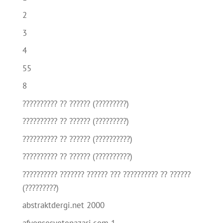
2
3
4
55
8
?????????? ?? ?????? (?????????)
?????????? ?? ?????? (?????????)
?????????? ?? ?????? (??????????)
?????????? ?? ?????? (??????????)
?????????? ??????? ?????? ??? ?????????? ?? ??????
(?????????)
abstraktdergi.net 2000
afyonsosyetepazari.com 1