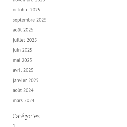
octobre 2025
septembre 2025
août 2025
juillet 2025
juin 2025
mai 2025
avril 2025
janvier 2025
août 2024
mars 2024
Catégories
1