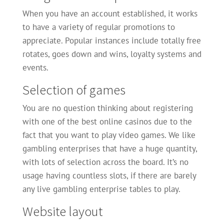
When you have an account established, it works
to have a variety of regular promotions to
appreciate. Popular instances include totally free
rotates, goes down and wins, loyalty systems and
events.
Selection of games
You are no question thinking about registering
with one of the best online casinos due to the
fact that you want to play video games. We like
gambling enterprises that have a huge quantity,
with lots of selection across the board. It’s no
usage having countless slots, if there are barely
any live gambling enterprise tables to play.
Website layout