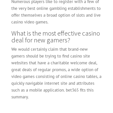
Numerous players like to register with a few of
the very best online gambling establishments to
offer themselves a broad option of slots and live
casino video games.
What is the most effective casino
deal for new gamers?
We would certainly claim that brand-new
gamers should be trying to find casino site
websites that have a charitable welcome deal,
great deals of regular promos, a wide option of
video games consisting of online casino tables, a
quickly navigable internet site and attributes
such as a mobile application. bet365 fits this
summary.