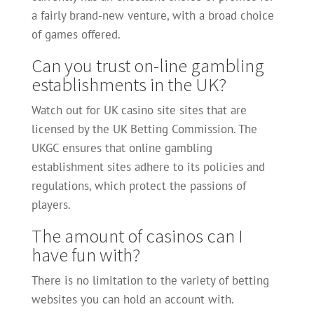
a fairly brand-new venture, with a broad choice
of games offered.
Can you trust on-line gambling
establishments in the UK?
Watch out for UK casino site sites that are
licensed by the UK Betting Commission. The
UKGC ensures that online gambling
establishment sites adhere to its policies and
regulations, which protect the passions of
players.
The amount of casinos can I
have fun with?
There is no limitation to the variety of betting
websites you can hold an account with.