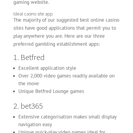
gaming website.
Ideal casino site app
The majority of our suggested best online casino
sites have good applications that permit you to
play anywhere you are. Here are our three
preferred gambling establishment apps:
1. Betfred
Excellent application style
Over 2,000 video games readily available on
the move
Unique Betfred Lounge games
2. bet365
Extensive categorisation makes small display
navigation easy
Unique quick-play video games ideal for