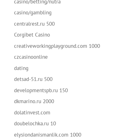
casino/betting/nutra
casino/gambling
centralrest.ru 500
Corgibet Casino
creativeworkingplayground.com 1000
czcasinoonline
dating
detsad-51.ru 500
developmentspb.ru 150
dkmarino.ru 2000
dolatinvest.com
doubelochka.ru 10
elysiondanismanlik.com 1000