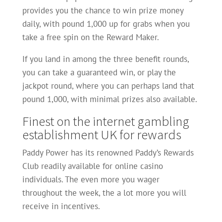
provides you the chance to win prize money
daily, with pound 1,000 up for grabs when you
take a free spin on the Reward Maker.
If you land in among the three benefit rounds,
you can take a guaranteed win, or play the
jackpot round, where you can perhaps land that
pound 1,000, with minimal prizes also available.
Finest on the internet gambling
establishment UK for rewards
Paddy Power has its renowned Paddy’s Rewards
Club readily available for online casino
individuals. The even more you wager
throughout the week, the a lot more you will
receive in incentives.