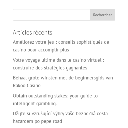
Articles récents
Améliorez votre jeu : conseils sophistiqués de
casino pour accomplir plus
Votre voyage ultime dans le casino virtuel :
construire des stratégies gagnantes
Behaal grote winsten met de beginnersgids van
Rakoo Casino
Obtain outstanding stakes: your guide to
intelligent gambling.
Užijte si vzrušující výhry vaše bezpe?ná cesta
hazardem po pepe road