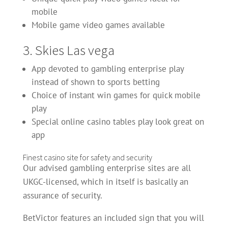
mobile
Mobile game video games available
3. Skies Las vega
App devoted to gambling enterprise play
instead of shown to sports betting
Choice of instant win games for quick mobile
play
Special online casino tables play look great on
app
Finest casino site for safety and security
Our advised gambling enterprise sites are all
UKGC-licensed, which in itself is basically an
assurance of security.
BetVictor features an included sign that you will