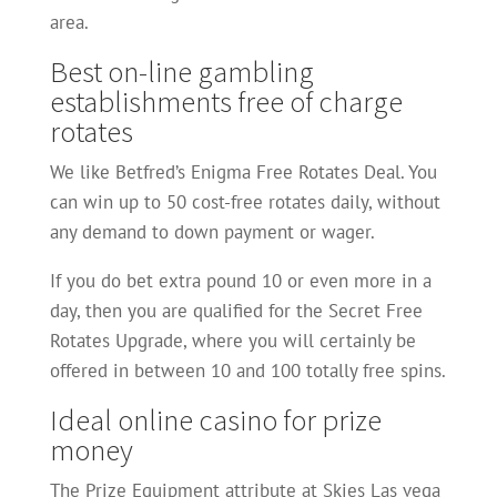
area.
Best on-line gambling
establishments free of charge
rotates
We like Betfred’s Enigma Free Rotates Deal. You
can win up to 50 cost-free rotates daily, without
any demand to down payment or wager.
If you do bet extra pound 10 or even more in a
day, then you are qualified for the Secret Free
Rotates Upgrade, where you will certainly be
offered in between 10 and 100 totally free spins.
Ideal online casino for prize
money
The Prize Equipment attribute at Skies Las vega