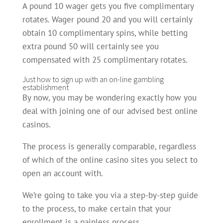
A pound 10 wager gets you five complimentary
rotates. Wager pound 20 and you will certainly
obtain 10 complimentary spins, while betting
extra pound 50 will certainly see you
compensated with 25 complimentary rotates.
Just how to sign up with an on-line gambling
establishment
By now, you may be wondering exactly how you
deal with joining one of our advised best online
casinos.
The process is generally comparable, regardless
of which of the online casino sites you select to
open an account with.
We’re going to take you via a step-by-step guide
to the process, to make certain that your
enrollment is a painless process.