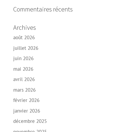
Commentaires récents
Archives
août 2026
juillet 2026
juin 2026
mai 2026
avril 2026
mars 2026
février 2026
janvier 2026
décembre 2025
novembre 2025