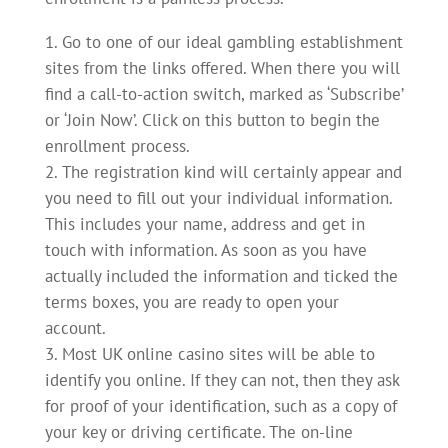
Go to one of our ideal gambling establishment
sites from the links offered. When there you will
find a call-to-action switch, marked as ‘Subscribe’
or ‘Join Now’. Click on this button to begin the
enrollment process.
The registration kind will certainly appear and
you need to fill out your individual information.
This includes your name, address and get in
touch with information. As soon as you have
actually included the information and ticked the
terms boxes, you are ready to open your
account.
Most UK online casino sites will be able to
identify you online. If they can not, then they ask
for proof of your identification, such as a copy of
your key or driving certificate. The on-line