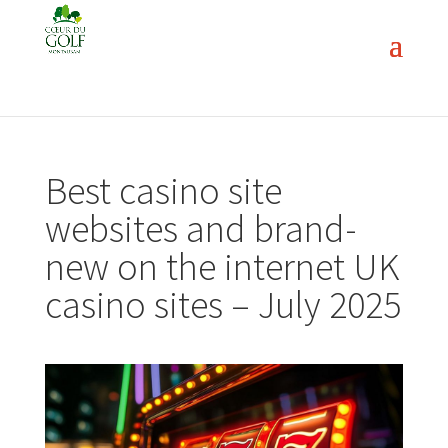
Best casino site
websites and brand-
new on the internet UK
casino sites – July 2025