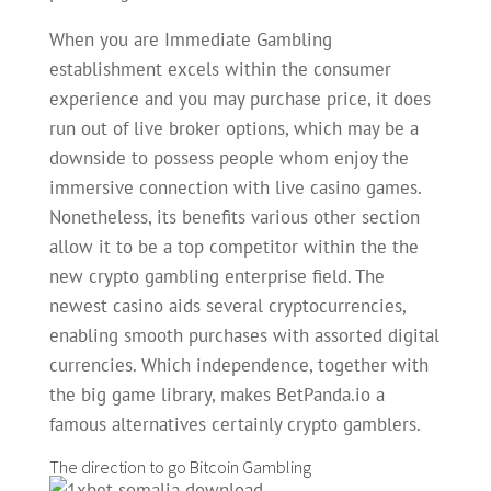
When you are Immediate Gambling
establishment excels within the consumer
experience and you may purchase price, it does
run out of live broker options, which may be a
downside to possess people whom enjoy the
immersive connection with live casino games.
Nonetheless, its benefits various other section
allow it to be a top competitor within the the
new crypto gambling enterprise field. The
newest casino aids several cryptocurrencies,
enabling smooth purchases with assorted digital
currencies. Which independence, together with
the big game library, makes BetPanda.io a
famous alternatives certainly crypto gamblers.
The direction to go Bitcoin Gambling