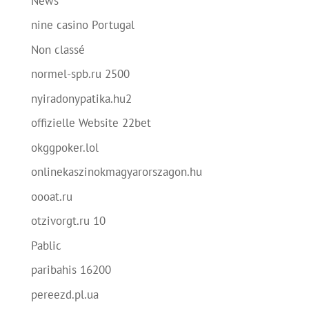
News
nine casino Portugal
Non classé
normel-spb.ru 2500
nyiradonypatika.hu2
offizielle Website 22bet
okggpoker.lol
onlinekaszinokmagyarorszagon.hu
oooat.ru
otzivorgt.ru 10
Pablic
paribahis 16200
pereezd.pl.ua