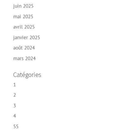
juin 2025
mai 2025
avril 2025
janvier 2025
août 2024
mars 2024
Catégories
1
2
3
4
55