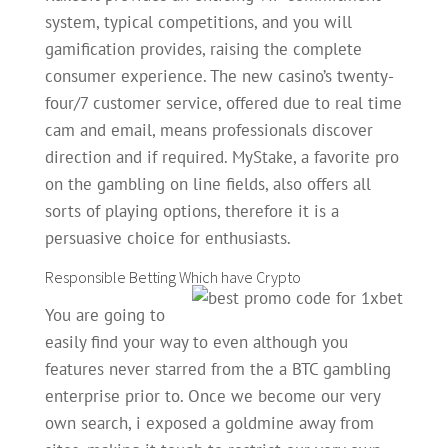
system, typical competitions, and you will
gamification provides, raising the complete
consumer experience. The new casino’s twenty-
four/7 customer service, offered due to real time
cam and email, means professionals discover
direction and if required. MyStake, a favorite pro
on the gambling on line fields, also offers all
sorts of playing options, therefore it is a
persuasive choice for enthusiasts.
Responsible Betting Which have Crypto
You are going to
easily find your way to even although you
features never starred from the a BTC gambling
enterprise prior to. Once we become our very
own search, i exposed a goldmine away from