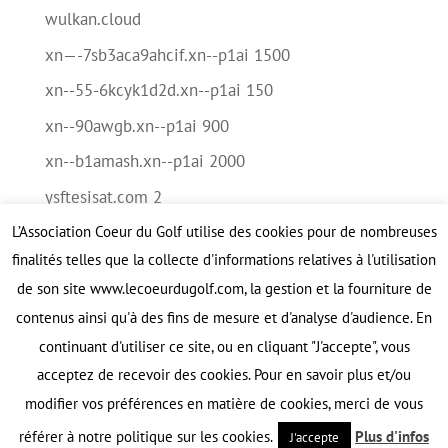
wulkan.cloud
xn—-7sb3aca9ahcif.xn--p1ai 1500
xn--55-6kcyk1d2d.xn--p1ai 150
xn--90awgb.xn--p1ai 900
xn--b1amash.xn--p1ai 2000
ysftesisat.com 2
L’Association Coeur du Golf utilise des cookies pour de nombreuses
Méta
finalités telles que la collecte d'informations relatives à l'utilisation
Connexion
de son site www.lecoeurdugolf.com, la gestion et la fourniture de
contenus ainsi qu'à des fins de mesure et d'analyse d'audience. En
Flux des publications
continuant d'utiliser ce site, ou en cliquant "J'accepte", vous
Flux des commentaires
acceptez de recevoir des cookies. Pour en savoir plus et/ou
Site de WordPress-FR
modifier vos préférences en matière de cookies, merci de vous
référer à notre politique sur les cookies.
Plus d'infos
J'accepte