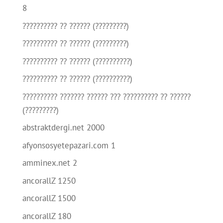
8
?????????? ?? ?????? (?????????)
?????????? ?? ?????? (?????????)
?????????? ?? ?????? (??????????)
?????????? ?? ?????? (??????????)
?????????? ??????? ?????? ??? ?????????? ?? ??????
(?????????)
abstraktdergi.net 2000
afyonsosyetepazari.com 1
amminex.net 2
ancorallZ 1250
ancorallZ 1500
ancorallZ 180