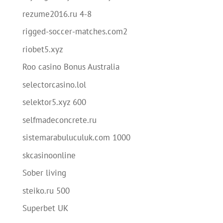
rezume2016.ru 4-8
rigged-soccer-matches.com2
riobet5.xyz
Roo casino Bonus Australia
selectorcasino.lol
selektor5.xyz 600
selfmadeconcrete.ru
sistemarabuluculuk.com 1000
skcasinoonline
Sober living
steiko.ru 500
Superbet UK