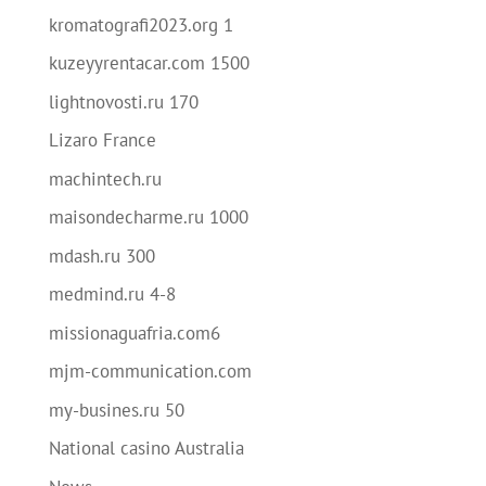
kromatografi2023.org 1
kuzeyyrentacar.com 1500
lightnovosti.ru 170
Lizaro France
machintech.ru
maisondecharme.ru 1000
mdash.ru 300
medmind.ru 4-8
missionaguafria.com6
mjm-communication.com
my-busines.ru 50
National casino Australia