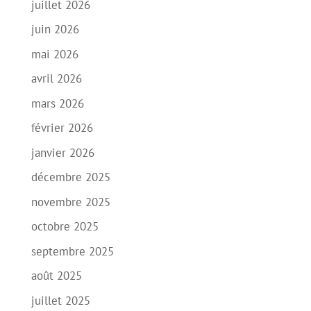
juillet 2026
juin 2026
mai 2026
avril 2026
mars 2026
février 2026
janvier 2026
décembre 2025
novembre 2025
octobre 2025
septembre 2025
août 2025
juillet 2025