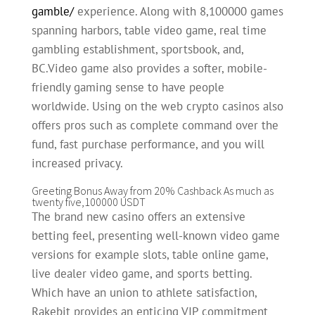
gamble/
experience. Along with 8,100000 games
spanning harbors, table video game, real time
gambling establishment, sportsbook, and,
BC.Video game also provides a softer, mobile-
friendly gaming sense to have people
worldwide. Using on the web crypto casinos also
offers pros such as complete command over the
fund, fast purchase performance, and you will
increased privacy.
Greeting Bonus Away from 20% Cashback As much as
twenty five,100000 USDT
The brand new casino offers an extensive
betting feel, presenting well-known video game
versions for example slots, table online game,
live dealer video game, and sports betting.
Which have an union to athlete satisfaction,
Rakebit provides an enticing VIP commitment