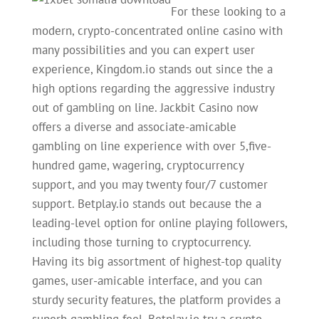
For these looking to a
modern, crypto-concentrated online casino with
many possibilities and you can expert user
experience, Kingdom.io stands out since the a
high options regarding the aggressive industry
out of gambling on line. Jackbit Casino now
offers a diverse and associate-amicable
gambling on line experience with over 5,five-
hundred game, wagering, cryptocurrency
support, and you may twenty four/7 customer
support. Betplay.io stands out because the a
leading-level option for online playing followers,
including those turning to cryptocurrency.
Having its big assortment of highest-top quality
games, user-amicable interface, and you can
sturdy security features, the platform provides a