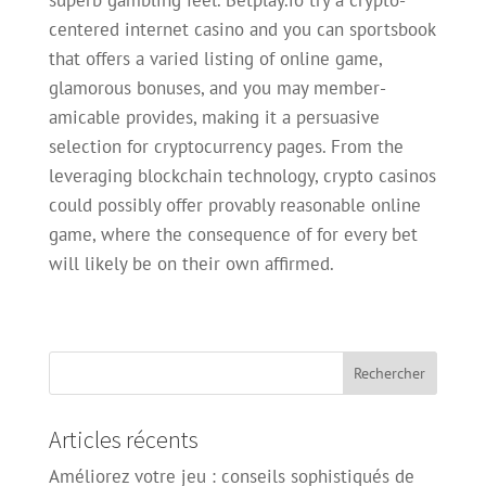
superb gambling feel. Betplay.io try a crypto-
centered internet casino and you can sportsbook
that offers a varied listing of online game,
glamorous bonuses, and you may member-
amicable provides, making it a persuasive
selection for cryptocurrency pages. From the
leveraging blockchain technology, crypto casinos
could possibly offer provably reasonable online
game, where the consequence of for every bet
will likely be on their own affirmed.
Articles récents
Améliorez votre jeu : conseils sophistiqués de