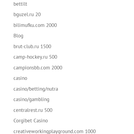
bettilt
bguzel.ru 20
bilimufku.com 2000
Blog
brut-club.ru 1500
camp-hockey.ru 500
campionsbb.com 2000
casino
casino/betting/nutra
casino/gambling
centralrest.ru 500
Corgibet Casino
creativeworkingplayground.com 1000