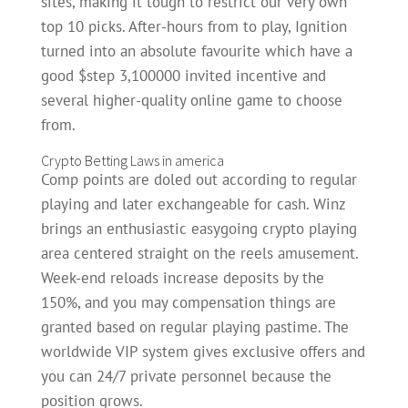
sites, making it tough to restrict our very own
top 10 picks. After-hours from to play, Ignition
turned into an absolute favourite which have a
good $step 3,100000 invited incentive and
several higher-quality online game to choose
from.
Crypto Betting Laws in america
Comp points are doled out according to regular
playing and later exchangeable for cash. Winz
brings an enthusiastic easygoing crypto playing
area centered straight on the reels amusement.
Week-end reloads increase deposits by the
150%, and you may compensation things are
granted based on regular playing pastime. The
worldwide VIP system gives exclusive offers and
you can 24/7 private personnel because the
position grows.