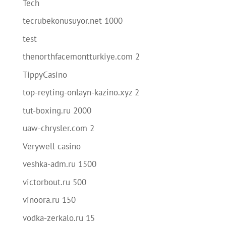
Tech
tecrubekonusuyor.net 1000
test
thenorthfacemontturkiye.com 2
TippyCasino
top-reyting-onlayn-kazino.xyz 2
tut-boxing.ru 2000
uaw-chrysler.com 2
Verywell casino
veshka-adm.ru 1500
victorbout.ru 500
vinoora.ru 150
vodka-zerkalo.ru 15