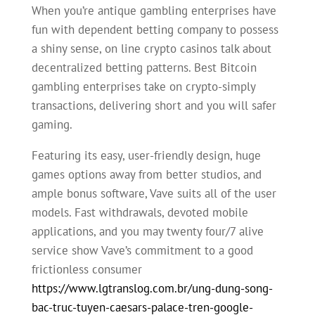
When you’re antique gambling enterprises have
fun with dependent betting company to possess
a shiny sense, on line crypto casinos talk about
decentralized betting patterns.
Best Bitcoin
gambling enterprises take on crypto-simply
transactions, delivering short and you will safer
gaming.
Featuring its easy, user-friendly design, huge
games options away from better studios, and
ample bonus software, Vave suits all of the user
models. Fast withdrawals, devoted mobile
applications, and you may twenty four/7 alive
service show Vave’s commitment to a good
frictionless consumer
https://www.lgtranslog.com.br/ung-dung-song-
bac-truc-tuyen-caesars-palace-tren-google-