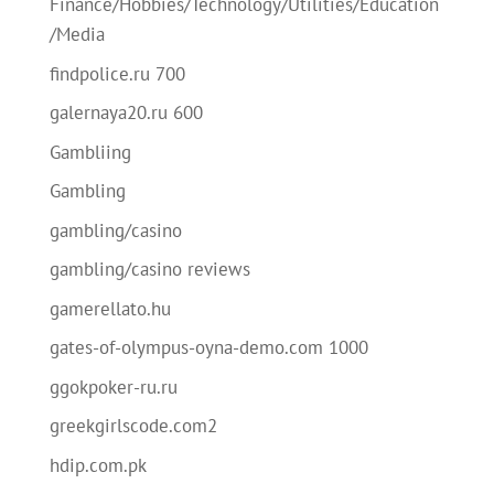
Finance/Hobbies/Technology/Utilities/Education
/Media
findpolice.ru 700
galernaya20.ru 600
Gambliing
Gambling
gambling/casino
gambling/casino reviews
gamerellato.hu
gates-of-olympus-oyna-demo.com 1000
ggokpoker-ru.ru
greekgirlscode.com2
hdip.com.pk