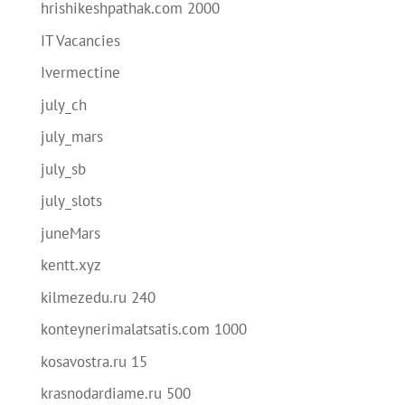
hrishikeshpathak.com 2000
IT Vacancies
Ivermectine
july_ch
july_mars
july_sb
july_slots
juneMars
kentt.xyz
kilmezedu.ru 240
konteynerimalatsatis.com 1000
kosavostra.ru 15
krasnodardiame.ru 500