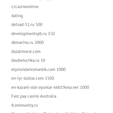
czcasinoonline
dating
detsad-51.ru 500
developmentspb.ru 150
dkmarino.ru 2000
dolatinvest.com
doubelochka.ru 10
elysiondanismanlik.com 1000
en-iyi-slotlar.com 1500
en-kazanl-slot-oyunlar-66b19ona.net 1000
Fast pay casino Australia
fcommunity.ru