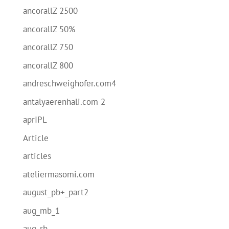
ancorallZ 2500
ancorallZ 50%
ancorallZ 750
ancorallZ 800
andreschweighofer.com4
antalyaerenhali.com 2
aprIPL
Article
articles
ateliermasomi.com
august_pb+_part2
aug_mb_1
aug_rb