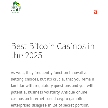
Best Bitcoin Casinos in
the 2025
As well, they frequently function innovative
betting choices, but it’s crucial that you remain
familiar with regulatory questions and you will
potential business volatility. Antique online
casinos an internet-based crypto gambling
enterprises disagree in lot of secret portion.