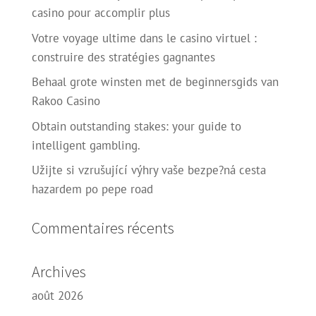
casino pour accomplir plus
Votre voyage ultime dans le casino virtuel :
construire des stratégies gagnantes
Behaal grote winsten met de beginnersgids van
Rakoo Casino
Obtain outstanding stakes: your guide to
intelligent gambling.
Užijte si vzrušující výhry vaše bezpe?ná cesta
hazardem po pepe road
Commentaires récents
Archives
août 2026