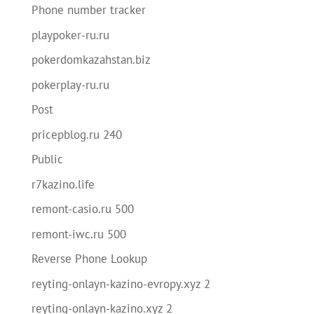
Phone number tracker
playpoker-ru.ru
pokerdomkazahstan.biz
pokerplay-ru.ru
Post
pricepblog.ru 240
Public
r7kazino.life
remont-casio.ru 500
remont-iwc.ru 500
Reverse Phone Lookup
reyting-onlayn-kazino-evropy.xyz 2
reyting-onlayn-kazino.xyz 2