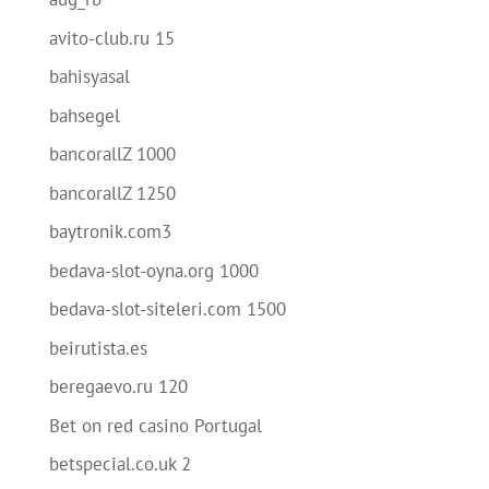
avito-club.ru 15
bahisyasal
bahsegel
bancorallZ 1000
bancorallZ 1250
baytronik.com3
bedava-slot-oyna.org 1000
bedava-slot-siteleri.com 1500
beirutista.es
beregaevo.ru 120
Bet on red casino Portugal
betspecial.co.uk 2