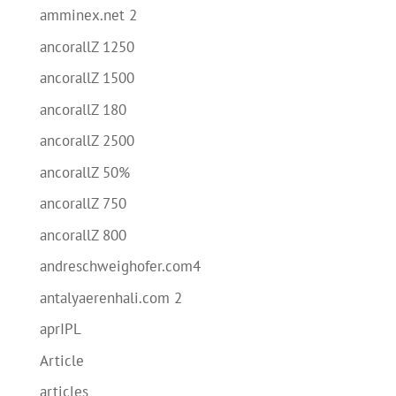
amminex.net 2
ancorallZ 1250
ancorallZ 1500
ancorallZ 180
ancorallZ 2500
ancorallZ 50%
ancorallZ 750
ancorallZ 800
andreschweighofer.com4
antalyaerenhali.com 2
aprIPL
Article
articles