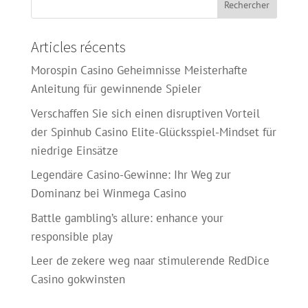
Articles récents
Morospin Casino Geheimnisse Meisterhafte
Anleitung für gewinnende Spieler
Verschaffen Sie sich einen disruptiven Vorteil
der Spinhub Casino Elite-Glücksspiel-Mindset für
niedrige Einsätze
Legendäre Casino-Gewinne: Ihr Weg zur
Dominanz bei Winmega Casino
Battle gambling’s allure: enhance your
responsible play
Leer de zekere weg naar stimulerende RedDice
Casino gokwinsten