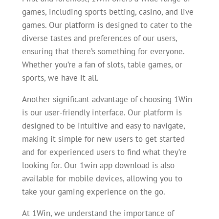
games, including sports betting, casino, and live
games. Our platform is designed to cater to the
diverse tastes and preferences of our users,
ensuring that there’s something for everyone.
Whether you’re a fan of slots, table games, or
sports, we have it all.
Another significant advantage of choosing 1Win
is our user-friendly interface. Our platform is
designed to be intuitive and easy to navigate,
making it simple for new users to get started
and for experienced users to find what they’re
looking for. Our 1win app download is also
available for mobile devices, allowing you to
take your gaming experience on the go.
At 1Win, we understand the importance of