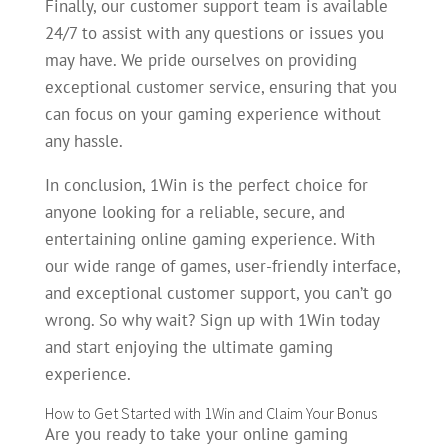
Finally, our customer support team is available
24/7 to assist with any questions or issues you
may have. We pride ourselves on providing
exceptional customer service, ensuring that you
can focus on your gaming experience without
any hassle.
In conclusion, 1Win is the perfect choice for
anyone looking for a reliable, secure, and
entertaining online gaming experience. With
our wide range of games, user-friendly interface,
and exceptional customer support, you can’t go
wrong. So why wait? Sign up with 1Win today
and start enjoying the ultimate gaming
experience.
How to Get Started with 1Win and Claim Your Bonus
Are you ready to take your online gaming