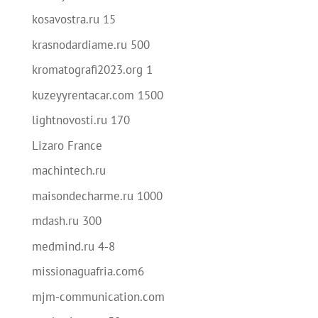
kosavostra.ru 15
krasnodardiame.ru 500
kromatografi2023.org 1
kuzeyyrentacar.com 1500
lightnovosti.ru 170
Lizaro France
machintech.ru
maisondecharme.ru 1000
mdash.ru 300
medmind.ru 4-8
missionaguafria.com6
mjm-communication.com