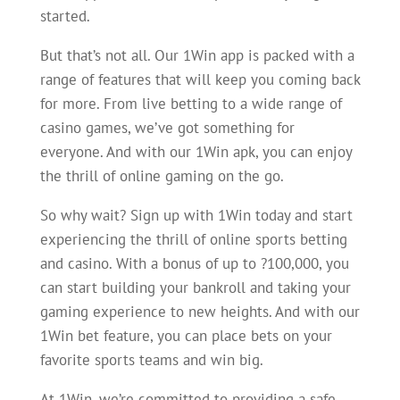
started.
But that’s not all. Our 1Win app is packed with a
range of features that will keep you coming back
for more. From live betting to a wide range of
casino games, we’ve got something for
everyone. And with our 1Win apk, you can enjoy
the thrill of online gaming on the go.
So why wait? Sign up with 1Win today and start
experiencing the thrill of online sports betting
and casino. With a bonus of up to ?100,000, you
can start building your bankroll and taking your
gaming experience to new heights. And with our
1Win bet feature, you can place bets on your
favorite sports teams and win big.
At 1Win, we’re committed to providing a safe