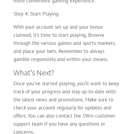
more convenient gaming experience.
Step 4: Start Playing
With your account set up and your bonus
claimed, it’s time to start playing. Browse
through the various games and sports markets,
and place your bets. Remember to always
gamble responsibly and within your means.
What’s Next?
Once you’ve started playing, you’ll want to keep
track of your progress and stay up-to-date with
the latest news and promotions. Make sure to
check your account regularly for updates and
offers. You can also contact the 1Win customer
support team if you have any questions or
concerns.