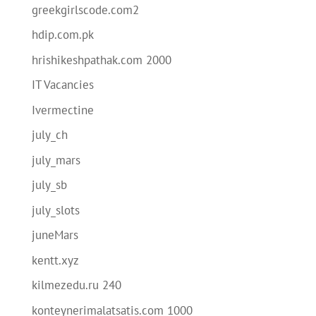
greekgirlscode.com2
hdip.com.pk
hrishikeshpathak.com 2000
IT Vacancies
Ivermectine
july_ch
july_mars
july_sb
july_slots
juneMars
kentt.xyz
kilmezedu.ru 240
konteynerimalatsatis.com 1000