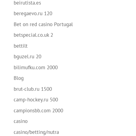
beirutista.es
beregaevo.ru 120
Bet on red casino Portugal
betspecial.co.uk 2
bettilt
bguzel.ru 20
bilimufku.com 2000
Blog
brut-club.ru 1500
camp-hockey.ru 500
campionsbb.com 2000
casino
casino/betting/nutra