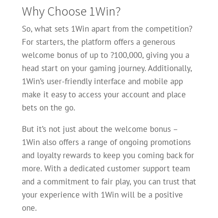
Why Choose 1Win?
So, what sets 1Win apart from the competition?
For starters, the platform offers a generous
welcome bonus of up to ?100,000, giving you a
head start on your gaming journey. Additionally,
1Win’s user-friendly interface and mobile app
make it easy to access your account and place
bets on the go.
But it’s not just about the welcome bonus –
1Win also offers a range of ongoing promotions
and loyalty rewards to keep you coming back for
more. With a dedicated customer support team
and a commitment to fair play, you can trust that
your experience with 1Win will be a positive
one.