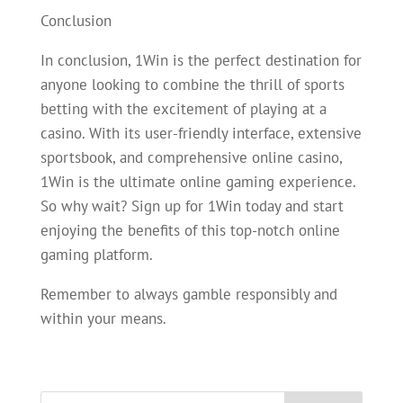
Conclusion
In conclusion, 1Win is the perfect destination for
anyone looking to combine the thrill of sports
betting with the excitement of playing at a
casino. With its user-friendly interface, extensive
sportsbook, and comprehensive online casino,
1Win is the ultimate online gaming experience.
So why wait? Sign up for 1Win today and start
enjoying the benefits of this top-notch online
gaming platform.
Remember to always gamble responsibly and
within your means.