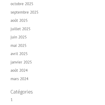
octobre 2025
septembre 2025
août 2025
juillet 2025
juin 2025
mai 2025
avril 2025
janvier 2025
août 2024
mars 2024
Catégories
1