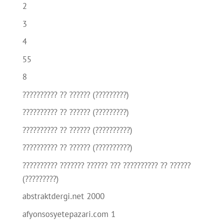
2
3
4
55
8
?????????? ?? ?????? (?????????)
?????????? ?? ?????? (?????????)
?????????? ?? ?????? (??????????)
?????????? ?? ?????? (??????????)
?????????? ??????? ?????? ??? ?????????? ?? ??????
(?????????)
abstraktdergi.net 2000
afyonsosyetepazari.com 1