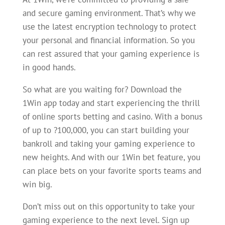
and secure gaming environment. That’s why we
use the latest encryption technology to protect
your personal and financial information. So you
can rest assured that your gaming experience is
in good hands.
So what are you waiting for? Download the
1Win app today and start experiencing the thrill
of online sports betting and casino. With a bonus
of up to ?100,000, you can start building your
bankroll and taking your gaming experience to
new heights. And with our 1Win bet feature, you
can place bets on your favorite sports teams and
win big.
Don’t miss out on this opportunity to take your
gaming experience to the next level. Sign up