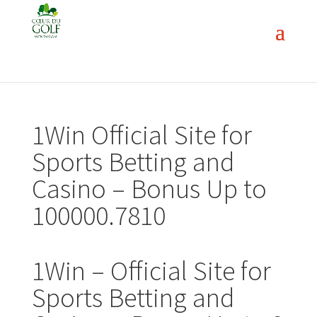
1Win Official Site for
Sports Betting and
Casino – Bonus Up to
100000.7810
1Win – Official Site for
Sports Betting and