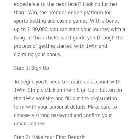
experience to the next level? Look no further
than 1Win, the premier online platform for
sports betting and casino games. With a bonus
up to ?100,000, you can start your journey with a
bang. In this article, we’ll guide you through the
process of getting started with 1Win and
claiming your bonus.
Step 1: Sign Up
To begin, you’ll need to create an account with
1Win. Simply click on the « Sign Up » button on
the 1Win website and fill out the registration
form with your personal details. Make sure to
choose a strong password and confirm your
email address.
Step 2: Make Your First Deposit