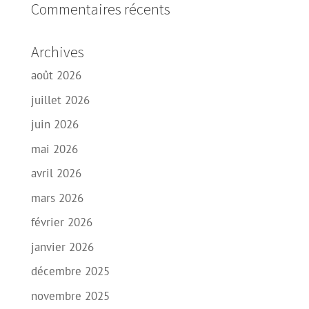
Commentaires récents
Archives
août 2026
juillet 2026
juin 2026
mai 2026
avril 2026
mars 2026
février 2026
janvier 2026
décembre 2025
novembre 2025