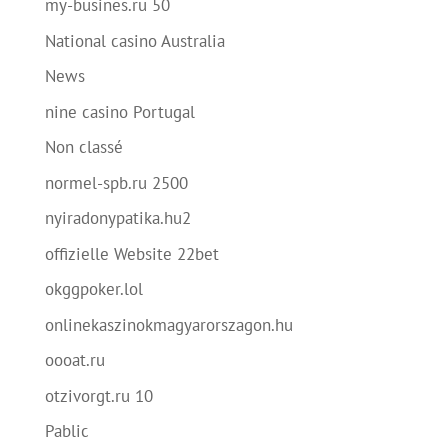
my-busines.ru 50
National casino Australia
News
nine casino Portugal
Non classé
normel-spb.ru 2500
nyiradonypatika.hu2
offizielle Website 22bet
okggpoker.lol
onlinekaszinokmagyarorszagon.hu
oooat.ru
otzivorgt.ru 10
Pablic