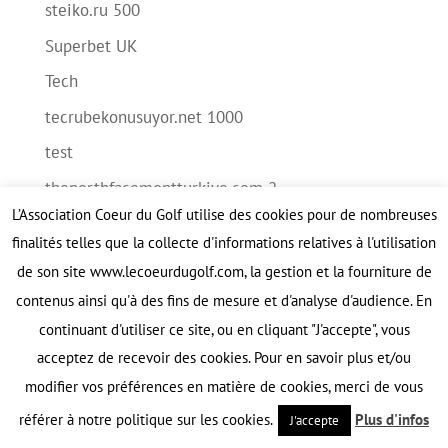
steiko.ru 500
Superbet UK
Tech
tecrubekonusuyor.net 1000
test
thenorthfacemontturkiye.com 2
L’Association Coeur du Golf utilise des cookies pour de nombreuses
TippyCasino
finalités telles que la collecte d'informations relatives à l'utilisation
top-reyting-onlayn-kazino.xyz 2
de son site www.lecoeurdugolf.com, la gestion et la fourniture de
tut-boxing.ru 2000
contenus ainsi qu'à des fins de mesure et d'analyse d'audience. En
uaw-chrysler.com 2
continuant d'utiliser ce site, ou en cliquant "J'accepte", vous
acceptez de recevoir des cookies. Pour en savoir plus et/ou
Verywell casino
modifier vos préférences en matière de cookies, merci de vous
veshka-adm.ru 1500
référer à notre politique sur les cookies.
Plus d'infos
J'accepte
victorbout.ru 500