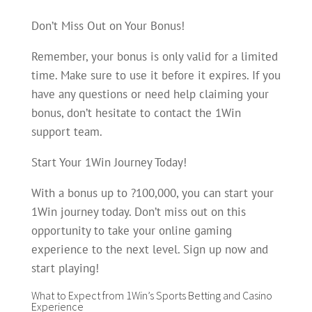
Don’t Miss Out on Your Bonus!
Remember, your bonus is only valid for a limited
time. Make sure to use it before it expires. If you
have any questions or need help claiming your
bonus, don’t hesitate to contact the 1Win
support team.
Start Your 1Win Journey Today!
With a bonus up to ?100,000, you can start your
1Win journey today. Don’t miss out on this
opportunity to take your online gaming
experience to the next level. Sign up now and
start playing!
What to Expect from 1Win’s Sports Betting and Casino
Experience