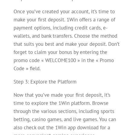
Once you’ve created your account, it’s time to
make your first deposit. 1Win offers a range of
payment options, including credit cards, e-
wallets, and bank transfers. Choose the method
that suits you best and make your deposit. Don’t
forget to claim your bonus by entering the
promo code « WELCOME100 » in the « Promo
Code » field.
Step 3: Explore the Platform
Now that you’ve made your first deposit, it’s
time to explore the 1Win platform. Browse
through the various sections, including sports
betting, casino games, and live games. You can
also check out the 1Win app download for a