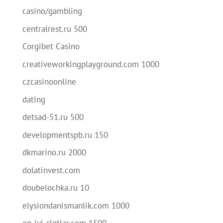
casino/gambling
centralrest.ru 500
Corgibet Casino
creativeworkingplayground.com 1000
czcasinoonline
dating
detsad-51.ru 500
developmentspb.ru 150
dkmarino.ru 2000
dolatinvest.com
doubelochka.ru 10
elysiondanismanlik.com 1000