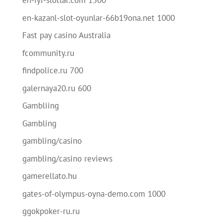
en-iyi-slotlar.com 1500
en-kazanl-slot-oyunlar-66b19ona.net 1000
Fast pay casino Australia
fcommunity.ru
findpolice.ru 700
galernaya20.ru 600
Gambliing
Gambling
gambling/casino
gambling/casino reviews
gamerellato.hu
gates-of-olympus-oyna-demo.com 1000
ggokpoker-ru.ru