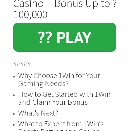
Casino – Bonus Up to ?
100,000
?? PLAY
??????????
Why Choose 1Win for Your
Gaming Needs?
How to Get Started with 1Win
and Claim Your Bonus
What’s Next?
What to Expect from 1Win’s