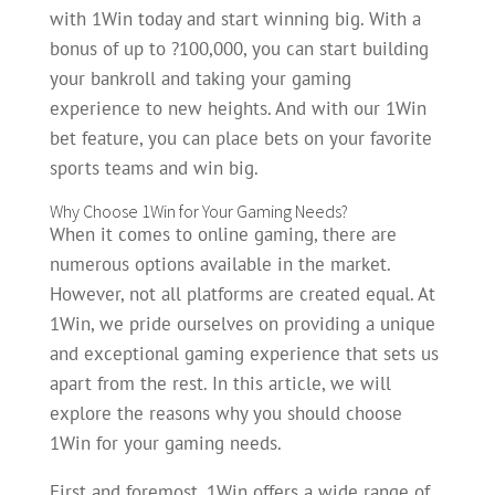
with 1Win today and start winning big. With a
bonus of up to ?100,000, you can start building
your bankroll and taking your gaming
experience to new heights. And with our 1Win
bet feature, you can place bets on your favorite
sports teams and win big.
Why Choose 1Win for Your Gaming Needs?
When it comes to online gaming, there are
numerous options available in the market.
However, not all platforms are created equal. At
1Win, we pride ourselves on providing a unique
and exceptional gaming experience that sets us
apart from the rest. In this article, we will
explore the reasons why you should choose
1Win for your gaming needs.
First and foremost, 1Win offers a wide range of