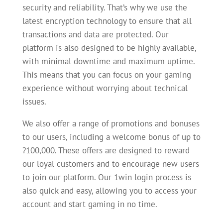
security and reliability. That’s why we use the
latest encryption technology to ensure that all
transactions and data are protected. Our
platform is also designed to be highly available,
with minimal downtime and maximum uptime.
This means that you can focus on your gaming
experience without worrying about technical
issues.
We also offer a range of promotions and bonuses
to our users, including a welcome bonus of up to
?100,000. These offers are designed to reward
our loyal customers and to encourage new users
to join our platform. Our 1win login process is
also quick and easy, allowing you to access your
account and start gaming in no time.