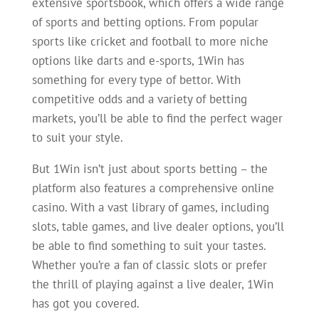
extensive sportsbook, which offers a wide range
of sports and betting options. From popular
sports like cricket and football to more niche
options like darts and e-sports, 1Win has
something for every type of bettor. With
competitive odds and a variety of betting
markets, you’ll be able to find the perfect wager
to suit your style.
But 1Win isn’t just about sports betting – the
platform also features a comprehensive online
casino. With a vast library of games, including
slots, table games, and live dealer options, you’ll
be able to find something to suit your tastes.
Whether you’re a fan of classic slots or prefer
the thrill of playing against a live dealer, 1Win
has got you covered.