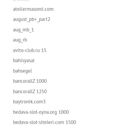
ateliermasomi.com
august_pb+_part2
aug_mb_1
aug_rb
avito-club.ru 15
bahisyasal
bahsegel
bancorallZ 1000
bancorallZ 1250
baytronik.com3
bedava-slot-oyna.org 1000
bedava-slot-siteleri.com 1500