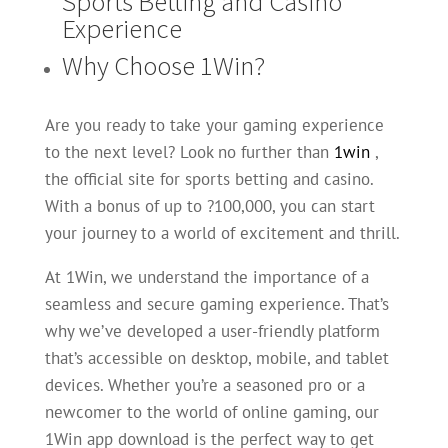
Sports Betting and Casino
Experience
Why Choose 1Win?
Are you ready to take your gaming experience
to the next level? Look no further than
1win
,
the official site for sports betting and casino.
With a bonus of up to ?100,000, you can start
your journey to a world of excitement and thrill.
At 1Win, we understand the importance of a
seamless and secure gaming experience. That’s
why we’ve developed a user-friendly platform
that’s accessible on desktop, mobile, and tablet
devices. Whether you’re a seasoned pro or a
newcomer to the world of online gaming, our
1Win app download is the perfect way to get