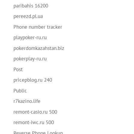
paribahis 16200
pereezd.pl.ua
Phone number tracker
playpoker-ru.ru
pokerdomkazahstan.biz
pokerplay-ru.ru
Post
pricepblog.ru 240
Public
r7kazino.life
remont-casio.ru 500
remont-iwc.ru 500
Reverse Phone Lookup