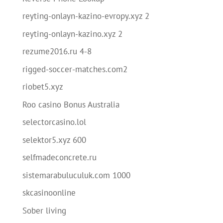
reyting-onlayn-kazino-evropy.xyz 2
reyting-onlayn-kazino.xyz 2
rezume2016.ru 4-8
rigged-soccer-matches.com2
riobet5.xyz
Roo casino Bonus Australia
selectorcasino.lol
selektor5.xyz 600
selfmadeconcrete.ru
sistemarabuluculuk.com 1000
skcasinoonline
Sober living