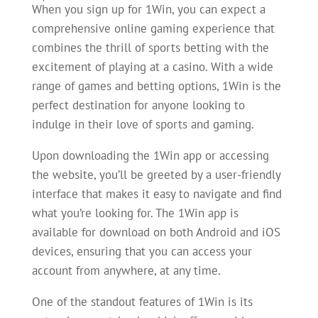
When you sign up for 1Win, you can expect a
comprehensive online gaming experience that
combines the thrill of sports betting with the
excitement of playing at a casino. With a wide
range of games and betting options, 1Win is the
perfect destination for anyone looking to
indulge in their love of sports and gaming.
Upon downloading the 1Win app or accessing
the website, you’ll be greeted by a user-friendly
interface that makes it easy to navigate and find
what you’re looking for. The 1Win app is
available for download on both Android and iOS
devices, ensuring that you can access your
account from anywhere, at any time.
One of the standout features of 1Win is its