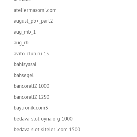
ateliermasomi.com
august_pb+_part2
aug_mb_1
aug_rb
avito-club.ru 15
bahisyasal
bahsegel
bancorallZ 1000
bancorallZ 1250
baytronik.com3
bedava-slot-oyna.org 1000
bedava-slot-siteleri.com 1500