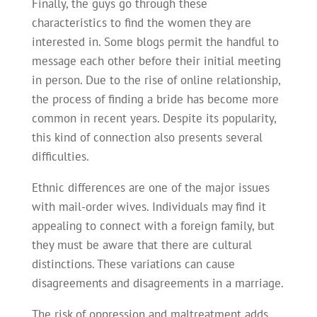
Finally, the guys go through these
characteristics to find the women they are
interested in. Some blogs permit the handful to
message each other before their initial meeting
in person. Due to the rise of online relationship,
the process of finding a bride has become more
common in recent years. Despite its popularity,
this kind of connection also presents several
difficulties.
Ethnic differences are one of the major issues
with mail-order wives. Individuals may find it
appealing to connect with a foreign family, but
they must be aware that there are cultural
distinctions. These variations can cause
disagreements and disagreements in a marriage.
The risk of oppression and maltreatment adds