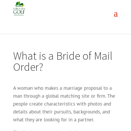
What is a Bride of Mail
Order?
A woman who makes a marriage proposal to a
man through a global matching site or firm. The
people create characteristics with photos and
details about their pursuits, backgrounds, and
what they are looking for in a partner.