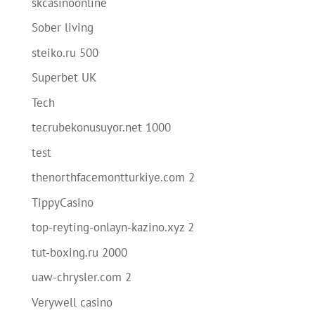
skcasinoonline
Sober living
steiko.ru 500
Superbet UK
Tech
tecrubekonusuyor.net 1000
test
thenorthfacemontturkiye.com 2
TippyCasino
top-reyting-onlayn-kazino.xyz 2
tut-boxing.ru 2000
uaw-chrysler.com 2
Verywell casino