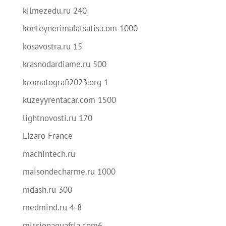
kilmezedu.ru 240
konteynerimalatsatis.com 1000
kosavostra.ru 15
krasnodardiame.ru 500
kromatografi2023.org 1
kuzeyyrentacar.com 1500
lightnovosti.ru 170
Lizaro France
machintech.ru
maisondecharme.ru 1000
mdash.ru 300
medmind.ru 4-8
missionaguafria.com6