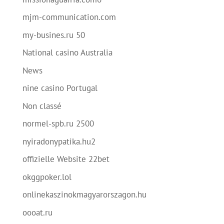
mjm-communication.com
my-busines.ru 50
National casino Australia
News
nine casino Portugal
Non classé
normel-spb.ru 2500
nyiradonypatika.hu2
offizielle Website 22bet
okggpoker.lol
onlinekaszinokmagyarorszagon.hu
oooat.ru