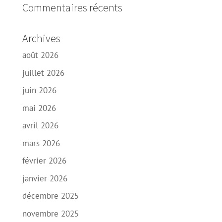
Commentaires récents
Archives
août 2026
juillet 2026
juin 2026
mai 2026
avril 2026
mars 2026
février 2026
janvier 2026
décembre 2025
novembre 2025