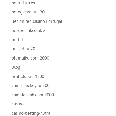
beirutista.es
beregaevo.ru 120
Bet on red casino Portugal
betspecial.co.uk 2
bettilt
bguzel.ru 20
bilimufku.com 2000
Blog
brut-club.ru 1500
camp-hockey.ru 500
campionsbb.com 2000
casino
casino/betting/nutra