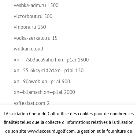
veshka-adm.ru 1500
victorbout.ru 500
vinoora.ru 150
vodka-zerkalo.ru 15
wulkan.cloud
xn—-7sb3aca9ahcif.xn--p1ai 1500
xn--55-6kcyk1d2d.xn--p1ai 150
xn--90awgb.xn--p1ai 900
xn--b1amash.xn--p1ai 2000
ysftesisat.com 2
L’Association Coeur du Golf utilise des cookies pour de nombreuses
Méta
finalités telles que la collecte d'informations relatives à l'utilisation
Connexion
de son site www.lecoeurdugolf.com, la gestion et la fourniture de