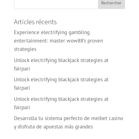
Articles récents
Experience electrifying gambling
entertainment: master wow88’s proven
strategies
Unlock electrifying blackjack strategies at
fairpari
Unlock electrifying blackjack strategies at
fairpari
Unlock electrifying blackjack strategies at
fairpari
Desarrolla tu sistema perfecto de melbet casino
y disfruta de apuestas más grandes