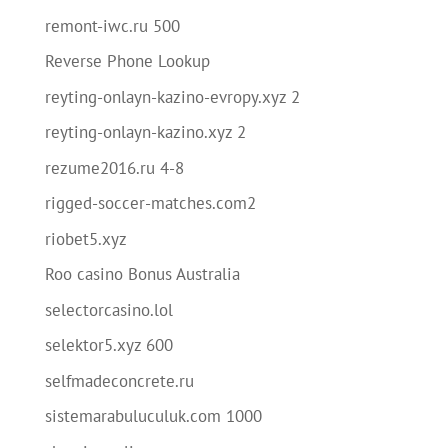
remont-iwc.ru 500
Reverse Phone Lookup
reyting-onlayn-kazino-evropy.xyz 2
reyting-onlayn-kazino.xyz 2
rezume2016.ru 4-8
rigged-soccer-matches.com2
riobet5.xyz
Roo casino Bonus Australia
selectorcasino.lol
selektor5.xyz 600
selfmadeconcrete.ru
sistemarabuluculuk.com 1000