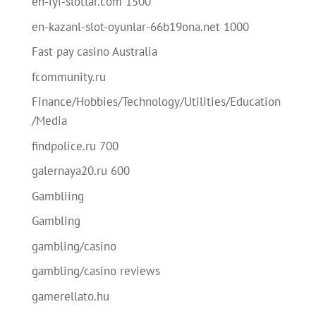
en-iyi-slotlar.com 1500
en-kazanl-slot-oyunlar-66b19ona.net 1000
Fast pay casino Australia
fcommunity.ru
Finance/Hobbies/Technology/Utilities/Education
/Media
findpolice.ru 700
galernaya20.ru 600
Gambliing
Gambling
gambling/casino
gambling/casino reviews
gamerellato.hu