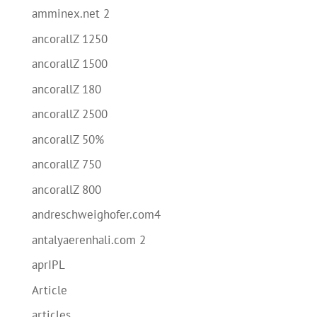
amminex.net 2
ancorallZ 1250
ancorallZ 1500
ancorallZ 180
ancorallZ 2500
ancorallZ 50%
ancorallZ 750
ancorallZ 800
andreschweighofer.com4
antalyaerenhali.com 2
aprIPL
Article
articles