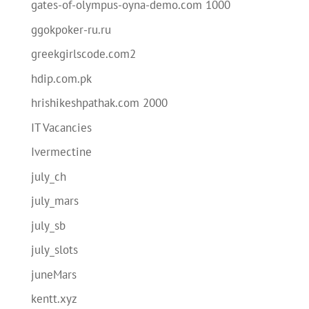
gates-of-olympus-oyna-demo.com 1000
ggokpoker-ru.ru
greekgirlscode.com2
hdip.com.pk
hrishikeshpathak.com 2000
IT Vacancies
Ivermectine
july_ch
july_mars
july_sb
july_slots
juneMars
kentt.xyz