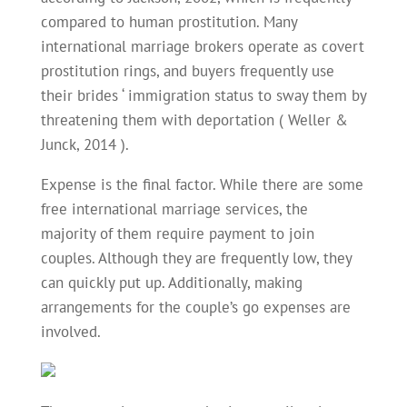
compared to human prostitution. Many
international marriage brokers operate as covert
prostitution rings, and buyers frequently use
their brides ‘ immigration status to sway them by
threatening them with deportation ( Weller &
Junck, 2014 ).
Expense is the final factor. While there are some
free international marriage services, the
majority of them require payment to join
couples. Although they are frequently low, they
can quickly put up. Additionally, making
arrangements for the couple’s go expenses are
involved.