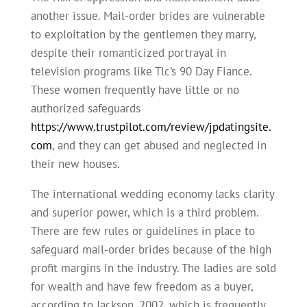
another issue. Mail-order brides are vulnerable
to exploitation by the gentlemen they marry,
despite their romanticized portrayal in
television programs like Tlc’s 90 Day Fiance.
These women frequently have little or no
authorized safeguards
https://www.trustpilot.com/review/jpdatingsite.
com
, and they can get abused and neglected in
their new houses.
The international wedding economy lacks clarity
and superior power, which is a third problem.
There are few rules or guidelines in place to
safeguard mail-order brides because of the high
profit margins in the industry. The ladies are sold
for wealth and have few freedom as a buyer,
according to Jackson, 2002, which is frequently