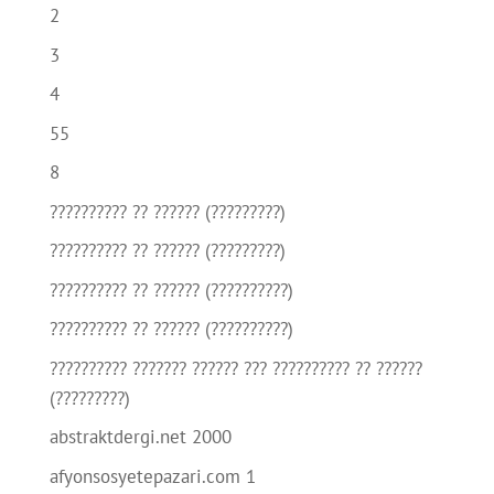
2
3
4
55
8
?????????? ?? ?????? (?????????)
?????????? ?? ?????? (?????????)
?????????? ?? ?????? (??????????)
?????????? ?? ?????? (??????????)
?????????? ??????? ?????? ??? ?????????? ?? ??????
(?????????)
abstraktdergi.net 2000
afyonsosyetepazari.com 1