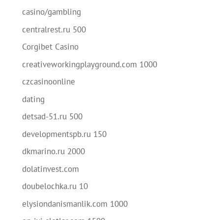
casino/gambling
centralrest.ru 500
Corgibet Casino
creativeworkingplayground.com 1000
czcasinoonline
dating
detsad-51.ru 500
developmentspb.ru 150
dkmarino.ru 2000
dolatinvest.com
doubelochka.ru 10
elysiondanismanlik.com 1000