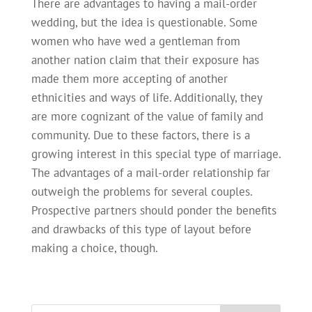
There are advantages to having a mail-order
wedding, but the idea is questionable. Some
women who have wed a gentleman from
another nation claim that their exposure has
made them more accepting of another
ethnicities and ways of life. Additionally, they
are more cognizant of the value of family and
community. Due to these factors, there is a
growing interest in this special type of marriage.
The advantages of a mail-order relationship far
outweigh the problems for several couples.
Prospective partners should ponder the benefits
and drawbacks of this type of layout before
making a choice, though.