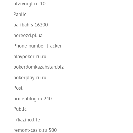
otzivorgt.ru 10
Pablic
paribahis 16200
pereezd.pl.ua
Phone number tracker
playpoker-ru.ru
pokerdomkazahstan.biz
pokerplay-ru.ru
Post
pricepblog.ru 240
Public
r7kazino.life
remont-casio.ru 500