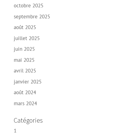
octobre 2025
septembre 2025
août 2025
juillet 2025
juin 2025
mai 2025
avril 2025
janvier 2025
août 2024
mars 2024
Catégories
1