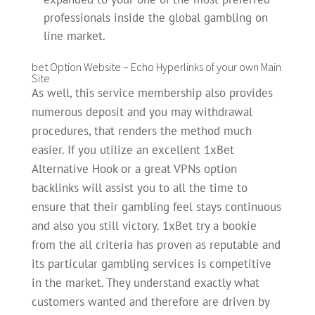
professionals inside the global gambling on
line market.
bet Option Website – Echo Hyperlinks of your own Main
Site
As well, this service membership also provides
numerous deposit and you may withdrawal
procedures, that renders the method much
easier. If you utilize an excellent 1xBet
Alternative Hook or a great VPNs option
backlinks will assist you to all the time to
ensure that their gambling feel stays continuous
and also you still victory. 1xBet try a bookie
from the all criteria has proven as reputable and
its particular gambling services is competitive
in the market. They understand exactly what
customers wanted and therefore are driven by