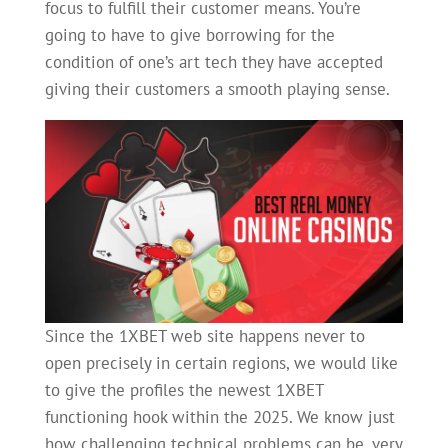
focus to fulfill their customer means. You’re
going to have to give borrowing for the
condition of one’s art tech they have accepted
giving their customers a smooth playing sense.
Since the 1XBET web site happens never to
open precisely in certain regions, we would like
to give the profiles the newest 1XBET
functioning hook within the 2025. We know just
how challenging technical problems can be, very