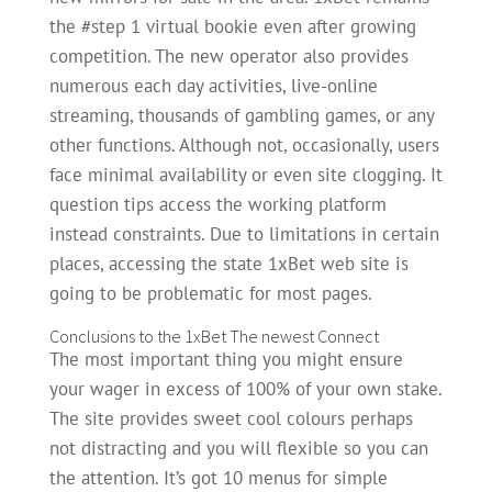
the #step 1 virtual bookie even after growing
competition. The new operator also provides
numerous each day activities, live-online
streaming, thousands of gambling games, or any
other functions. Although not, occasionally, users
face minimal availability or even site clogging. It
question tips access the working platform
instead constraints. Due to limitations in certain
places, accessing the state 1xBet web site is
going to be problematic for most pages.
Conclusions to the 1xBet The newest Connect
The most important thing you might ensure
your wager in excess of 100% of your own stake.
The site provides sweet cool colours perhaps
not distracting and you will flexible so you can
the attention. It’s got 10 menus for simple