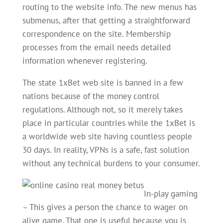
routing to the website info. The new menus has
submenus, after that getting a straightforward
correspondence on the site. Membership
processes from the email needs detailed
information whenever registering.
The state 1xBet web site is banned in a few
nations because of the money control
regulations. Although not, so it merely takes
place in particular countries while the 1xBet is
a worldwide web site having countless people
30 days. In reality, VPNs is a safe, fast solution
without any technical burdens to your consumer.
In-play gaming
– This gives a person the chance to wager on
alive game. That one is useful because you is