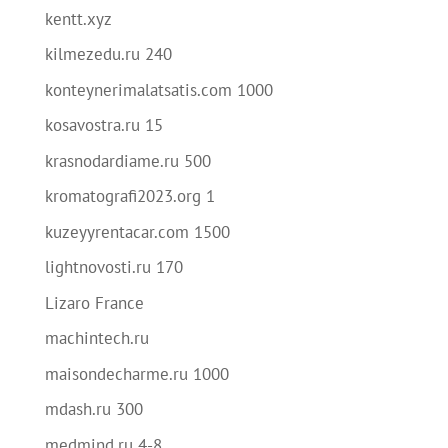
kentt.xyz
kilmezedu.ru 240
konteynerimalatsatis.com 1000
kosavostra.ru 15
krasnodardiame.ru 500
kromatografi2023.org 1
kuzeyyrentacar.com 1500
lightnovosti.ru 170
Lizaro France
machintech.ru
maisondecharme.ru 1000
mdash.ru 300
medmind.ru 4-8