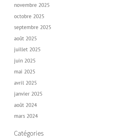
novembre 2025
octobre 2025
septembre 2025
août 2025
juillet 2025
juin 2025
mai 2025
avril 2025
janvier 2025
août 2024
mars 2024
Catégories