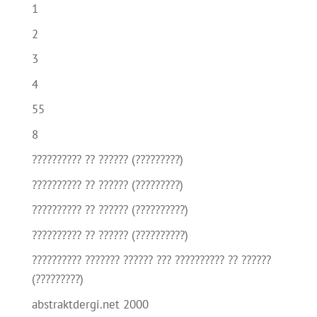
1
2
3
4
55
8
?????????? ?? ?????? (?????????)
?????????? ?? ?????? (?????????)
?????????? ?? ?????? (??????????)
?????????? ?? ?????? (??????????)
?????????? ??????? ?????? ??? ?????????? ?? ??????
(?????????)
abstraktdergi.net 2000