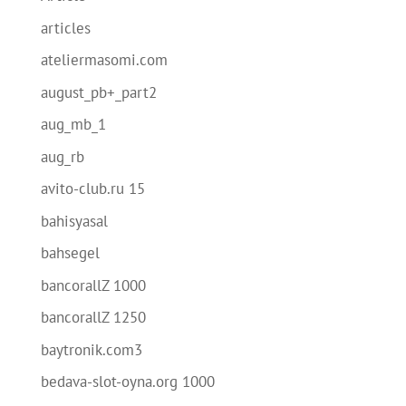
articles
ateliermasomi.com
august_pb+_part2
aug_mb_1
aug_rb
avito-club.ru 15
bahisyasal
bahsegel
bancorallZ 1000
bancorallZ 1250
baytronik.com3
bedava-slot-oyna.org 1000