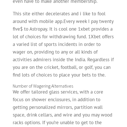
even have to make another membership.
This site either decelerates and i like to fool
around with mobile app.Every week I pay twenty
five$ to Astropay.
It is cool one 1xbet provides a
lot of choices for withdrawing fund. 1Xbet offers
a varied list of sports incidents in order to
wager on, providing to any or all kinds of
activities admirers inside the India. Regardless if
you are on the cricket, football, or golf, you can
find lots of choices to place your bets to the.
Number of Wagering Alternatives
We offer tailored glass services, with a core
focus on shower enclosures, in addition to
getting personalized mirrors, partition wall
space, drink cellars, and wire and you may wood
racks options. If you’re unable to get to the