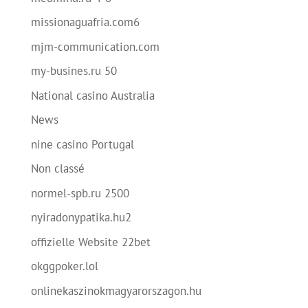
missionaguafria.com6
mjm-communication.com
my-busines.ru 50
National casino Australia
News
nine casino Portugal
Non classé
normel-spb.ru 2500
nyiradonypatika.hu2
offizielle Website 22bet
okggpoker.lol
onlinekaszinokmagyarorszagon.hu