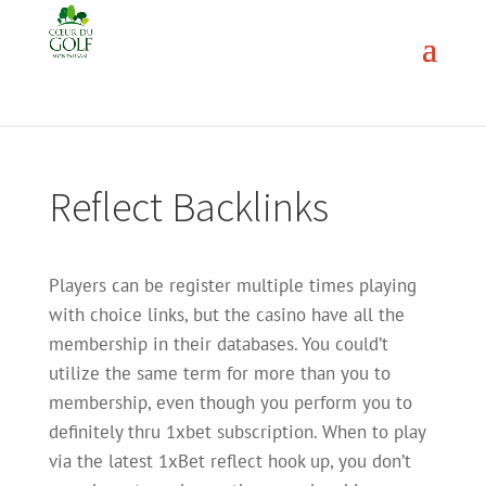
Reflect Backlinks
Players can be register multiple times playing
with choice links, but the casino have all the
membership in their databases. You could’t
utilize the same term for more than you to
membership, even though you perform you to
definitely thru 1xbet subscription. When to play
via the latest 1xBet reflect hook up, you don’t