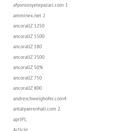
afyonsosyetepazari.com 1
amminex.net 2
ancorallZ 1250
ancorallZ 1500
ancorallZ 180
ancorallZ 2500
ancorallZ 50%
ancorallZ 750
ancorallZ 800
andreschweighofer.com4
antalyaerenhali.com 2
aprIPL
Article