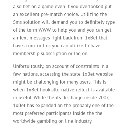
also bet on a game even if you overlooked put
an excellent pre-match choice. Utilizing the
Sms solution will demand you to definitely type
of the term WWW to help you and you can get
an Text messages right back from 1xBet that
have a mirror link you can utilize to have
membership subscription or log on.
Unfortuitously, on account of constraints in a
few nations, accessing the state 1xBet website
might be challenging for many users. This is
when 1xBet hook alternative reflect is available
in useful. While the its discharge inside 2007,
1xBet has expanded on the probably one of the
most preferred participants inside the the
worldwide gambling on line industry.