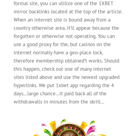
formal site, you can utilize one of the 1XBET
mirror backlinks located at the top of the article.
When an internet site is bound away from a
country otherwise area, it’ll appear because the
forgotten or otherwise not operating. You can
use a good proxy for the, but casinos on the
internet normally have a geo-place lock,
therefore membership obtained’t works. Should
this happen, check out one of many internet
sites listed above and use the newest upgraded
hyperlinks. We put 1xbet app regarding the 4
days…large chance…it paid back all of the
withdrawalls in minutes from the skrill…