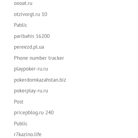
oooat.ru
otzivorgt.ru 10
Pablic
paribahis 16200
pereezd.pl.ua
Phone number tracker
playpoker-ru.ru
pokerdomkazahstan.biz
pokerplay-ru.ru
Post
pricepblog.ru 240
Public
r7kazino.life