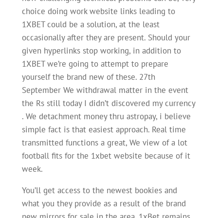
choice doing work website links leading to
1XBET could be a solution, at the least
occasionally after they are present. Should your
given hyperlinks stop working, in addition to
1XBET we’re going to attempt to prepare
yourself the brand new of these. 27th
September We withdrawal matter in the event
the Rs still today I didn’t discovered my currency
. We detachment money thru astropay, i believe
simple fact is that easiest approach. Real time
transmitted functions a great, We view of a lot
football fits for the 1xbet website because of it
week.
You’ll get access to the newest bookies and
what you they provide as a result of the brand
new mirrors for sale in the area. 1xBet remains