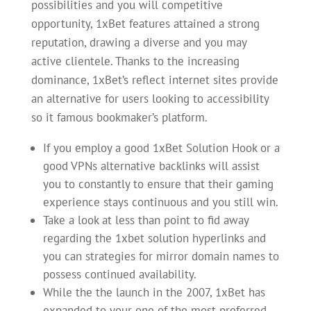
possibilities and you will competitive
opportunity, 1xBet features attained a strong
reputation, drawing a diverse and you may
active clientele. Thanks to the increasing
dominance, 1xBet’s reflect internet sites provide
an alternative for users looking to accessibility
so it famous bookmaker’s platform.
If you employ a good 1xBet Solution Hook or a
good VPNs alternative backlinks will assist
you to constantly to ensure that their gaming
experience stays continuous and you still win.
Take a look at less than point to fid away
regarding the 1xbet solution hyperlinks and
you can strategies for mirror domain names to
possess continued availability.
While the the launch in the 2007, 1xBet has
expanded to your one of the most preferred