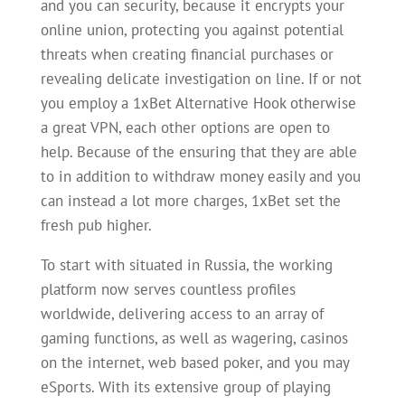
and you can security, because it encrypts your
online union, protecting you against potential
threats when creating financial purchases or
revealing delicate investigation on line. If or not
you employ a 1xBet Alternative Hook otherwise
a great VPN, each other options are open to
help. Because of the ensuring that they are able
to in addition to withdraw money easily and you
can instead a lot more charges, 1xBet set the
fresh pub higher.
To start with situated in Russia, the working
platform now serves countless profiles
worldwide, delivering access to an array of
gaming functions, as well as wagering, casinos
on the internet, web based poker, and you may
eSports. With its extensive group of playing