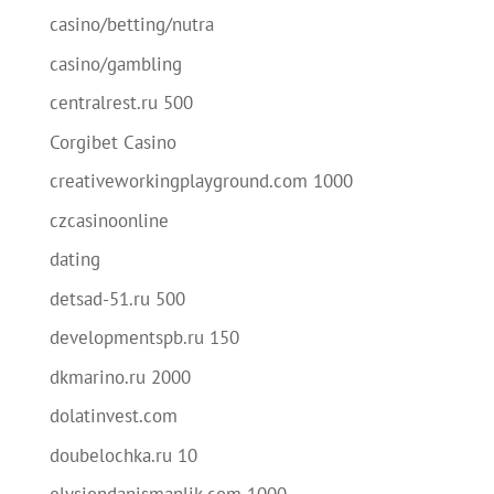
casino/betting/nutra
casino/gambling
centralrest.ru 500
Corgibet Casino
creativeworkingplayground.com 1000
czcasinoonline
dating
detsad-51.ru 500
developmentspb.ru 150
dkmarino.ru 2000
dolatinvest.com
doubelochka.ru 10