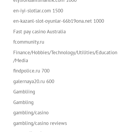
elysiondanismanlik.com 1000
en-iyi-slotlar.com 1500
en-kazanl-slot-oyunlar-66b19ona.net 1000
Fast pay casino Australia
fcommunity.ru
Finance/Hobbies/Technology/Utilities/Education
/Media
findpolice.ru 700
galernaya20.ru 600
Gambliing
Gambling
gambling/casino
gambling/casino reviews