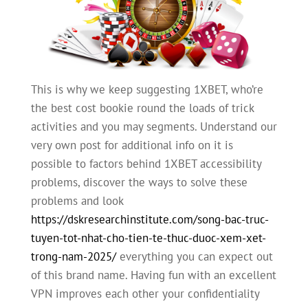
This is why we keep suggesting 1XBET, who’re
the best cost bookie round the loads of trick
activities and you may segments. Understand our
very own post for additional info on it is
possible to factors behind 1XBET accessibility
problems, discover the ways to solve these
problems and look
https://dskresearchinstitute.com/song-bac-truc-
tuyen-tot-nhat-cho-tien-te-thuc-duoc-xem-xet-
trong-nam-2025/
everything you can expect out
of this brand name. Having fun with an excellent
VPN improves each other your confidentiality