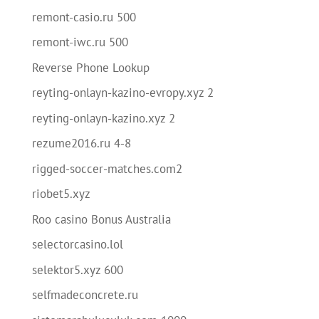
remont-casio.ru 500
remont-iwc.ru 500
Reverse Phone Lookup
reyting-onlayn-kazino-evropy.xyz 2
reyting-onlayn-kazino.xyz 2
rezume2016.ru 4-8
rigged-soccer-matches.com2
riobet5.xyz
Roo casino Bonus Australia
selectorcasino.lol
selektor5.xyz 600
selfmadeconcrete.ru