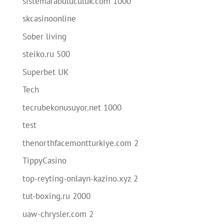
sistemarabuluculuk.com 1000
skcasinoonline
Sober living
steiko.ru 500
Superbet UK
Tech
tecrubekonusuyor.net 1000
test
thenorthfacemontturkiye.com 2
TippyCasino
top-reyting-onlayn-kazino.xyz 2
tut-boxing.ru 2000
uaw-chrysler.com 2