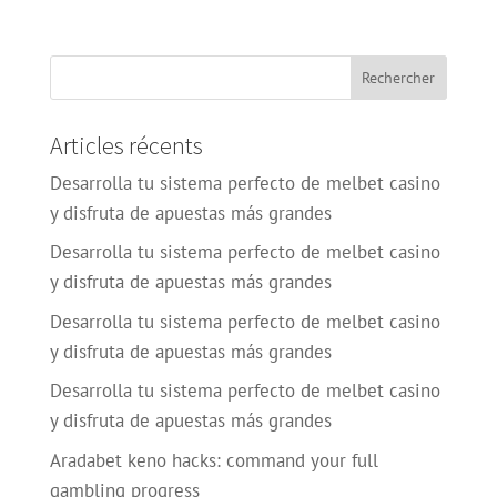
Articles récents
Desarrolla tu sistema perfecto de melbet casino
y disfruta de apuestas más grandes
Desarrolla tu sistema perfecto de melbet casino
y disfruta de apuestas más grandes
Desarrolla tu sistema perfecto de melbet casino
y disfruta de apuestas más grandes
Desarrolla tu sistema perfecto de melbet casino
y disfruta de apuestas más grandes
Aradabet keno hacks: command your full
gambling progress