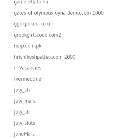
gamerellato.hu
gates-of-olympus-oyna-demo.com 1000
ggokpoker-ru.ru
greekgirlscode.com2
hdip.com.pk
hrishikeshpathak.com 2000
IT Vacancies
Ivermectine
july_ch
july_mars
july_sb
july_slots
juneMars