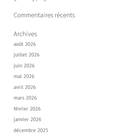
Commentaires récents
Archives
août 2026
juillet 2026
juin 2026
mai 2026
avril 2026
mars 2026
février 2026
janvier 2026
décembre 2025