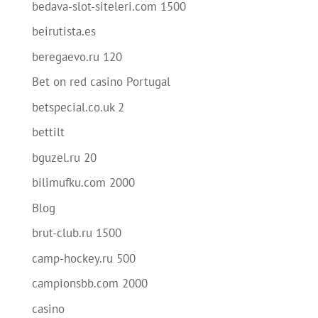
bedava-slot-siteleri.com 1500
beirutista.es
beregaevo.ru 120
Bet on red casino Portugal
betspecial.co.uk 2
bettilt
bguzel.ru 20
bilimufku.com 2000
Blog
brut-club.ru 1500
camp-hockey.ru 500
campionsbb.com 2000
casino