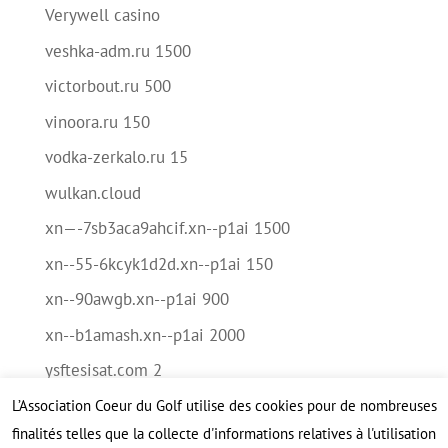
Verywell casino
veshka-adm.ru 1500
victorbout.ru 500
vinoora.ru 150
vodka-zerkalo.ru 15
wulkan.cloud
xn—-7sb3aca9ahcif.xn--p1ai 1500
xn--55-6kcyk1d2d.xn--p1ai 150
xn--90awgb.xn--p1ai 900
xn--b1amash.xn--p1ai 2000
ysftesisat.com 2
L’Association Coeur du Golf utilise des cookies pour de nombreuses
Méta
finalités telles que la collecte d'informations relatives à l'utilisation