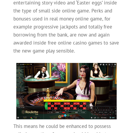
entertaining story video and ‘Easter eggs’ inside
the type of small side online game. Perks and
bonuses used in real money online game, for
example progressive jackpots and totally free
borrowing from the bank, are now and again
awarded inside free online casino games to save
the new game play sensible.
This means he could be enhanced to possess