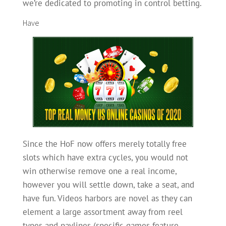
we’re dedicated to promoting in control betting.
Have
Since the HoF now offers merely totally free
slots which have extra cycles, you would not
win otherwise remove one a real income,
however you will settle down, take a seat, and
have fun. Videos harbors are novel as they can
element a large assortment away from reel
types and paylines (specific games feature