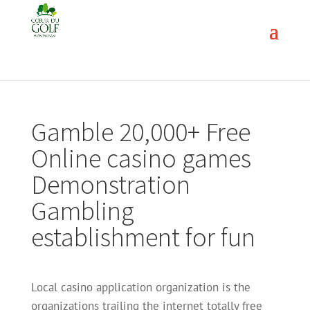
Gamble 20,000+ Free
Online casino games
Demonstration
Gambling
establishment for fun
Local casino application organization is the
organizations trailing the internet totally free