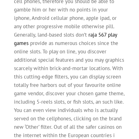
cell phones, therefore you should be able to
gamble him or her with no points in your
iphone, Android cellular phone, apple ipad, or
any other progressive mobile otherwise pill.
Generally, land-based slots don’t
raja 567 play
games
provide as numerous choices since the
online slots. To play on line, you discover
additional special features and you may graphics
scarcely within brick-and-mortar locations. With
this cutting-edge filters, you can display screen
totally free harbors out of your favourite online
game vendor, discover your chosen game theme,
including 5-reels slots, or fish slots, an such like.
You can even view individuals who is actually
served on the cellphones, clicking on the brand
new ‘Other’ filter. Out of all the safer casinos on
the internet within the European countries i