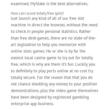
examined, MyStake is the best alternatives.
How can i score totally free spins?
Just launch any kind of all of our free slot
machine in direct the browser, without the need
to check in people personal statistics. Rather
than free desk games, there are no state-of-the-
art legislation to help you memorize with
online slots games. He or she is by far the
easiest local casino game to try out for totally
free, which is why are them it’s fun. Luckily you
to definitely to play ports online at no cost try
totally secure. For the reason that that you do
not chance shedding any money to your position
demonstrations, plus the video game themselves
have been designed by registered gambling
enterprise app business.