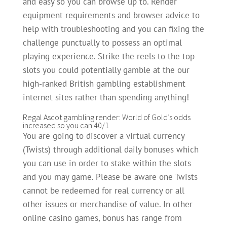
and easy so you can browse up to. Render
equipment requirements and browser advice to
help with troubleshooting and you can fixing the
challenge punctually to possess an optimal
playing experience. Strike the reels to the top
slots you could potentially gamble at the our
high-ranked British gambling establishment
internet sites rather than spending anything!
Regal Ascot gambling render: World of Gold’s odds
increased so you can 40/1
You are going to discover a virtual currency
(Twists) through additional daily bonuses which
you can use in order to stake within the slots
and you may game. Please be aware one Twists
cannot be redeemed for real currency or all
other issues or merchandise of value. In other
online casino games, bonus has range from