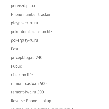
pereezd.pl.ua
Phone number tracker
playpoker-ru.ru
pokerdomkazahstan.biz
pokerplay-ru.ru
Post
pricepblog.ru 240
Public
r7kazino.life
remont-casio.ru 500
remont-iwc.ru 500
Reverse Phone Lookup