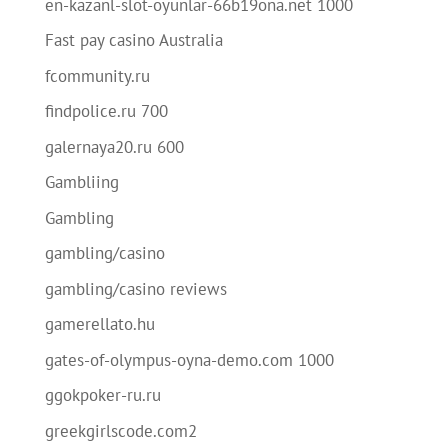
en-kazanl-slot-oyunlar-66b19ona.net 1000
Fast pay casino Australia
fcommunity.ru
findpolice.ru 700
galernaya20.ru 600
Gambliing
Gambling
gambling/casino
gambling/casino reviews
gamerellato.hu
gates-of-olympus-oyna-demo.com 1000
ggokpoker-ru.ru
greekgirlscode.com2