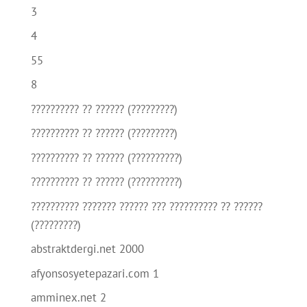
3
4
55
8
?????????? ?? ?????? (?????????)
?????????? ?? ?????? (?????????)
?????????? ?? ?????? (??????????)
?????????? ?? ?????? (??????????)
?????????? ??????? ?????? ??? ?????????? ?? ??????
(?????????)
abstraktdergi.net 2000
afyonsosyetepazari.com 1
amminex.net 2