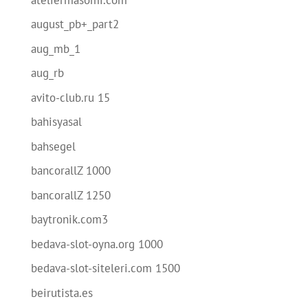
august_pb+_part2
aug_mb_1
aug_rb
avito-club.ru 15
bahisyasal
bahsegel
bancorallZ 1000
bancorallZ 1250
baytronik.com3
bedava-slot-oyna.org 1000
bedava-slot-siteleri.com 1500
beirutista.es