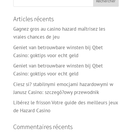
Articles récents
Gagnez gros au casino hazard maîtrisez les
vraies chances de jeu
Geniet van betrouwbare winsten bij Qbet
Casino: goktips voor echt geld
Geniet van betrouwbare winsten bij Qbet
Casino: goktips voor echt geld
Ciesz si? stabilnymi emocjami hazardowymi w
Janusz Casino: szczegó?owy przewodnik
Libérez le frisson Votre guide des meilleurs jeux
de Hazard Casino
Commentaires récents