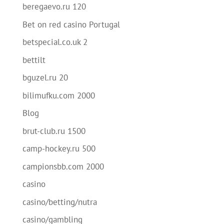
beregaevo.ru 120
Bet on red casino Portugal
betspecial.co.uk 2
bettilt
bguzel.ru 20
bilimufku.com 2000
Blog
brut-club.ru 1500
camp-hockey.ru 500
campionsbb.com 2000
casino
casino/betting/nutra
casino/gambling