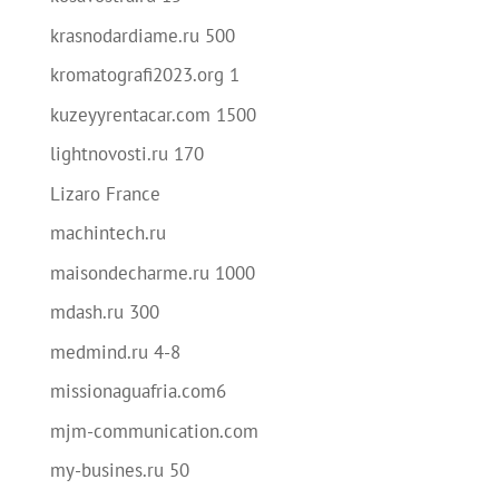
krasnodardiame.ru 500
kromatografi2023.org 1
kuzeyyrentacar.com 1500
lightnovosti.ru 170
Lizaro France
machintech.ru
maisondecharme.ru 1000
mdash.ru 300
medmind.ru 4-8
missionaguafria.com6
mjm-communication.com
my-busines.ru 50