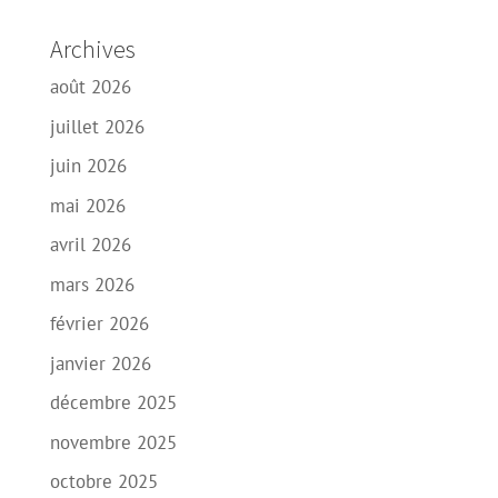
Archives
août 2026
juillet 2026
juin 2026
mai 2026
avril 2026
mars 2026
février 2026
janvier 2026
décembre 2025
novembre 2025
octobre 2025