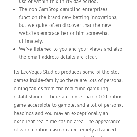
use of within this thirty day period.
The non GamStop gambling enterprises
function the brand new betting innovations,
but we quite often discover that the new
websites embrace her or him somewhat
ultimately.
We’ve listened to you and your views and also
the email address details are clear.
Its LeoVegas Studios produces some of the slot
games inside-family so there are lots of personal
dining tables from the real time gambling
establishment. There are more than 2,000 online
game accessible to gamble, and a lot of personal
headings and you may an exceptionally an
excellent real time casino area. The appearance
of which online casino is extremely advanced