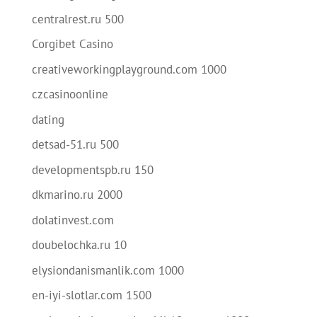
centralrest.ru 500
Corgibet Casino
creativeworkingplayground.com 1000
czcasinoonline
dating
detsad-51.ru 500
developmentspb.ru 150
dkmarino.ru 2000
dolatinvest.com
doubelochka.ru 10
elysiondanismanlik.com 1000
en-iyi-slotlar.com 1500