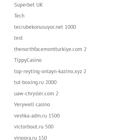
Superbet UK
Tech
tecrubekonusuyor.net 1000
test
thenorthfacemontturkiye.com 2
TippyCasino
top-reyting-onlayn-kazino.xyz 2
tut-boxing.ru 2000
uaw-chrysler.com 2
Verywell casino
veshka-adm.ru 1500
victorbout.ru 500
vinoora.ru 150