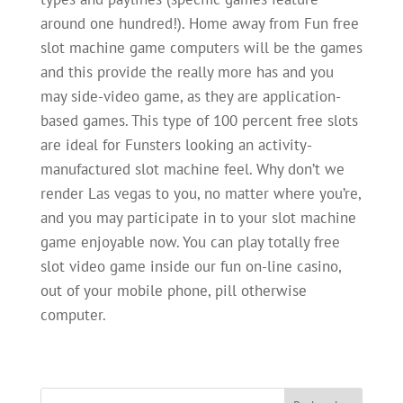
around one hundred!). Home away from Fun free
slot machine game computers will be the games
and this provide the really more has and you
may side-video game, as they are application-
based games. This type of 100 percent free slots
are ideal for Funsters looking an activity-
manufactured slot machine feel. Why don’t we
render Las vegas to you, no matter where you’re,
and you may participate in to your slot machine
game enjoyable now. You can play totally free
slot video game inside our fun on-line casino,
out of your mobile phone, pill otherwise
computer.