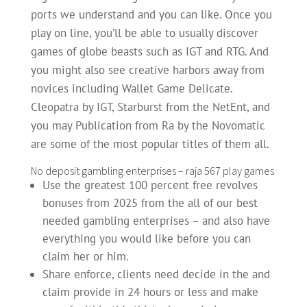
ports we understand and you can like. Once you
play on line, you’ll be able to usually discover
games of globe beasts such as IGT and RTG. And
you might also see creative harbors away from
novices including Wallet Game Delicate.
Cleopatra by IGT, Starburst from the NetEnt, and
you may Publication from Ra by the Novomatic
are some of the most popular titles of them all.
No deposit gambling enterprises – raja 567 play games
Use the greatest 100 percent free revolves
bonuses from 2025 from the all of our best
needed gambling enterprises – and also have
everything you would like before you can
claim her or him.
Share enforce, clients need decide in the and
claim provide in 24 hours or less and make