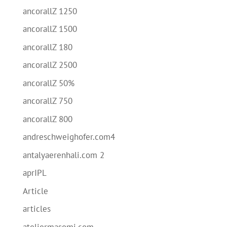
ancorallZ 1250
ancorallZ 1500
ancorallZ 180
ancorallZ 2500
ancorallZ 50%
ancorallZ 750
ancorallZ 800
andreschweighofer.com4
antalyaerenhali.com 2
aprIPL
Article
articles
ateliermasomi.com