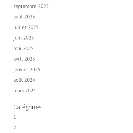
septembre 2025
août 2025
juillet 2025
juin 2025
mai 2025
avril 2025
janvier 2025
août 2024
mars 2024
Catégories
1
2