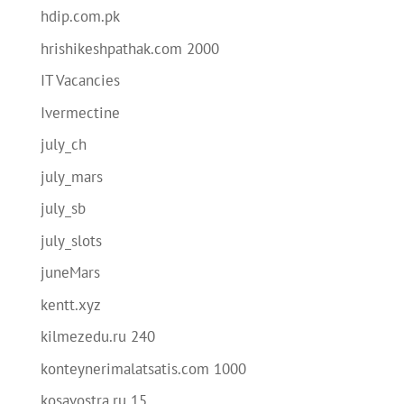
hdip.com.pk
hrishikeshpathak.com 2000
IT Vacancies
Ivermectine
july_ch
july_mars
july_sb
july_slots
juneMars
kentt.xyz
kilmezedu.ru 240
konteynerimalatsatis.com 1000
kosavostra.ru 15