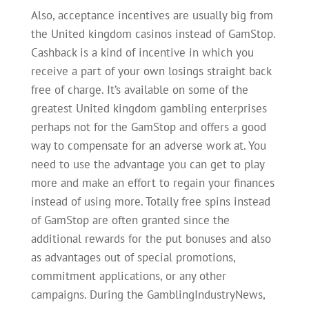
Also, acceptance incentives are usually big from
the United kingdom casinos instead of GamStop.
Cashback is a kind of incentive in which you
receive a part of your own losings straight back
free of charge. It’s available on some of the
greatest United kingdom gambling enterprises
perhaps not for the GamStop and offers a good
way to compensate for an adverse work at. You
need to use the advantage you can get to play
more and make an effort to regain your finances
instead of using more. Totally free spins instead
of GamStop are often granted since the
additional rewards for the put bonuses and also
as advantages out of special promotions,
commitment applications, or any other
campaigns. During the GamblingIndustryNews,