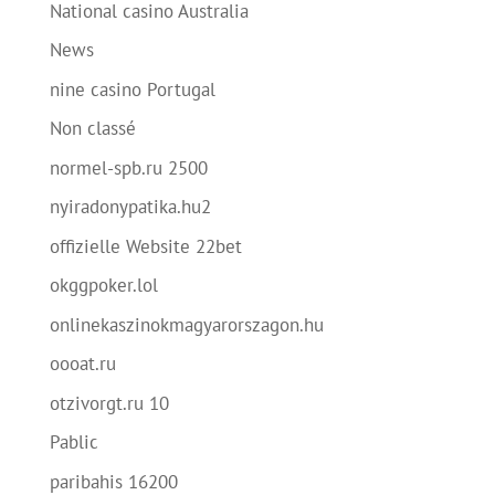
National casino Australia
News
nine casino Portugal
Non classé
normel-spb.ru 2500
nyiradonypatika.hu2
offizielle Website 22bet
okggpoker.lol
onlinekaszinokmagyarorszagon.hu
oooat.ru
otzivorgt.ru 10
Pablic
paribahis 16200