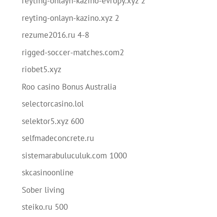
reyting-onlayn-kazino-evropy.xyz 2
reyting-onlayn-kazino.xyz 2
rezume2016.ru 4-8
rigged-soccer-matches.com2
riobet5.xyz
Roo casino Bonus Australia
selectorcasino.lol
selektor5.xyz 600
selfmadeconcrete.ru
sistemarabuluculuk.com 1000
skcasinoonline
Sober living
steiko.ru 500