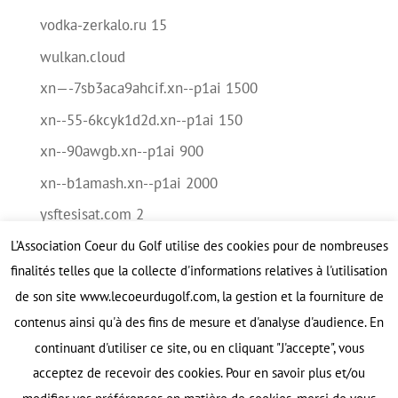
vodka-zerkalo.ru 15
wulkan.cloud
xn—-7sb3aca9ahcif.xn--p1ai 1500
xn--55-6kcyk1d2d.xn--p1ai 150
xn--90awgb.xn--p1ai 900
xn--b1amash.xn--p1ai 2000
ysftesisat.com 2
L’Association Coeur du Golf utilise des cookies pour de nombreuses
Méta
finalités telles que la collecte d'informations relatives à l'utilisation
Connexion
de son site www.lecoeurdugolf.com, la gestion et la fourniture de
contenus ainsi qu'à des fins de mesure et d'analyse d'audience. En
Flux des publications
continuant d'utiliser ce site, ou en cliquant "J'accepte", vous
Flux des commentaires
acceptez de recevoir des cookies. Pour en savoir plus et/ou
Site de WordPress-FR