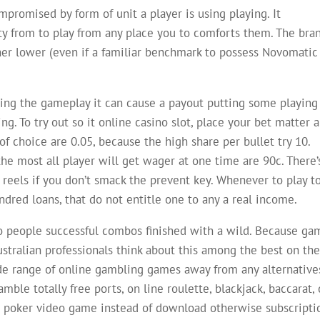
mpromised by form of unit a player is using playing. It
ity from to play from any place you to comforts them. The bra
her lower (even if a familiar benchmark to possess Novomatic
ring the gameplay it can cause a payout putting some playing
ing. To try out so it online casino slot, place your bet matter 
f choice are 0.05, because the high share per bullet try 10.
he most all player will get wager at one time are 90c. There’
reels if you don’t smack the prevent key. Whenever to play t
red loans, that do not entitle one to any a real income.
 to people successful combos finished with a wild. Because ga
ustralian professionals think about this among the best on th
ide range of online gambling games away from any alternative
mble totally free ports, on line roulette, blackjack, baccarat,
 poker video game instead of download otherwise subscripti