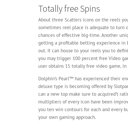
Totally free Spins
About three Scatters icons on the reels you
sometimes reel place is adequate to turn 
chances of effective big-time. Another uniq
getting a profitable betting experience in D
out. It can house to your reels you to defi
you may trigger 100 percent free Video ga
user obtains 15 totally free video game, in
Dolphin’s Pearl™ has experienced their e
deluxe type is becoming offered by Slotpar
can a new top make sure to acquired’t ratin
multipliers of every icon have been improve
you ten win contours for each and every bu
your own gaming approach.