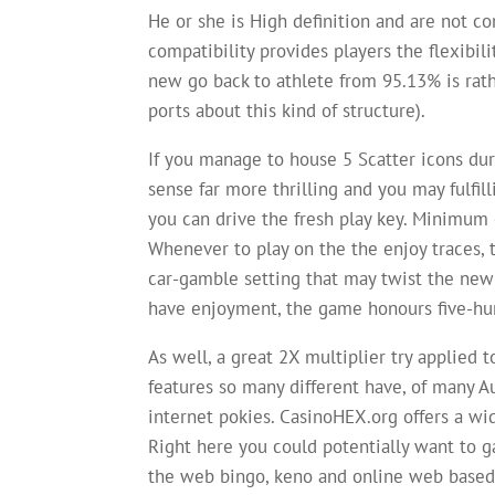
He or she is High definition and are not co
compatibility provides players the flexibil
new go back to athlete from 95.13% is rat
ports about this kind of structure).
If you manage to house 5 Scatter icons du
sense far more thrilling and you may fulfill
you can drive the fresh play key. Minimum o
Whenever to play on the the enjoy traces, t
car-gamble setting that may twist the new 
have enjoyment, the game honours five-hund
As well, a great 2X multiplier try applied
features so many different have, of many A
internet pokies. CasinoHEX.org offers a w
Right here you could potentially want to ga
the web bingo, keno and online web based