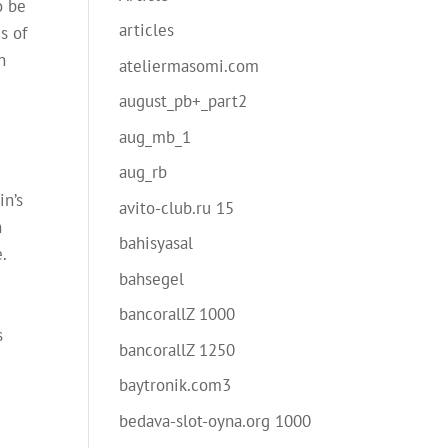
o be
articles
s of
h
ateliermasomi.com
august_pb+_part2
aug_mb_1
aug_rb
in’s
avito-club.ru 15
h
bahisyasal
.
bahsegel
bancorallZ 1000
s
bancorallZ 1250
baytronik.com3
bedava-slot-oyna.org 1000