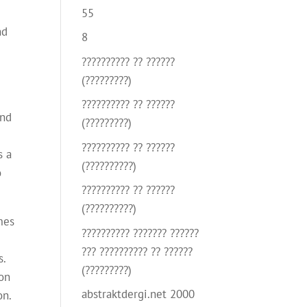
55
nd
8
?????????? ?? ??????
(?????????)
?????????? ?? ??????
and
(?????????)
?????????? ?? ??????
s a
(??????????)
o
?????????? ?? ??????
(??????????)
mes
?????????? ??????? ??????
e
??? ?????????? ?? ??????
s.
(?????????)
 on
abstraktdergi.net 2000
on.