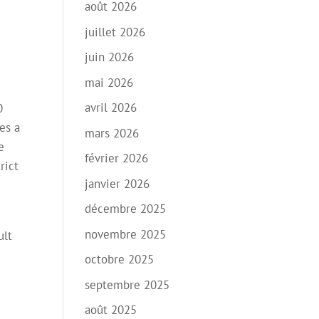
août 2026
juillet 2026
juin 2026
mai 2026
avril 2026
0
es a
mars 2026
e
février 2026
rict
janvier 2026
décembre 2025
novembre 2025
ult
octobre 2025
septembre 2025
août 2025