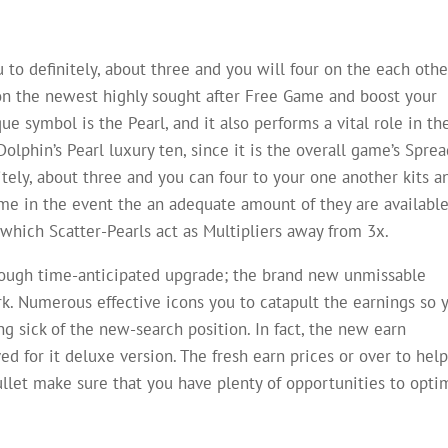
 to definitely, about three and you will four on the each othe
on the newest highly sought after Free Game and boost your
ue symbol is the Pearl, and it also performs a vital role in th
olphin’s Pearl luxury ten, since it is the overall game’s Spre
nitely, about three and you can four to your one another kits a
me in the event the an adequate amount of they are available
 which Scatter-Pearls act as Multipliers away from 3x.
nough time-anticipated upgrade; the brand new unmissable
k. Numerous effective icons you to catapult the earnings so 
g sick of the new-search position. In fact, the new earn
d for it deluxe version. The fresh earn prices or over to hel
llet make sure that you have plenty of opportunities to opti