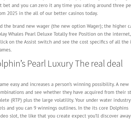
 bet and you can zero it any time you rating around three pea
om 2025 in the all of our better casinos today.
zed the brand new wager (the new option Wager); the higher c
lay Whales Pearl Deluxe Totally free Position on the internet,
ck on the Assist switch and see the cost specifics of all the i
games.
lphin’s Pearl Luxury The real deal
ame easy and increases a person’s winning possibility. A new
ombinations and see whether they have acquired from their st
te (RTP) plus the large volatility. Your under water industry
ls and you can 9 winnings outlines. In the its core Dolphins
video slot, the like that you create expect you’ll discover away