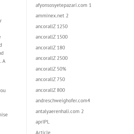
afyonsosyetepazari.com 1
amminex.net 2
r
ancorallZ 1250
e
ancorallZ 1500
ad
ancorallZ 180
nd
ancorallZ 2500
. A
ancorallZ 50%
ancorallZ 750
ancorallZ 800
you
andreschweighofer.com4
p
antalyaerenhali.com 2
mise
aprIPL
Article