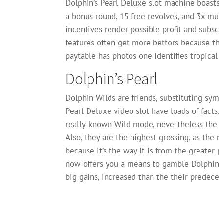
Dolphin’s Pearl Deluxe slot machine boast
a bonus round, 15 free revolves, and 3x mul
incentives render possible profit and subsc
features often get more bettors because t
paytable has photos one identifies tropical
Dolphin’s Pearl
Dolphin Wilds are friends, substituting sym
Pearl Deluxe video slot have loads of fact
really-known Wild mode, nevertheless the s
Also, they are the highest grossing, as th
because it’s the way it is from the greater
now offers you a means to gamble Dolphin’s
big gains, increased than the their predece