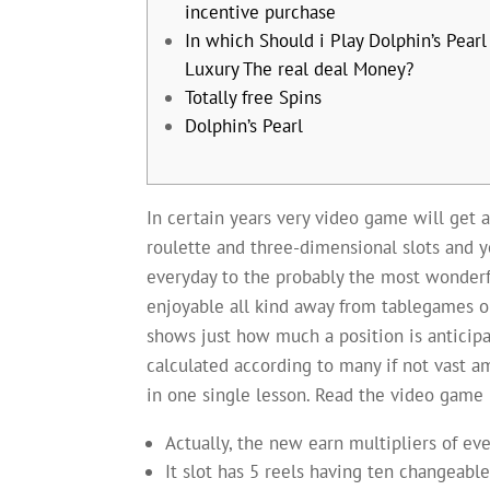
incentive purchase
In which Should i Play Dolphin’s Pearl
Luxury The real deal Money?
Totally free Spins
Dolphin’s Pearl
In certain years very video game will get 
roulette and three-dimensional slots and 
everyday to the probably the most wonderfu
enjoyable all kind away from tablegames 
shows just how much a position is anticipat
calculated according to many if not vast am
in one single lesson. Read the video game me
Actually, the new earn multipliers of ev
It slot has 5 reels having ten changeabl