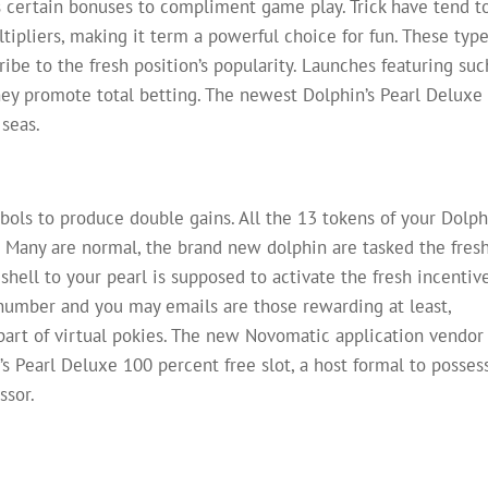
s certain bonuses to compliment game play. Trick have tend t
tipliers, making it term a powerful choice for fun. These type
ribe to the fresh position’s popularity. Launches featuring suc
hey promote total betting. The newest Dolphin’s Pearl Deluxe
 seas.
bols to produce double gains. All the 13 tokens of your Dolph
s. Many are normal, the brand new dolphin are tasked the fres
hell to your pearl is supposed to activate the fresh incentive
e number and you may emails are those rewarding at least,
 part of virtual pokies. The new Novomatic application vendor
 Pearl Deluxe 100 percent free slot, a host formal to posses
ssor.