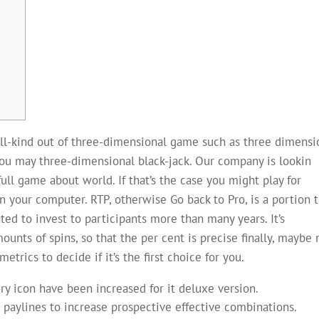
all-kind out of three-dimensional game such as three dimensi
you may three-dimensional black-jack. Our company is lookin
ll game about world. If that’s the case you might play for
on your computer.
RTP, otherwise Go back to Pro, is a portion 
ed to invest to participants more than many years. It’s
ounts of spins, so that the per cent is precise finally, maybe 
trics to decide if it’s the first choice for you.
ery icon have been increased for it deluxe version.
e paylines to increase prospective effective combinations.