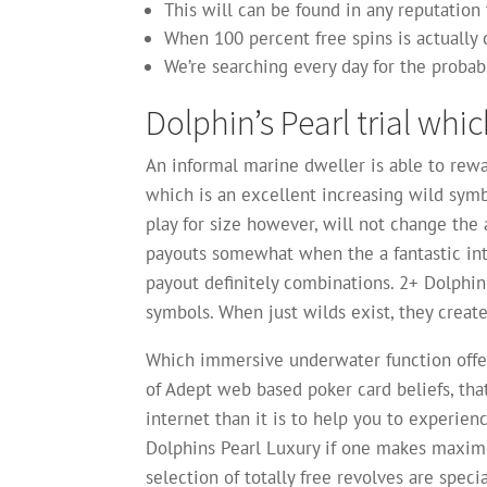
This will can be found in any reputation 
When 100 percent free spins is actually
We’re searching every day for the proba
Dolphin’s Pearl trial wh
An informal marine dweller is able to rew
which is an excellent increasing wild symbo
play for size however, will not change the
payouts somewhat when the a fantastic inte
payout definitely combinations. 2+ Dolphin
symbols. When just wilds exist, they creat
Which immersive underwater function offers 
of Adept web based poker card beliefs, tha
internet than it is to help you to experien
Dolphins Pearl Luxury if one makes maxim
selection of totally free revolves are speci