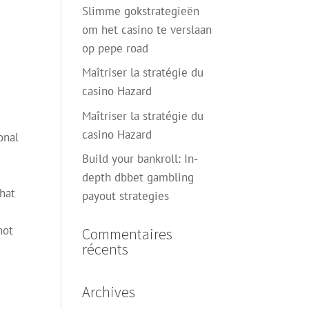
Slimme gokstrategieën
om het casino te verslaan
op pepe road
Maîtriser la stratégie du
casino Hazard
Maîtriser la stratégie du
casino Hazard
onal
Build your bankroll: In-
depth dbbet gambling
that
payout strategies
not
Commentaires
récents
Archives