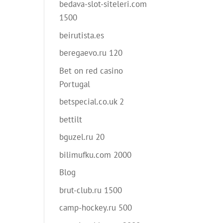
bedava-slot-siteleri.com
1500
beirutista.es
beregaevo.ru 120
Bet on red casino
Portugal
betspecial.co.uk 2
bettilt
bguzel.ru 20
bilimufku.com 2000
Blog
brut-club.ru 1500
camp-hockey.ru 500