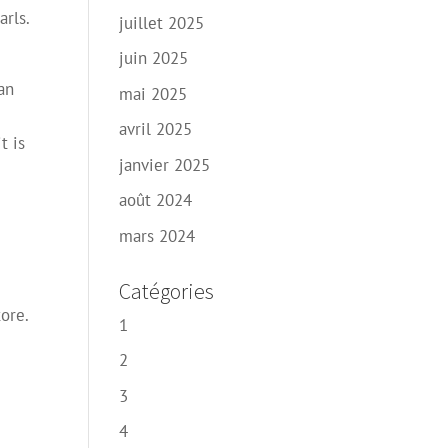
rls.
juillet 2025
juin 2025
an
mai 2025
avril 2025
t is
janvier 2025
août 2024
mars 2024
Catégories
ore.
1
2
3
4