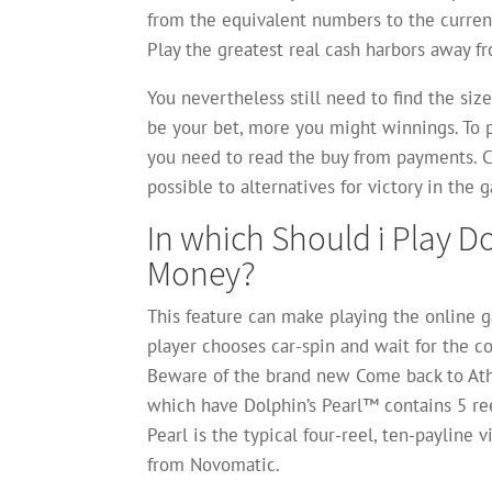
from the equivalent numbers to the current
Play the greatest real cash harbors away fr
You nevertheless still need to find the si
be your bet, more you might winnings. To p
you need to read the buy from payments. Cli
possible to alternatives for victory in the 
In which Should i Play Do
Money?
This feature can make playing the online g
player chooses car-spin and wait for the c
Beware of the brand new Come back to Athle
which have Dolphin’s Pearl™ contains 5 ree
Pearl is the typical four-reel, ten-payline 
from Novomatic.