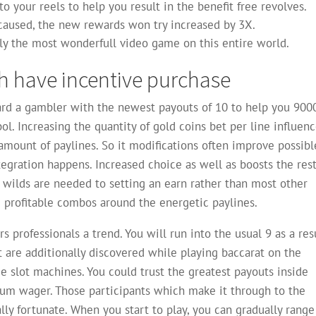
to your reels to help you result in the benefit free revolves.
 caused, the new rewards won try increased by 3X.
bly the most wonderfull video game on this entire world.
ich have incentive purchase
ard a gambler with the newest payouts of 10 to help you 900
l. Increasing the quantity of gold coins bet per line influenc
 amount of paylines. So it modifications often improve possibl
gration happens. Increased choice as well as boosts the rest
 wilds are needed to setting an earn rather than most other
e profitable combos around the energetic paylines.
professionals a trend. You will run into the usual 9 as a res
t are additionally discovered while playing baccarat on the
ce slot machines. You could trust the greatest payouts inside
um wager. Those participants which make it through to the
ally fortunate. When you start to play, you can gradually range