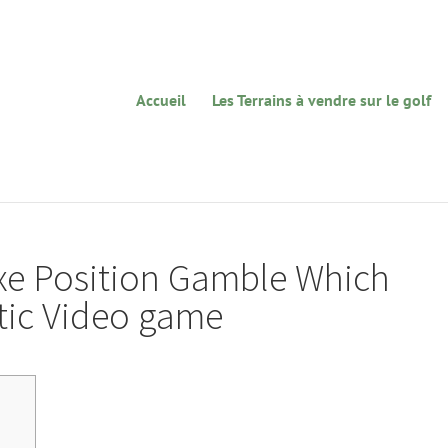
Accueil
Les Terrains à vendre sur le golf
uxe Position Gamble Which
tic Video game