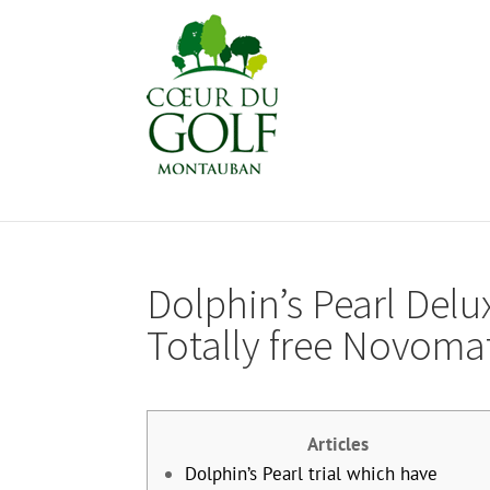
Dolphin’s Pearl Del
Totally free Novoma
Articles
Dolphin’s Pearl trial which have