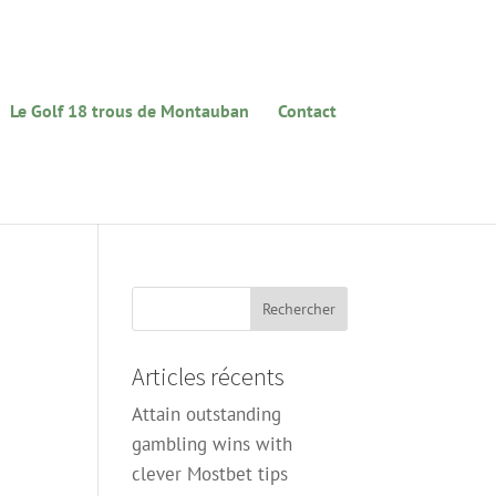
Le Golf 18 trous de Montauban
Contact
Articles récents
Attain outstanding
gambling wins with
clever Mostbet tips